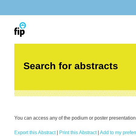
Skip
to
content
Search for abstracts
You can access any of the podium or poster presentations’
Export this Abstract
|
Print this Abstract
|
Add to my preferr