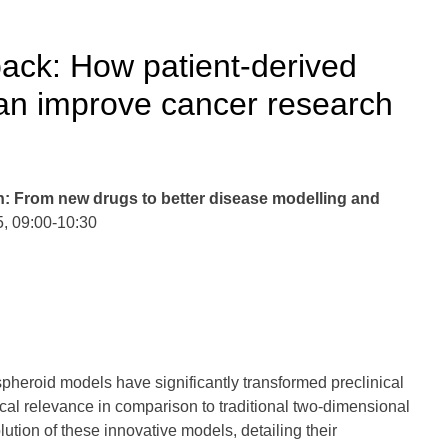
ack: How patient-derived
an improve cancer research
h: From new drugs to better disease modelling and
, 09:00-10:30
pheroid models have significantly transformed preclinical
cal relevance in comparison to traditional two-dimensional
olution of these innovative models, detailing their