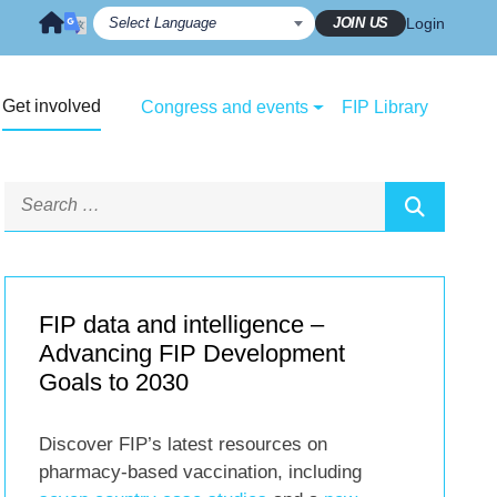
JOIN US
Login
Get involved
Congress and events
FIP Library
FIP data and intelligence –
Advancing FIP Development
Goals to 2030
Discover FIP’s latest resources on
pharmacy-based vaccination, including