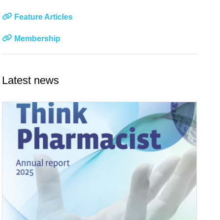
Feature Articles
Membership
Latest news