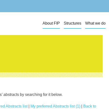
About FIP
Structures
What we do
 abstracts by searching for it below.
ed Abstracts list
|
My preferred Abstracts list (1)
|
Back to