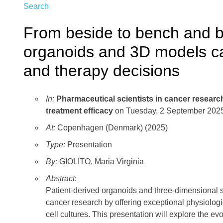
Search
From beside to bench and b
organoids and 3D models c
and therapy decisions
In:
Pharmaceutical scientists in cancer researc
treatment efficacy
on Tuesday, 2 September 2025
At:
Copenhagen (Denmark) (2025)
Type:
Presentation
By:
GIOLITO, Maria Virginia
Abstract
:
Patient-derived organoids and three-dimensional s
cancer research by offering exceptional physiologi
cell cultures. This presentation will explore the ev