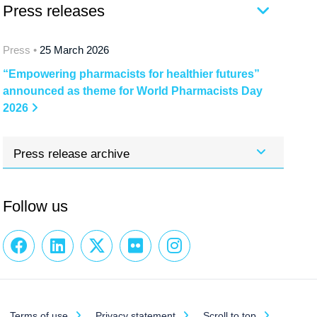
Press releases
Press •
25 March 2026
“Empowering pharmacists for healthier futures”
announced as theme for World Pharmacists Day
2026
Press release archive
Follow us
Terms of use
Privacy statement
Scroll to top