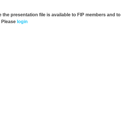
e the presentation file
is available to FIP members and to
. Please
login