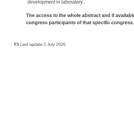
development in laboratory..
The access to the whole abstract and if availabl
congress participants of that specific congress
Last update 2 July 2026