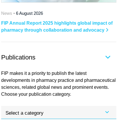
News •
6 August 2026
FIP Annual Report 2025 highlights global impact of
pharmacy through collaboration and advocacy
Publications
FIP makes it a priority to publish the latest
developments in pharmacy practice and pharmaceutical
sciences, related global news and prominent events.
Choose your publication category.
Select a category