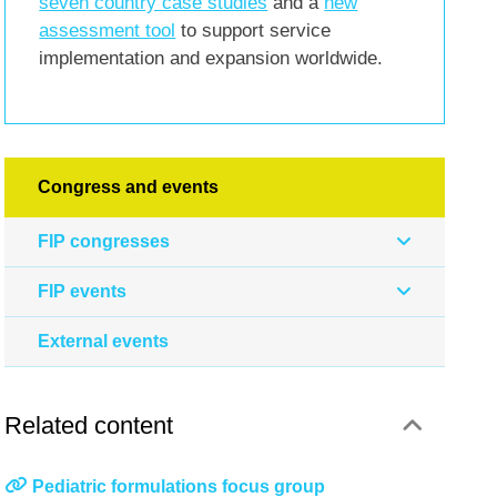
seven country case studies
and a
new
assessment tool
to support service
implementation and expansion worldwide.
Congress and events
FIP congresses
FIP events
External events
Related content
Pediatric formulations focus group