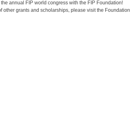
r the annual FIP world congress with the FIP Foundation!
f other grants and scholarships, please visit the Foundation