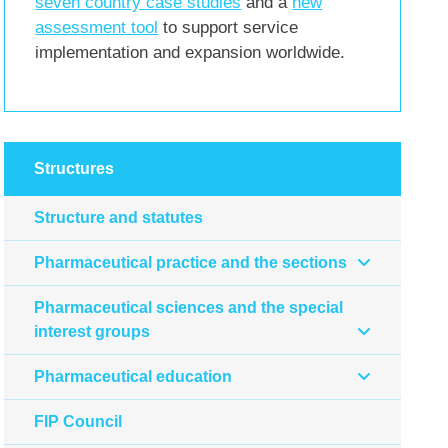
seven country case studies
and a
new
assessment tool
to support service
implementation and expansion worldwide.
Structures
Structure and statutes
Pharmaceutical practice and the sections
Pharmaceutical sciences and the special
interest groups
Pharmaceutical education
FIP Council