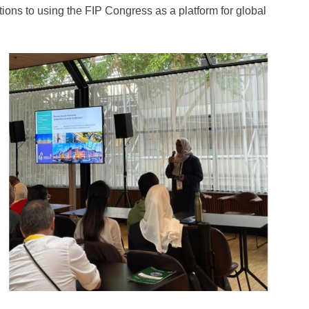
ions to using the FIP Congress as a platform for global