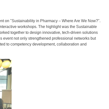
nt on "Sustainability in Pharmacy – Where Are We Now?".
interactive workshops. The highlight was the Sustainable
ked together to design innovative, tech-driven solutions
is event not only strengthened professional networks but
ated to competency development, collaboration and