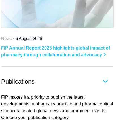
News •
6 August 2026
FIP Annual Report 2025 highlights global impact of
pharmacy through collaboration and advocacy
Publications
FIP makes it a priority to publish the latest
developments in pharmacy practice and pharmaceutical
sciences, related global news and prominent events.
Choose your publication category.