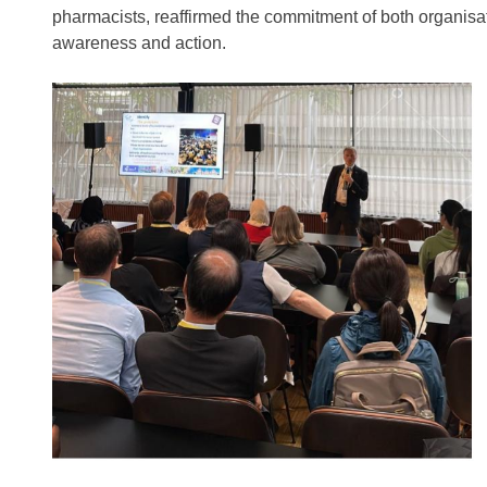
pharmacists, reaffirmed the commitment of both organisat
awareness and action.