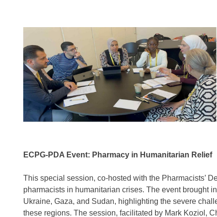
ECPG-PDA Event: Pharmacy in Humanitarian Relief
This special session, co-hosted with the Pharmacists’ De
pharmacists in humanitarian crises. The event brought in
Ukraine, Gaza, and Sudan, highlighting the severe challe
these regions. The session, facilitated by Mark Koziol,