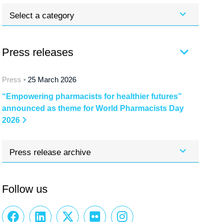
Select a category
Press releases
Press •
25 March 2026
“Empowering pharmacists for healthier futures”
announced as theme for World Pharmacists Day
2026
Press release archive
Follow us