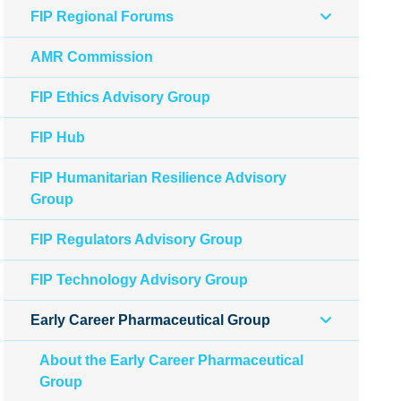
FIP Regional Forums
AMR Commission
FIP Ethics Advisory Group
FIP Hub
FIP Humanitarian Resilience Advisory
Group
FIP Regulators Advisory Group
FIP Technology Advisory Group
Early Career Pharmaceutical Group
About the Early Career Pharmaceutical
Group