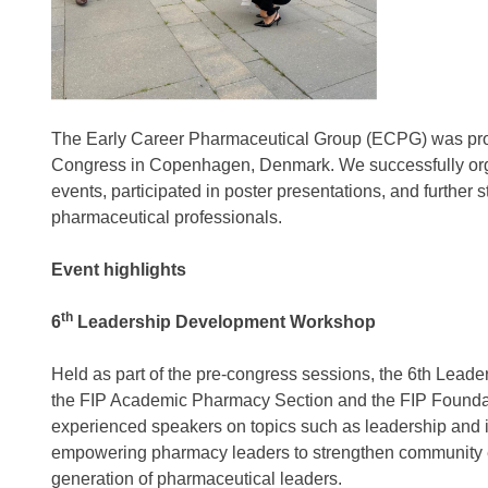
The Early Career Pharmaceutical Group (ECPG) was proud
Congress in Copenhagen, Denmark. We successfully orga
events, participated in poster presentations, and further 
pharmaceutical professionals.
Event highlights
th
6
Leadership Development Workshop
Held as part of the pre-congress sessions, the 6th Lead
the FIP Academic Pharmacy Section and the FIP Foundat
experienced speakers on topics such as leadership and i
empowering pharmacy leaders to strengthen community eng
generation of pharmaceutical leaders.