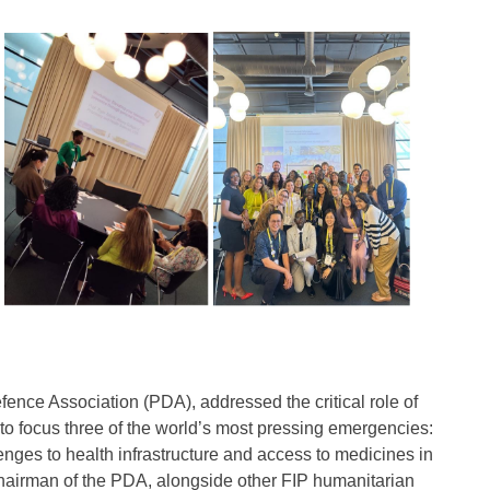
fence Association (PDA), addressed the critical role of
to focus three of the world’s most pressing emergencies:
nges to health infrastructure and access to medicines in
 Chairman of the PDA, alongside other FIP humanitarian