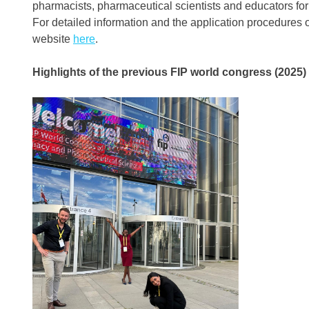
pharmacists, pharmaceutical scientists and educators fo
For detailed information and the application procedures o
website
here
.
Highlights of the
p
revious FIP world congress (202
5
)