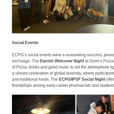
Social Events
ECPG’s social events were a resounding success, providi
exchange. The
Danish Welcome Night
at Gorm’s Pizza 
of Pizza, drinks and good music to set the atmosphere ri
a vibrant celebration of global diversity, where participa
and traditional foods. The
ECPG/IPSF Social Night
offer
friendships among early-career pharmacists and student