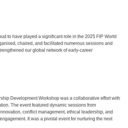
 to have played a significant role in the 2025 FIP World
nised, chaired, and facilitated numerous sessions and
strengthened our global network of early-career
ership Development Workshop was a collaborative effort with
ion. The event featured dynamic sessions from
nnovation, conflict management, ethical leadership, and
agement. It was a pivotal event for nurturing the next