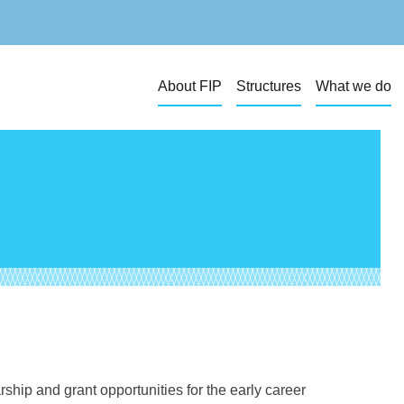
About FIP
Structures
What we do
hip and grant opportunities for the early career