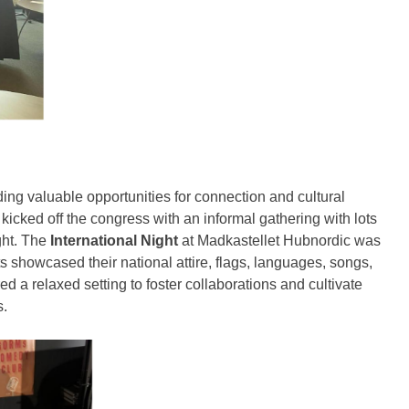
ng valuable opportunities for connection and cultural
kicked off the congress with an informal gathering with lots
ght. The
International Night
at Madkastellet Hubnordic was
nts showcased their national attire, flags, languages, songs,
ed a relaxed setting to foster collaborations and cultivate
s.