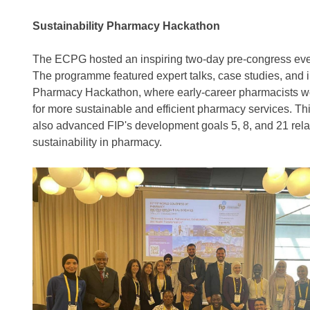
Sustainability Pharmacy Hackathon
The ECPG hosted an inspiring two-day pre-congress eve
The programme featured expert talks, case studies, and 
Pharmacy Hackathon, where early-career pharmacists wor
for more sustainable and efficient pharmacy services. Th
also advanced FIP's development goals 5, 8, and 21 rel
sustainability in pharmacy.