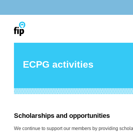
Skip
to
content
ECPG activities
Scholarships and opportunities
We continue to support our members by providing scholars