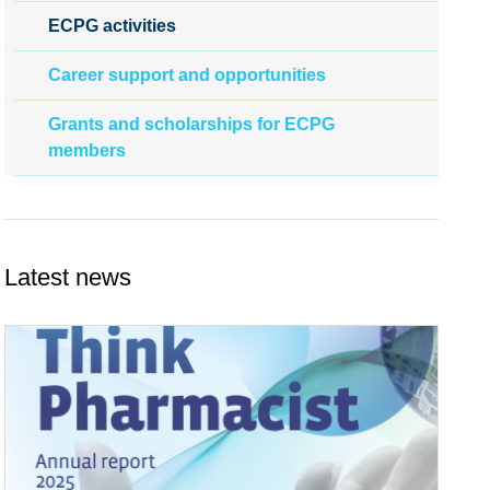
ECPG activities
Career support and opportunities
Grants and scholarships for ECPG
members
Latest news