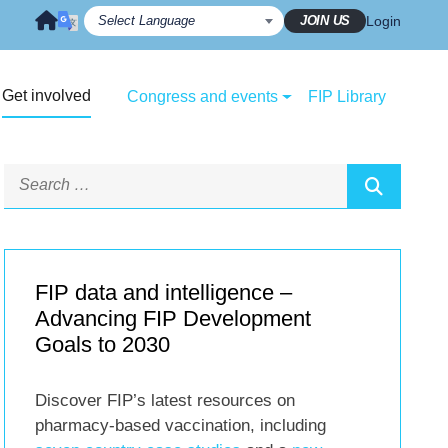
JOIN US
Login
Get involved
Congress and events
FIP Library
FIP data and intelligence –
Advancing FIP Development
Goals to 2030
Discover FIP’s latest resources on
pharmacy-based vaccination, including