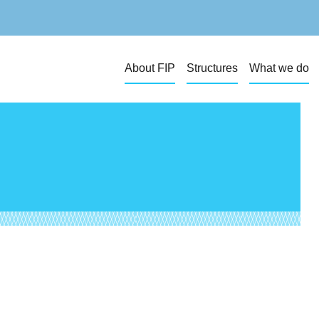
About FIP
Structures
What we do