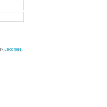
er?
Click here.