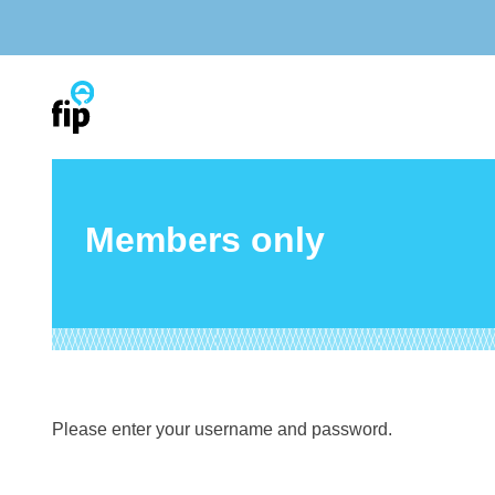
Skip
to
content
Members only
Please enter your username and password.