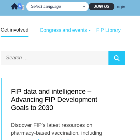
JOIN US
Login
Get involved
Congress and events
FIP Library
FIP data and intelligence –
Advancing FIP Development
Goals to 2030
Discover FIP’s latest resources on
pharmacy-based vaccination, including