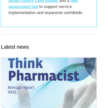
seven country case studies
and a
new
assessment tool
to support service
implementation and expansion worldwide.
Latest news