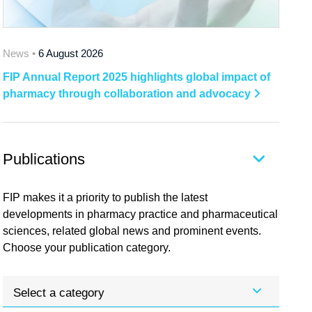
News •
6 August 2026
FIP Annual Report 2025 highlights global impact of
pharmacy through collaboration and advocacy
Publications
FIP makes it a priority to publish the latest
developments in pharmacy practice and pharmaceutical
sciences, related global news and prominent events.
Choose your publication category.
Select a category