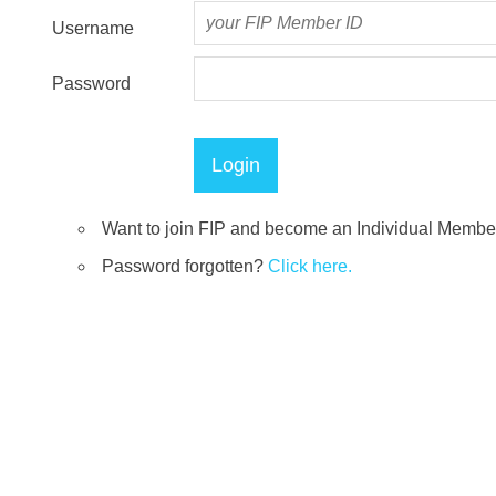
Username
Password
Want to join FIP and become an Individual Memb
Password forgotten?
Click here.