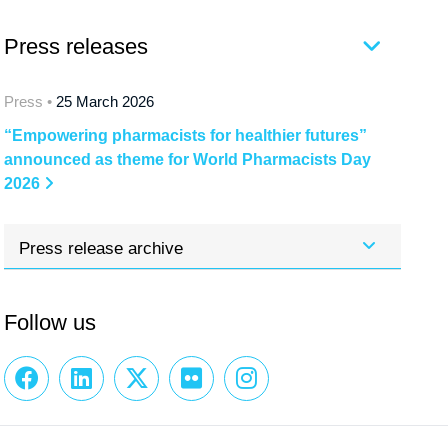
Press releases
Press •
25 March 2026
“Empowering pharmacists for healthier futures”
announced as theme for World Pharmacists Day
2026
Press release archive
Follow us