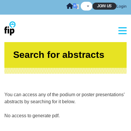
Skip
JOIN US
Login
to
content
Search for abstracts
You can access any of the podium or poster presentations’
abstracts by searching for it below.
No access to generate pdf.