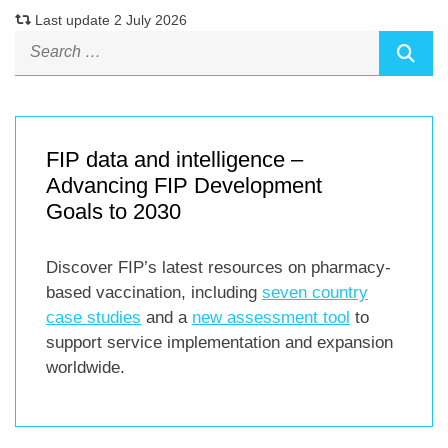
Last update 2 July 2026
FIP data and intelligence –
Advancing FIP Development
Goals to 2030
Discover FIP’s latest resources on pharmacy-
based vaccination, including
seven country
case studies
and a
new assessment tool
to
support service implementation and expansion
worldwide.