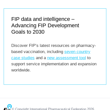
FIP data and intelligence –
Advancing FIP Development
Goals to 2030
Discover FIP’s latest resources on pharmacy-
based vaccination, including
seven country
case studies
and a
new assessment tool
to
support service implementation and expansion
worldwide.
© Copyright International Pharmaceutical Federation 2026