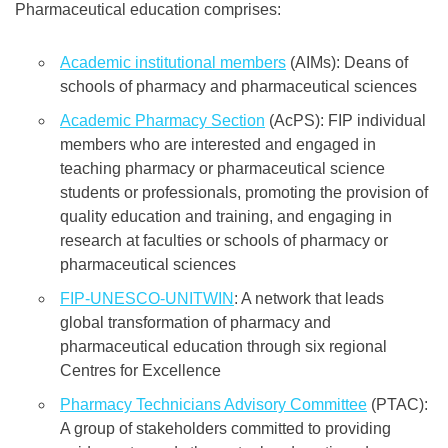
Pharmaceutical education comprises:
Academic institutional members
(AIMs): Deans of
schools of pharmacy and pharmaceutical sciences
Academic Pharmacy Section
(AcPS): FIP individual
members who are interested and engaged in
teaching pharmacy or pharmaceutical science
students or professionals, promoting the provision of
quality education and training, and engaging in
research at faculties or schools of pharmacy or
pharmaceutical sciences
FIP-UNESCO-UNITWIN
: A network that leads
global transformation of pharmacy and
pharmaceutical education through six regional
Centres for Excellence
Pharmacy Technicians Advisory Committee
(PTAC):
A group of stakeholders committed to providing