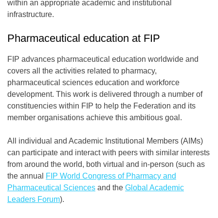
within an appropriate academic and institutional
infrastructure.
Pharmaceutical education at FIP
FIP advances pharmaceutical education worldwide and
covers all the activities related to pharmacy,
pharmaceutical sciences education and workforce
development. This work is delivered through a number of
constituencies within FIP to help the Federation and its
member organisations achieve this ambitious goal.
All individual and Academic Institutional Members (AIMs)
can participate and interact with peers with similar interests
from around the world, both virtual and in-person (such as
the annual
FIP World Congress of Pharmacy and
Pharmaceutical Sciences
and the
Global Academic
Leaders Forum
).