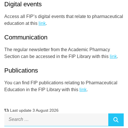
Digital events
Access all FIP’s digital events that relate to pharmaceutical
education at this
link
.
Communication
The regular newsletter from the Academic Pharmacy
Section can be accessed in the FIP Library with this
link
.
Publications
You can find FIP publications relating to Pharmaceutical
Education in the FIP Library with this
link
.
Last update 3 August 2026