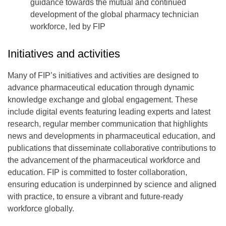
guidance towards the mutual and continued
development of the global pharmacy technician
workforce, led by FIP
Initiatives and activities
Many of FIP’s initiatives and activities are designed to
advance pharmaceutical education through dynamic
knowledge exchange and global engagement. These
include digital events featuring leading experts and latest
research, regular member communication that highlights
news and developments in pharmaceutical education, and
publications that disseminate collaborative contributions to
the advancement of the pharmaceutical workforce and
education. FIP is committed to foster collaboration,
ensuring education is underpinned by science and aligned
with practice, to ensure a vibrant and future-ready
workforce globally.