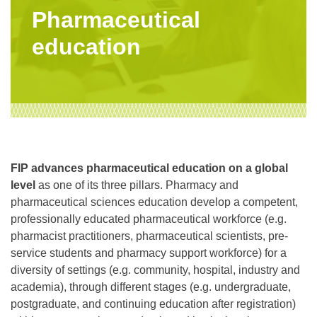
Pharmaceutical
education
FIP advances pharmaceutical education on a global
level
as one of its three pillars. Pharmacy and
pharmaceutical sciences education develop a competent,
professionally educated pharmaceutical workforce (e.g.
pharmacist practitioners, pharmaceutical scientists, pre-
service students and pharmacy support workforce) for a
diversity of settings (e.g. community, hospital, industry and
academia), through different stages (e.g. undergraduate,
postgraduate, and continuing education after registration)