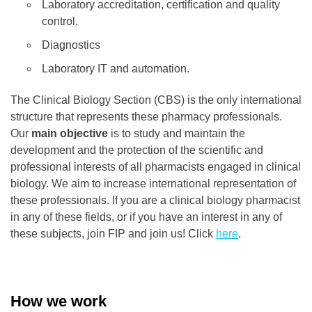
Laboratory accreditation, certification and quality
control,
Diagnostics
Laboratory IT and automation.
The Clinical Biology Section (CBS) is the only international
structure that represents these pharmacy professionals.
Our
main objective
is to study and maintain the
development and the protection of the scientific and
professional interests of all pharmacists engaged in clinical
biology. We aim to increase international representation of
these professionals. If you are a clinical biology pharmacist
in any of these fields, or if you have an interest in any of
these subjects, join FIP and join us! Click
here
.
How we
work