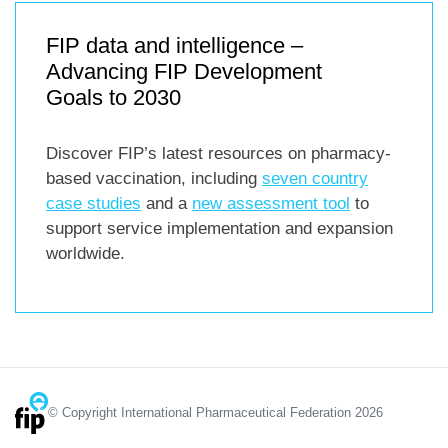
FIP data and intelligence –
Advancing FIP Development
Goals to 2030
Discover FIP’s latest resources on pharmacy-
based vaccination, including
seven country
case studies
and a
new assessment tool
to
support service implementation and expansion
worldwide.
© Copyright International Pharmaceutical Federation 2026