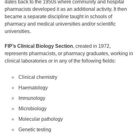
dates back to the 1950s where community and hospital
pharmacists developed it as an additional activity. It then
became a separate discipline taught in schools of
pharmacy and medical universities and/or scientific
universities.
FIP’s Clinical Biology Section
, created in 1972,
represents pharmacists, or pharmacy graduates, working in
clinical laboratories or in any of the following fields:
Clinical chemistry
Haematology
Immunology
Microbiology
Molecular pathology
Genetic testing