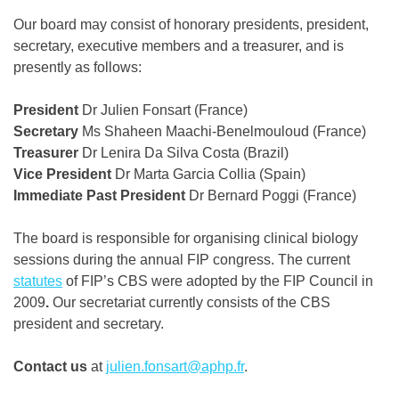
Our board may consist of honorary presidents, president,
secretary, executive members and a treasurer, and is
presently as follows:
President
Dr Julien Fonsart (France)
Secretary
Ms Shaheen Maachi-Benelmouloud (France)
Treasurer
Dr Lenira Da Silva Costa (Brazil)
Vice President
Dr Marta Garcia Collia (Spain)
Immediate Past President
Dr Bernard Poggi (France)
The board is responsible for organising clinical biology
sessions during the annual FIP congress. The current
statutes
of FIP’s CBS were adopted by the FIP Council in
2009
.
Our secretariat currently consists of the CBS
president and secretary.
Contact us
at
julien.fonsart@aphp.fr
.