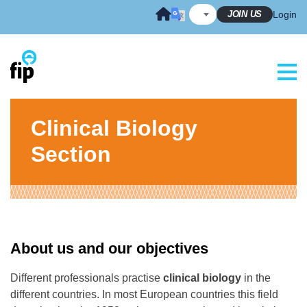
Skip
JOIN US
Login
to
content
Clinical Biology
Section
About us and our objectives
Different professionals practise
clinical biology
in the
different countries. In most European countries this field