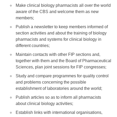
Make clinical biology pharmacists all over the world
aware of the CBS and welcome them as new
members;
Publish a newsletter to keep members informed of
section activities and about the training of biology
pharmacists and systems for clinical biology in
different countries;
Maintain contacts with other FIP sections and,
together with them and the Board of Pharmaceutical
Sciences, plan joint sessions for FIP congresses;
Study and compare programmes for quality control
and problems concerning the possible
establishment of laboratories around the world;
Publish articles so as to inform all pharmacists
about clinical biology activities;
Establish links with international organisations,