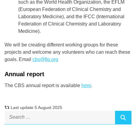
such as the World Health Organization, the EFLM
(European Federation of Clinical Chemistry and
Laboratory Medicine), and the IFCC (International
Federation of Clinical Chemistry and Laboratory
Medicine).
We will be creating different working groups for these
projects and welcome any volunteers who can reach these
goals. Email
cbs@fip.org
Annual report
The CBS annual report is available
here
.
Last update 5 August 2025