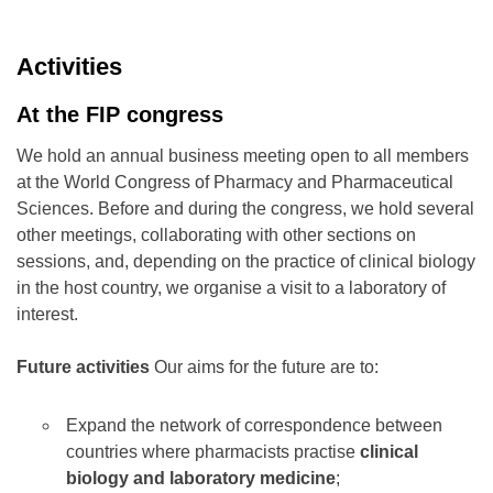
Activities
At the FIP congress
We hold an annual business meeting open to all members
at the World Congress of Pharmacy and Pharmaceutical
Sciences. Before and during the congress, we hold several
other meetings, collaborating with other sections on
sessions, and, depending on the practice of clinical biology
in the host country, we organise a visit to a laboratory of
interest.
Future activities
Our aims for the future are to:
Expand the network of correspondence between
countries where pharmacists practise
clinical
biology and laboratory medicine
;