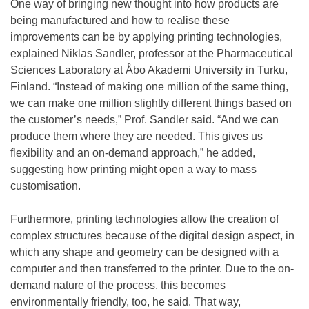
One way of bringing new thought into how products are
being manufactured and how to realise these
improvements can be by applying printing technologies,
explained Niklas Sandler, professor at the Pharmaceutical
Sciences Laboratory at Åbo Akademi University in Turku,
Finland. “Instead of making one million of the same thing,
we can make one million slightly different things based on
the customer’s needs,” Prof. Sandler said. “And we can
produce them where they are needed. This gives us
flexibility and an on-demand approach,” he added,
suggesting how printing might open a way to mass
customisation.
Furthermore, printing technologies allow the creation of
complex structures because of the digital design aspect, in
which any shape and geometry can be designed with a
computer and then transferred to the printer. Due to the on-
demand nature of the process, this becomes
environmentally friendly, too, he said. That way,