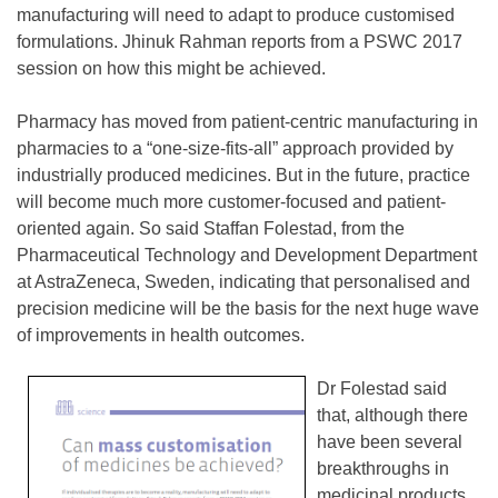
manufacturing will need to adapt to produce customised
formulations. Jhinuk Rahman reports from a PSWC 2017
session on how this might be achieved.
Pharmacy has moved from patient-centric manufacturing in
pharmacies to a “one-size-fits-all” approach provided by
industrially produced medicines. But in the future, practice
will become much more customer-focused and patient-
oriented again. So said Staffan Folestad, from the
Pharmaceutical Technology and Development Department
at AstraZeneca, Sweden, indicating that personalised and
precision medicine will be the basis for the next huge wave
of improvements in health outcomes.
Dr Folestad said
that, although there
have been several
breakthroughs in
medicinal products