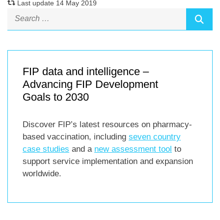
Last update 14 May 2019
FIP data and intelligence –
Advancing FIP Development
Goals to 2030
Discover FIP’s latest resources on pharmacy-
based vaccination, including
seven country
case studies
and a
new assessment tool
to
support service implementation and expansion
worldwide.