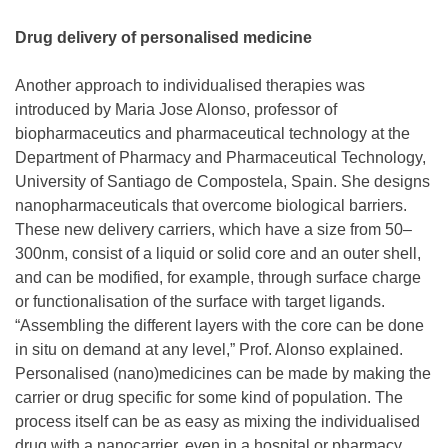
Drug delivery of personalised medicine
Another approach to individualised therapies was
introduced by Maria Jose Alonso, professor of
biopharmaceutics and pharmaceutical technology at the
Department of Pharmacy and Pharmaceutical Technology,
University of Santiago de Compostela, Spain. She designs
nanopharmaceuticals that overcome biological barriers.
These new delivery carriers, which have a size from 50–
300nm, consist of a liquid or solid core and an outer shell,
and can be modified, for example, through surface charge
or functionalisation of the surface with target ligands.
“Assembling the different layers with the core can be done
in situ on demand at any level,” Prof. Alonso explained.
Personalised (nano)medicines can be made by making the
carrier or drug specific for some kind of population. The
process itself can be as easy as mixing the individualised
drug with a nanocarrier, even in a hospital or pharmacy.