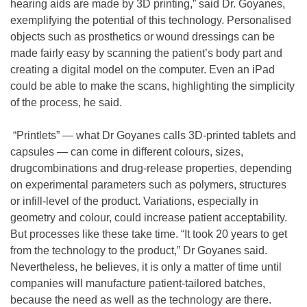
hearing aids are made by 3D printing,” said Dr. Goyanes,
exemplifying the potential of this technology. Personalised
objects such as prosthetics or wound dressings can be
made fairly easy by scanning the patient’s body part and
creating a digital model on the computer. Even an iPad
could be able to make the scans, highlighting the simplicity
of the process, he said.
“Printlets” — what Dr Goyanes calls 3D-printed tablets and
capsules — can come in different colours, sizes,
drugcombinations and drug-release properties, depending
on experimental parameters such as polymers, structures
or infill-level of the product. Variations, especially in
geometry and colour, could increase patient acceptability.
But processes like these take time. “It took 20 years to get
from the technology to the product,” Dr Goyanes said.
Nevertheless, he believes, it is only a matter of time until
companies will manufacture patient-tailored batches,
because the need as well as the technology are there.