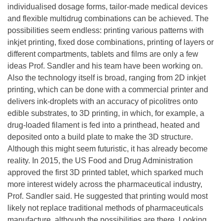
individualised dosage forms, tailor-made medical devices
and flexible multidrug combinations can be achieved. The
possibilities seem endless: printing various patterns with
inkjet printing, fixed dose combinations, printing of layers or
different compartments, tablets and films are only a few
ideas Prof. Sandler and his team have been working on.
Also the technology itself is broad, ranging from 2D inkjet
printing, which can be done with a commercial printer and
delivers ink-droplets with an accuracy of picolitres onto
edible substrates, to 3D printing, in which, for example, a
drug-loaded filament is fed into a printhead, heated and
deposited onto a build plate to make the 3D structure.
Although this might seem futuristic, it has already become
reality. In 2015, the US Food and Drug Administration
approved the first 3D printed tablet, which sparked much
more interest widely across the pharmaceutical industry,
Prof. Sandler said. He suggested that printing would most
likely not replace traditional methods of pharmaceuticals
manufacture, although the possibilities are there. Looking