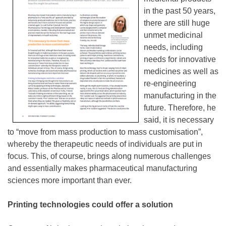
in the past 50 years,
there are still huge
unmet medicinal
needs, including
needs for innovative
medicines as well as
re-engineering
manufacturing in the
future. Therefore, he
said, it is necessary
to “move from mass production to mass customisation”,
whereby the therapeutic needs of individuals are put in
focus. This, of course, brings along numerous challenges
and essentially makes pharmaceutical manufacturing
sciences more important than ever.
Printing technologies could offer a solution