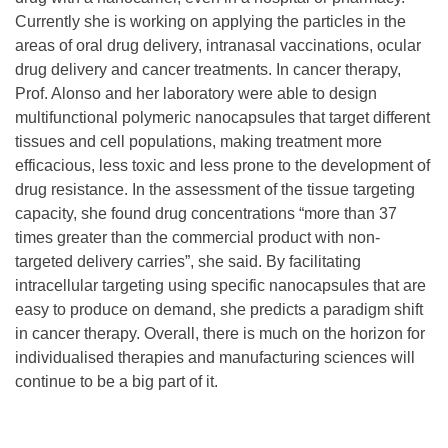
Currently she is working on applying the particles in the
areas of oral drug delivery, intranasal vaccinations, ocular
drug delivery and cancer treatments. In cancer therapy,
Prof. Alonso and her laboratory were able to design
multifunctional polymeric nanocapsules that target different
tissues and cell populations, making treatment more
efficacious, less toxic and less prone to the development of
drug resistance. In the assessment of the tissue targeting
capacity, she found drug concentrations “more than 37
times greater than the commercial product with non-
targeted delivery carries”, she said. By facilitating
intracellular targeting using specific nanocapsules that are
easy to produce on demand, she predicts a paradigm shift
in cancer therapy. Overall, there is much on the horizon for
individualised therapies and manufacturing sciences will
continue to be a big part of it.