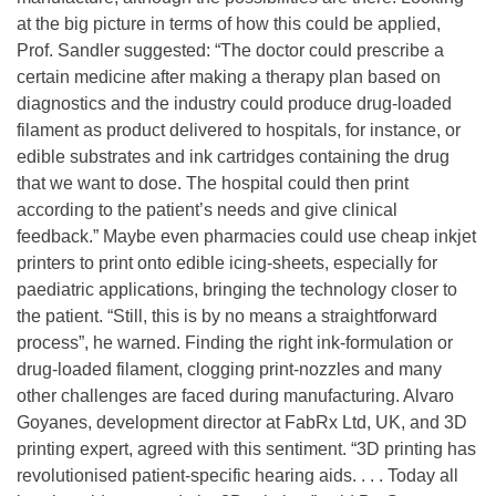
at the big picture in terms of how this could be applied,
Prof. Sandler suggested: “The doctor could prescribe a
certain medicine after making a therapy plan based on
diagnostics and the industry could produce drug-loaded
filament as product delivered to hospitals, for instance, or
edible substrates and ink cartridges containing the drug
that we want to dose. The hospital could then print
according to the patient’s needs and give clinical
feedback.” Maybe even pharmacies could use cheap inkjet
printers to print onto edible icing-sheets, especially for
paediatric applications, bringing the technology closer to
the patient. “Still, this is by no means a straightforward
process”, he warned. Finding the right ink-formulation or
drug-loaded filament, clogging print-nozzles and many
other challenges are faced during manufacturing. Alvaro
Goyanes, development director at FabRx Ltd, UK, and 3D
printing expert, agreed with this sentiment. “3D printing has
revolutionised patient-specific hearing aids. . . . Today all