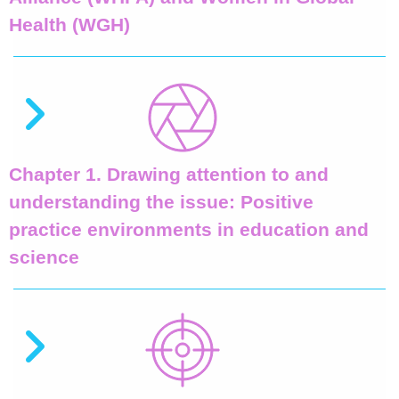
Health (WGH)
Chapter 1. Drawing attention to and
understanding the issue: Positive
practice environments in education and
science