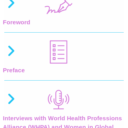
Foreword
Preface
Interviews with World Health Professions
Alliance (WHPA) and Women in Global