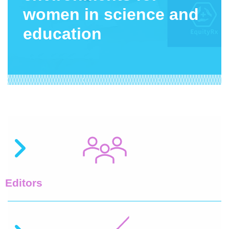
women in science and
education
Editors