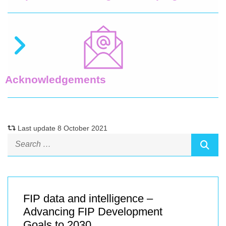
Acknowledgements
Last update 8 October 2021
FIP data and intelligence –
Advancing FIP Development
Goals to 2030