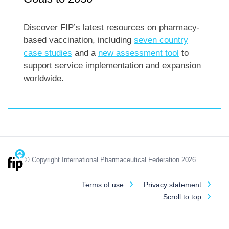
Discover FIP’s latest resources on pharmacy-
based vaccination, including
seven country
case studies
and a
new assessment tool
to
support service implementation and expansion
worldwide.
© Copyright International Pharmaceutical Federation 2026
Terms of use
Privacy statement
Scroll to top