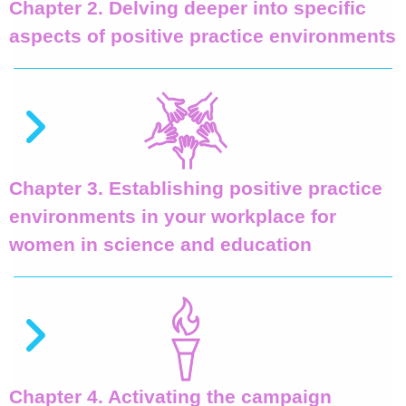
Chapter 2. Delving deeper into specific
aspects of positive practice environments
Chapter 3. Establishing positive practice
environments in your workplace for
women in science and education
Chapter 4. Activating the campaign