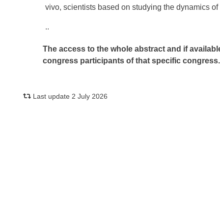
vivo, scientists based on studying the dynamics of i
..
The access to the whole abstract and if availabl
congress participants of that specific congress
Last update 2 July 2026