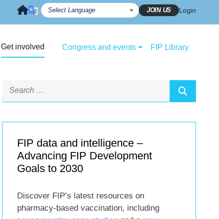
JOIN US
Login
Get involved
Congress and events
FIP Library
FIP data and intelligence –
Advancing FIP Development
Goals to 2030
Discover FIP’s latest resources on
pharmacy-based vaccination, including