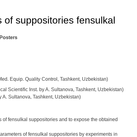
of suppositories fensulkal
 Posters
d. Equip. Quality Control, Tashkent, Uzbekistan)
l Scientific Inst. by A. Sultanova, Tashkent, Uzbekistan)
by A. Sultanova, Tashkent, Uzbekistan)
s of fensulkal suppositories and to expose the obtained
rameters of fensulkal suppositories by experiments in