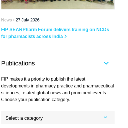
News •
27 July 2026
FIP SEARPharm Forum delivers training on NCDs
for pharmacists across India
Publications
FIP makes it a priority to publish the latest
developments in pharmacy practice and pharmaceutical
sciences, related global news and prominent events.
Choose your publication category.
Select a category