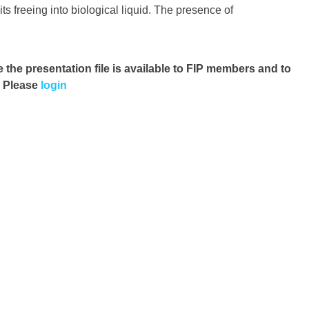
ts freeing into biological liquid. The presence of
e the presentation file
is available to FIP members and to
. Please
login