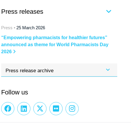
Press releases
Press •
25 March 2026
“Empowering pharmacists for healthier futures”
announced as theme for World Pharmacists Day
2026
Press release archive
Follow us