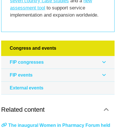
seven country case studies
and a
new
assessment tool
to support service
implementation and expansion worldwide.
Congress and events
FIP congresses
FIP events
External events
Related content
The inaugural Women in Pharmacy Forum held