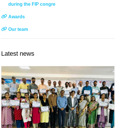
during the FIP congre
Awards
Our team
Latest news