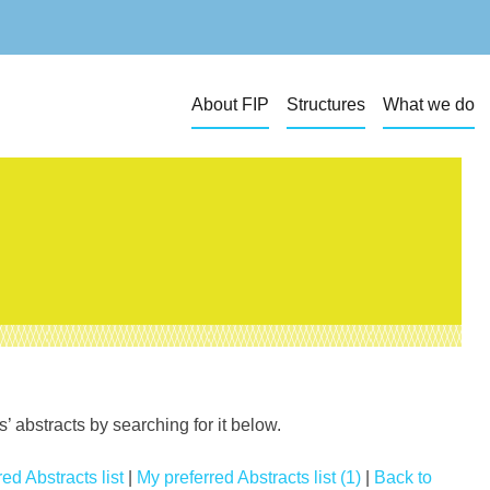
About FIP
Structures
What we do
 abstracts by searching for it below.
ed Abstracts list
|
My preferred Abstracts list (1)
|
Back to