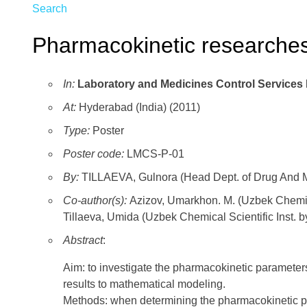
Search
Pharmacokinetic researches 
In:
Laboratory and Medicines Control Services
At:
Hyderabad (India) (2011)
Type:
Poster
Poster code:
LMCS-P-01
By:
TILLAEVA, Gulnora (Head Dept. of Drug And Me
Co-author(s):
Azizov, Umarkhon. M. (Uzbek Chemica
Tillaeva, Umida (Uzbek Chemical Scientific Inst. 
Abstract
:
Aim: to investigate the pharmacokinetic parameter
results to mathematical modeling.
Methods: when determining the pharmacokinetic pa