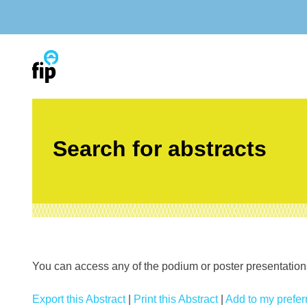
Skip
to
content
Search for abstracts
You can access any of the podium or poster presentations’
Export this Abstract
|
Print this Abstract
|
Add to my preferr