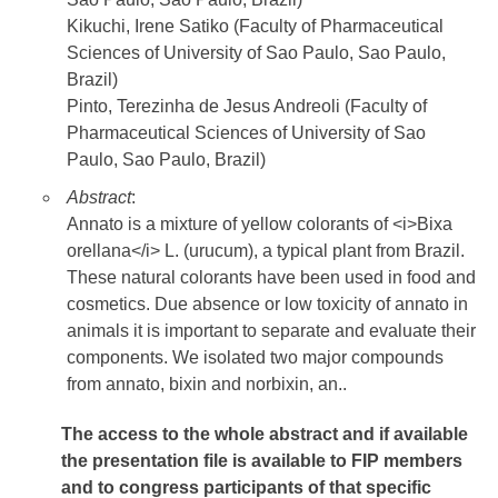
Kikuchi, Irene Satiko (Faculty of Pharmaceutical
Sciences of University of Sao Paulo, Sao Paulo,
Brazil)
Pinto, Terezinha de Jesus Andreoli (Faculty of
Pharmaceutical Sciences of University of Sao
Paulo, Sao Paulo, Brazil)
Abstract
:
Annato is a mixture of yellow colorants of <i>Bixa
orellana</i> L. (urucum), a typical plant from Brazil.
These natural colorants have been used in food and
cosmetics. Due absence or low toxicity of annato in
animals it is important to separate and evaluate their
components. We isolated two major compounds
from annato, bixin and norbixin, an..
The access to the whole abstract and if available
the presentation file
is available to FIP members
and to congress participants of that specific