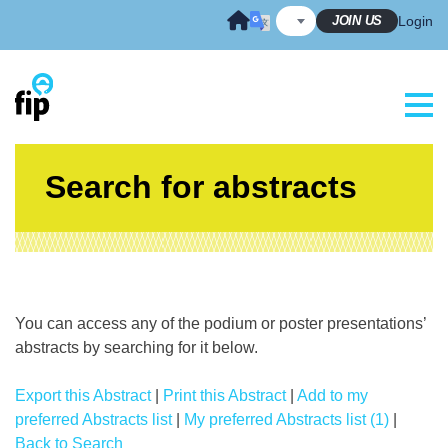
Skip
JOIN US
Login
to
content
Search for abstracts
You can access any of the podium or poster presentations’
abstracts by searching for it below.
Export this Abstract
|
Print this Abstract
|
Add to my
preferred Abstracts list
|
My preferred Abstracts list (1)
|
Back to Search