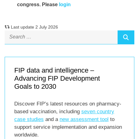
congress. Please
login
Last update 2 July 2026
FIP data and intelligence –
Advancing FIP Development
Goals to 2030
Discover FIP’s latest resources on pharmacy-
based vaccination, including
seven country
case studies
and a
new assessment tool
to
support service implementation and expansion
worldwide.