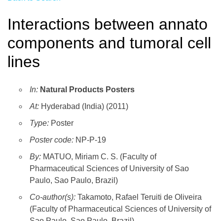
Interactions between annato
components and tumoral cell
lines
In:
Natural Products Posters
At:
Hyderabad (India) (2011)
Type:
Poster
Poster code:
NP-P-19
By:
MATUO, Miriam C. S. (Faculty of
Pharmaceutical Sciences of University of Sao
Paulo, Sao Paulo, Brazil)
Co-author(s):
Takamoto, Rafael Teruiti de Oliveira
(Faculty of Pharmaceutical Sciences of University of
Sao Paulo, Sao Paulo, Brazil)