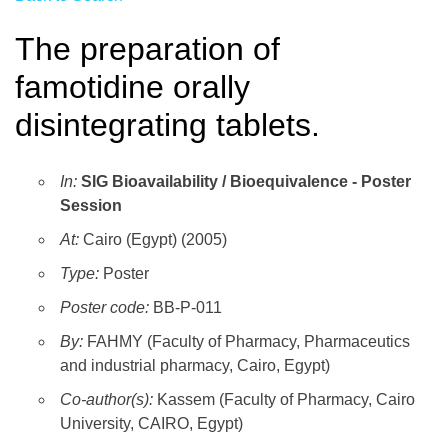
The preparation of
famotidine orally
disintegrating tablets.
In:
SIG Bioavailability / Bioequivalence - Poster
Session
At:
Cairo (Egypt) (2005)
Type:
Poster
Poster code:
BB-P-011
By:
FAHMY (Faculty of Pharmacy, Pharmaceutics
and industrial pharmacy, Cairo, Egypt)
Co-author(s):
Kassem (Faculty of Pharmacy, Cairo
University, CAIRO, Egypt)