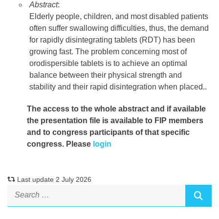
Abstract
:
Elderly people, children, and most disabled patients
often suffer swallowing difficulties, thus, the demand
for rapidly disintegrating tablets (RDT) has been
growing fast. The problem concerning most of
orodispersible tablets is to achieve an optimal
balance between their physical strength and
stability and their rapid disintegration when placed..
The access to the whole abstract and if available
the presentation file
is available to FIP members
and to congress participants of that specific
congress. Please
login
Last update 2 July 2026