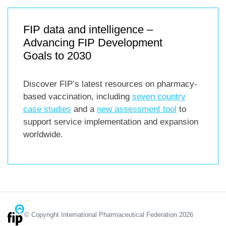
FIP data and intelligence –
Advancing FIP Development
Goals to 2030
Discover FIP’s latest resources on pharmacy-
based vaccination, including
seven country
case studies
and a
new assessment tool
to
support service implementation and expansion
worldwide.
© Copyright International Pharmaceutical Federation 2026