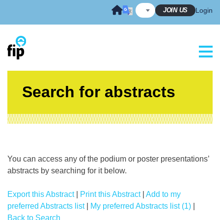
Skip
JOIN US
Login
to
content
Search for abstracts
You can access any of the podium or poster presentations’
abstracts by searching for it below.
Export this Abstract
|
Print this Abstract
|
Add to my
preferred Abstracts list
|
My preferred Abstracts list (1)
|
Back to Search