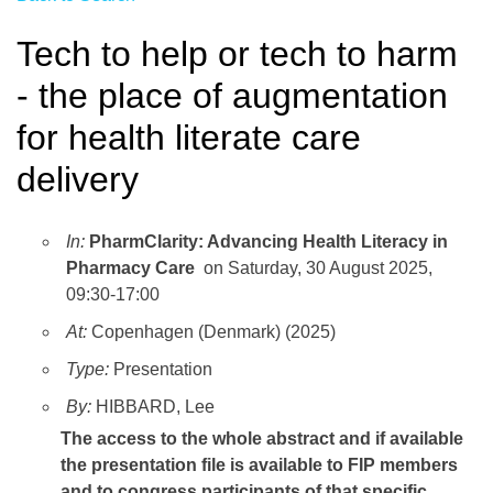
Tech to help or tech to harm
- the place of augmentation
for health literate care
delivery
In:
PharmClarity: Advancing Health Literacy in
Pharmacy Care
on Saturday, 30 August 2025,
09:30-17:00
At:
Copenhagen (Denmark) (2025)
Type:
Presentation
By:
HIBBARD, Lee
The access to the whole abstract and if available
the presentation file
is available to FIP members
and to congress participants of that specific