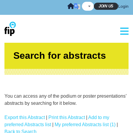
Skip
JOIN US
Login
to
content
Search for abstracts
You can access any of the podium or poster presentations’
abstracts by searching for it below.
Export this Abstract
|
Print this Abstract
|
Add to my
preferred Abstracts list
|
My preferred Abstracts list (1)
|
Back to Search