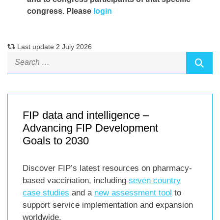
congress. Please
login
Last update 2 July 2026
FIP data and intelligence –
Advancing FIP Development
Goals to 2030
Discover FIP’s latest resources on pharmacy-
based vaccination, including
seven country
case studies
and a
new assessment tool
to
support service implementation and expansion
worldwide.