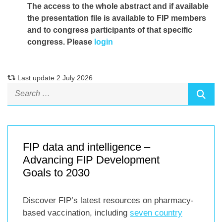
The access to the whole abstract and if available
the presentation file
is available to FIP members
and to congress participants of that specific
congress. Please
login
Last update 2 July 2026
FIP data and intelligence –
Advancing FIP Development
Goals to 2030
Discover FIP’s latest resources on pharmacy-
based vaccination, including
seven country