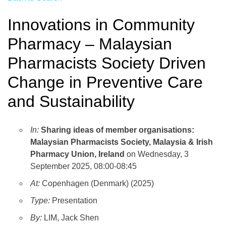
Innovations in Community
Pharmacy – Malaysian
Pharmacists Society Driven
Change in Preventive Care
and Sustainability
In:
Sharing ideas of member organisations:
Malaysian Pharmacists Society, Malaysia & Irish
Pharmacy Union, Ireland
on Wednesday, 3
September 2025, 08:00-08:45
At:
Copenhagen (Denmark) (2025)
Type:
Presentation
By:
LIM, Jack Shen