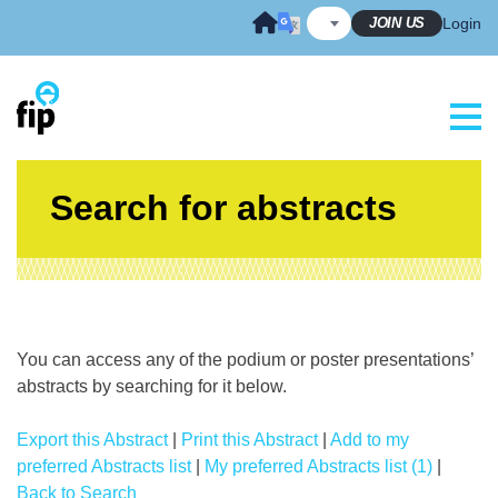
Skip
JOIN US
Login
to
content
Search for abstracts
You can access any of the podium or poster presentations’
abstracts by searching for it below.
Export this Abstract
|
Print this Abstract
|
Add to my
preferred Abstracts list
|
My preferred Abstracts list (1)
|
Back to Search