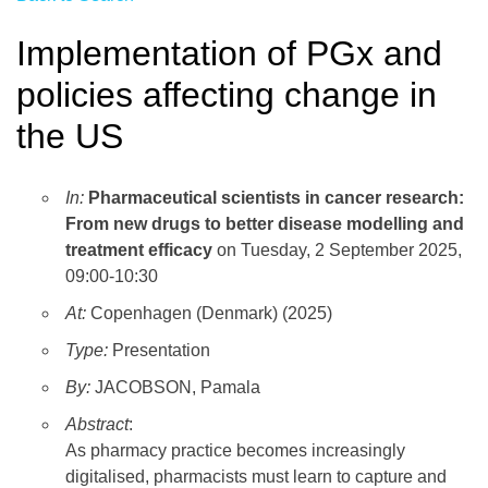
Implementation of PGx and
policies affecting change in
the US
In:
Pharmaceutical scientists in cancer research:
From new drugs to better disease modelling and
treatment efficacy
on Tuesday, 2 September 2025,
09:00-10:30
At:
Copenhagen (Denmark) (2025)
Type:
Presentation
By:
JACOBSON, Pamala
Abstract
:
As pharmacy practice becomes increasingly
digitalised, pharmacists must learn to capture and