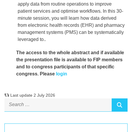
apply data from routine operations to improve
patient services and optimise workflows. In this 30-
minute session, you will learn how data derived
from electronic health records (EHR) and pharmacy
management systems (PMS) can be systematically
leveraged to..
The access to the whole abstract and if available
the presentation file
is available to FIP members
and to congress participants of that specific
congress. Please
login
Last update 2 July 2026