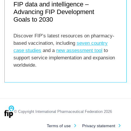
FIP data and intelligence –
Advancing FIP Development
Goals to 2030
Discover FIP’s latest resources on pharmacy-
based vaccination, including
seven country
case studies
and a
new assessment tool
to
support service implementation and expansion
worldwide.
© Copyright International Pharmaceutical Federation 2026
Terms of use
Privacy statement