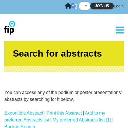
Skip
JOIN US
Login
to
content
Search for abstracts
You can access any of the podium or poster presentations’
abstracts by searching for it below.
Export this Abstract
|
Print this Abstract
|
Add to my
preferred Abstracts list
|
My preferred Abstracts list (1)
|
Back to Search