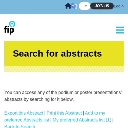
Skip
JOIN US
Login
to
content
Search for abstracts
You can access any of the podium or poster presentations’
abstracts by searching for it below.
Export this Abstract
|
Print this Abstract
|
Add to my
preferred Abstracts list
|
My preferred Abstracts list (1)
|
Back to Search