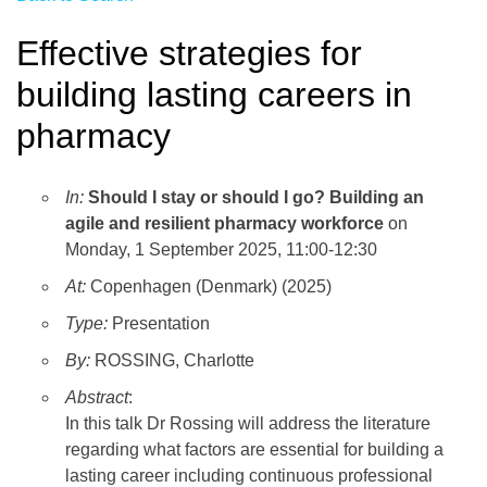
Effective strategies for
building lasting careers in
pharmacy
In:
Should I stay or should I go? Building an
agile and resilient pharmacy workforce
on
Monday, 1 September 2025, 11:00-12:30
At:
Copenhagen (Denmark) (2025)
Type:
Presentation
By:
ROSSING, Charlotte
Abstract
:
In this talk Dr Rossing will address the literature
regarding what factors are essential for building a
lasting career including continuous professional