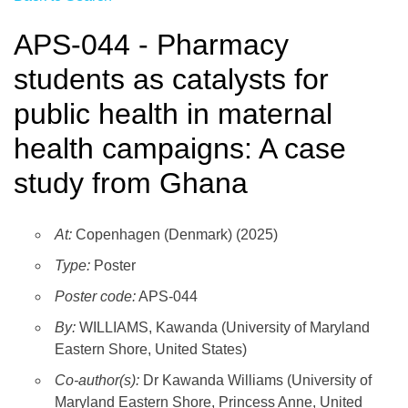
APS-044 - Pharmacy
students as catalysts for
public health in maternal
health campaigns: A case
study from Ghana
At:
Copenhagen (Denmark) (2025)
Type:
Poster
Poster code:
APS-044
By:
WILLIAMS, Kawanda (University of Maryland
Eastern Shore, United States)
Co-author(s):
Dr Kawanda Williams (University of
Maryland Eastern Shore, Princess Anne, United