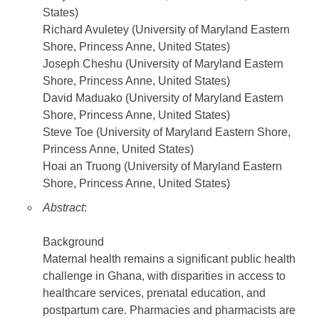
States)
Richard Avuletey (University of Maryland Eastern
Shore, Princess Anne, United States)
Joseph Cheshu (University of Maryland Eastern
Shore, Princess Anne, United States)
David Maduako (University of Maryland Eastern
Shore, Princess Anne, United States)
Steve Toe (University of Maryland Eastern Shore,
Princess Anne, United States)
Hoai an Truong (University of Maryland Eastern
Shore, Princess Anne, United States)
Abstract
:
Background
Maternal health remains a significant public health
challenge in Ghana, with disparities in access to
healthcare services, prenatal education, and
postpartum care. Pharmacies and pharmacists are