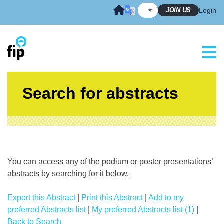
Skip
JOIN US
Login
to
content
Search for abstracts
You can access any of the podium or poster presentations’
abstracts by searching for it below.
Export this Abstract
|
Print this Abstract
|
Add to my
preferred Abstracts list
|
My preferred Abstracts list (1)
|
Back to Search