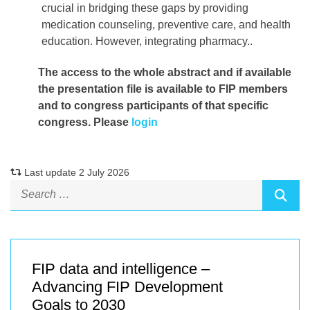
crucial in bridging these gaps by providing
medication counseling, preventive care, and health
education. However, integrating pharmacy..
The access to the whole abstract and if available
the presentation file
is available to FIP members
and to congress participants of that specific
congress. Please
login
Last update 2 July 2026
FIP data and intelligence –
Advancing FIP Development
Goals to 2030