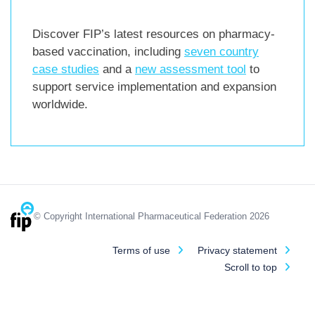
Discover FIP’s latest resources on pharmacy-
based vaccination, including
seven country
case studies
and a
new assessment tool
to
support service implementation and expansion
worldwide.
© Copyright International Pharmaceutical Federation 2026
Terms of use
Privacy statement
Scroll to top