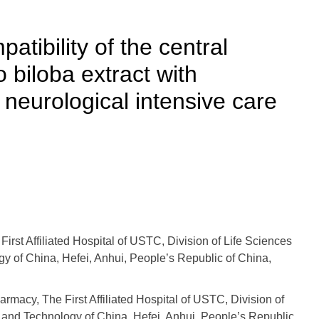
tibility of the central
biloba extract with
 neurological intensive care
st Affiliated Hospital of USTC, Division of Life Sciences
y of China, Hefei, Anhui, People’s Republic of China,
macy, The First Affiliated Hospital of USTC, Division of
 and Technology of China, Hefei, Anhui, People’s Republic