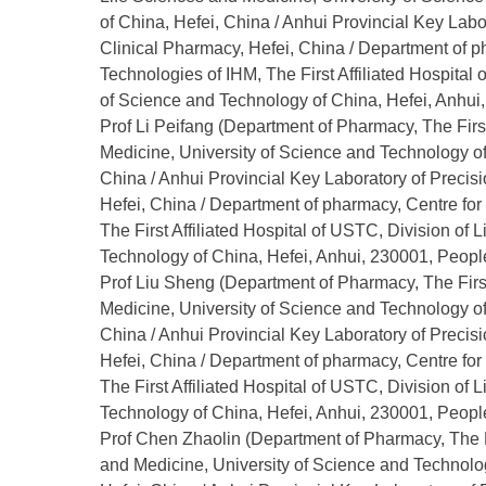
of China, Hefei, China / Anhui Provincial Key Lab
Clinical Pharmacy, Hefei, China / Department of 
Technologies of IHM, The First Affiliated Hospital
of Science and Technology of China, Hefei, Anhui,
Prof Li Peifang (Department of Pharmacy, The First
Medicine, University of Science and Technology of
China / Anhui Provincial Key Laboratory of Preci
Hefei, China / Department of pharmacy, Centre f
The First Affiliated Hospital of USTC, Division of
Technology of China, Hefei, Anhui, 230001, People
Prof Liu Sheng (Department of Pharmacy, The First
Medicine, University of Science and Technology of
China / Anhui Provincial Key Laboratory of Preci
Hefei, China / Department of pharmacy, Centre f
The First Affiliated Hospital of USTC, Division of
Technology of China, Hefei, Anhui, 230001, People
Prof Chen Zhaolin (Department of Pharmacy, The Fi
and Medicine, University of Science and Technolog