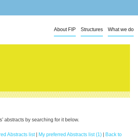
About FIP
Structures
What we do
 abstracts by searching for it below.
ed Abstracts list
|
My preferred Abstracts list (1)
|
Back to