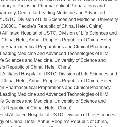
oratory of Precision Pharmaceutical Preparations and
pharmacy, Centre for Leading Medicine and Advanced
 of USTC, Division of Life Sciences and Medicine, University
 230001, People’s Republic of China, Hefei, China)
 Affiliated Hospital of USTC, Division of Life Sciences and
 China, Hefei, Anhui, People’s Republic of China, Hefei,
sion Pharmaceutical Preparations and Clinical Pharmacy,
or Leading Medicine and Advanced Technologies of IHM,
 Life Sciences and Medicine, University of Science and
’s Republic of China, Hefei, China)
 Affiliated Hospital of USTC, Division of Life Sciences and
 China, Hefei, Anhui, People’s Republic of China, Hefei,
sion Pharmaceutical Preparations and Clinical Pharmacy,
or Leading Medicine and Advanced Technologies of IHM,
 Life Sciences and Medicine, University of Science and
’s Republic of China, Hefei, China)
rst Affiliated Hospital of USTC, Division of Life Sciences
y of China, Hefei, Anhui, People’s Republic of China,