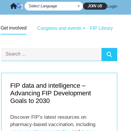
JOIN US
Login
Get involved
Congress and events
FIP Library
FIP data and intelligence –
Advancing FIP Development
Goals to 2030
Discover FIP’s latest resources on
pharmacy-based vaccination, including