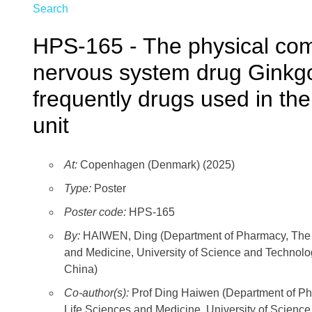
Search
HPS-165 - The physical compa
nervous system drug Ginkgo 
frequently drugs used in the
unit
At:
Copenhagen (Denmark) (2025)
Type:
Poster
Poster code:
HPS-165
By:
HAIWEN, Ding (Department of Pharmacy, The Fir
and Medicine, University of Science and Technolog
China)
Co-author(s):
Prof Ding Haiwen (Department of Phar
Life Sciences and Medicine, University of Science