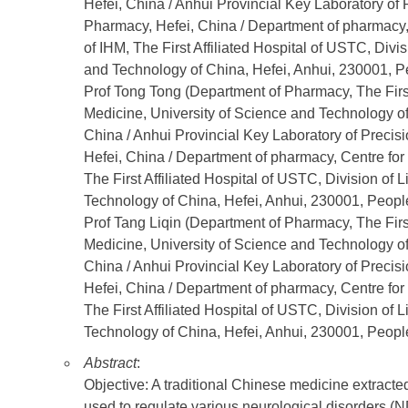
Hefei, China / Anhui Provincial Key Laboratory of
Pharmacy, Hefei, China / Department of pharmacy
of IHM, The First Affiliated Hospital of USTC, Divi
and Technology of China, Hefei, Anhui, 230001, Pe
Prof Tong Tong (Department of Pharmacy, The First
Medicine, University of Science and Technology of
China / Anhui Provincial Key Laboratory of Preci
Hefei, China / Department of pharmacy, Centre f
The First Affiliated Hospital of USTC, Division of
Technology of China, Hefei, Anhui, 230001, People
Prof Tang Liqin (Department of Pharmacy, The First
Medicine, University of Science and Technology of
China / Anhui Provincial Key Laboratory of Preci
Hefei, China / Department of pharmacy, Centre f
The First Affiliated Hospital of USTC, Division of
Technology of China, Hefei, Anhui, 230001, People
Abstract
:
Objective: A traditional Chinese medicine extract
used to regulate various neurological disorders (N