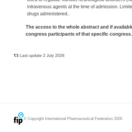
intravenous agents at the time of admission. Limite
drugs administered..
The access to the whole abstract and if availabl
congress participants of that specific congress
Last update 2 July 2026
© Copyright International Pharmaceutical Federation 2026