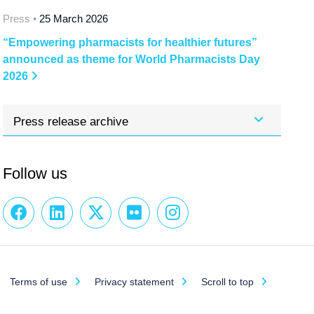
Press •
25 March 2026
“Empowering pharmacists for healthier futures”
announced as theme for World Pharmacists Day
2026
Press release archive
Follow us
Terms of use
Privacy statement
Scroll to top