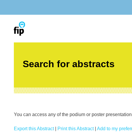
Skip
to
content
Search for abstracts
You can access any of the podium or poster presentations’
Export this Abstract
|
Print this Abstract
|
Add to my preferr