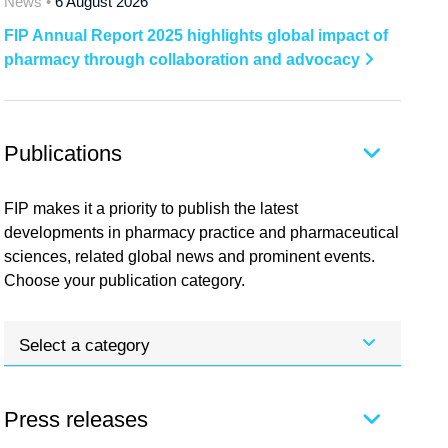
News •
6 August 2026
FIP Annual Report 2025 highlights global impact of
pharmacy through collaboration and advocacy
Publications
FIP makes it a priority to publish the latest
developments in pharmacy practice and pharmaceutical
sciences, related global news and prominent events.
Choose your publication category.
Select a category
Press releases