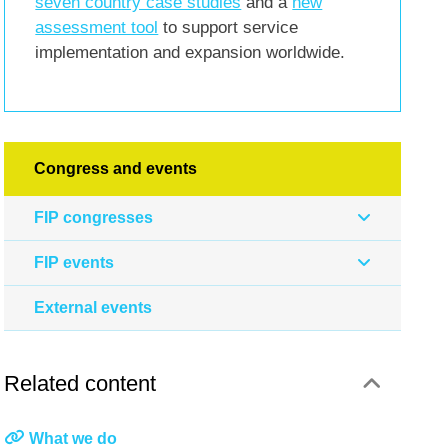
seven country case studies
and a
new
assessment tool
to support service
implementation and expansion worldwide.
Congress and events
FIP congresses
FIP events
External events
Related content
What we do