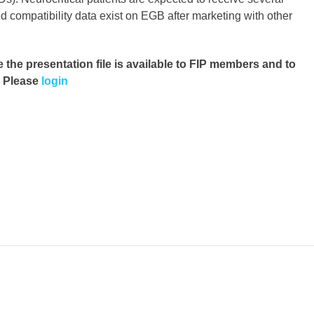
d compatibility data exist on EGB after marketing with other
e the presentation file
is available to FIP members and to
. Please
login