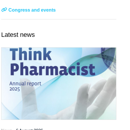
Congress and events
Latest news