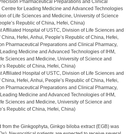
 Precision Pharmaceutical Preparations and Clinical
, Centre for Leading Medicine and Advanced Technologies
sion of Life Sciences and Medicine, University of Science
ople’s Republic of China, Hefei, China)
 Affiliated Hospital of USTC, Division of Life Sciences and
 China, Hefei, Anhui, People’s Republic of China, Hefei,
sion Pharmaceutical Preparations and Clinical Pharmacy,
or Leading Medicine and Advanced Technologies of IHM,
 Life Sciences and Medicine, University of Science and
’s Republic of China, Hefei, China)
 Affiliated Hospital of USTC, Division of Life Sciences and
 China, Hefei, Anhui, People’s Republic of China, Hefei,
sion Pharmaceutical Preparations and Clinical Pharmacy,
or Leading Medicine and Advanced Technologies of IHM,
 Life Sciences and Medicine, University of Science and
’s Republic of China, Hefei, China)
ed from the Ginkgophyta, Ginkgo biloba extract (EGB) was
Ds). Neurocritical patients are expected to receive several