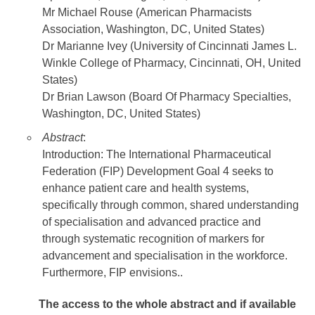
Mr Michael Rouse (American Pharmacists
Association, Washington, DC, United States)
Dr Marianne Ivey (University of Cincinnati James L.
Winkle College of Pharmacy, Cincinnati, OH, United
States)
Dr Brian Lawson (Board Of Pharmacy Specialties,
Washington, DC, United States)
Abstract
:
Introduction: The International Pharmaceutical
Federation (FIP) Development Goal 4 seeks to
enhance patient care and health systems,
specifically through common, shared understanding
of specialisation and advanced practice and
through systematic recognition of markers for
advancement and specialisation in the workforce.
Furthermore, FIP envisions..
The access to the whole abstract and if available