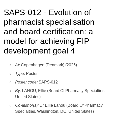
SAPS-012 - Evolution of
pharmacist specialisation
and board certification: a
model for achieving FIP
development goal 4
At:
Copenhagen (Denmark) (2025)
Type:
Poster
Poster code:
SAPS-012
By:
LANOU, Ellie (Board Of Pharmacy Specialties,
United States)
Co-author(s):
Dr Ellie Lanou (Board Of Pharmacy
Specialties, Washington, DC, United States)