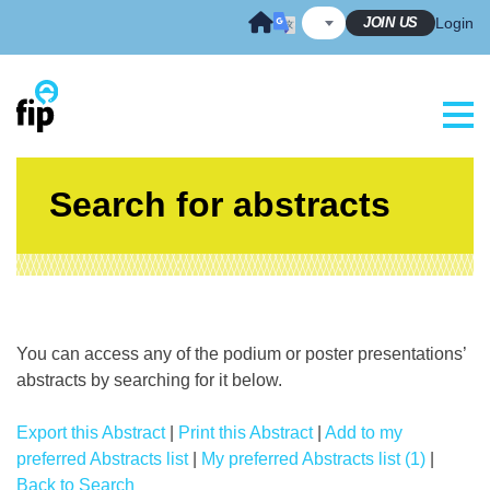
Skip
JOIN US
Login
to
content
Search for abstracts
You can access any of the podium or poster presentations’
abstracts by searching for it below.
Export this Abstract
|
Print this Abstract
|
Add to my
preferred Abstracts list
|
My preferred Abstracts list (1)
|
Back to Search