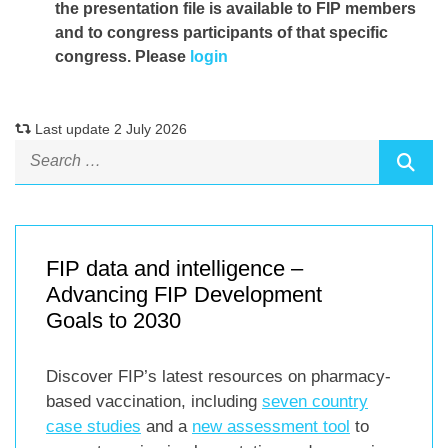
the presentation file
is available to FIP members
and to congress participants of that specific
congress. Please
login
Last update 2 July 2026
FIP data and intelligence –
Advancing FIP Development
Goals to 2030
Discover FIP’s latest resources on pharmacy-
based vaccination, including
seven country
case studies
and a
new assessment tool
to