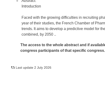
Abstract
:
Introduction
Faced with the growing difficulties in recruiting 
year of their studies, the French Chamber of Pha
trends. It aims to develop a predictive model for 
combined, by 2050 ..
The access to the whole abstract and if availabl
congress participants of that specific congress
Last update 2 July 2026