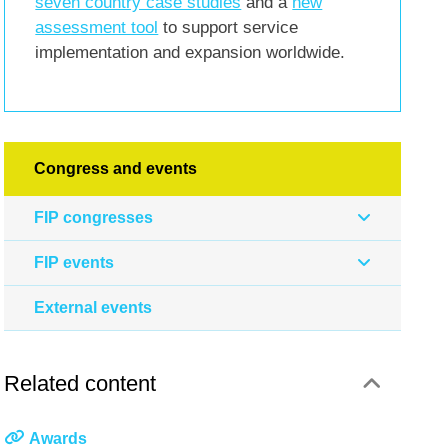
seven country case studies
and a
new
assessment tool
to support service
implementation and expansion worldwide.
Congress and events
FIP congresses
FIP events
External events
Related content
Awards