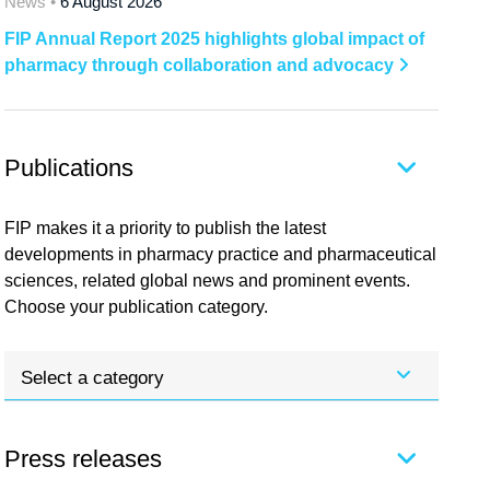
News •
6 August 2026
FIP Annual Report 2025 highlights global impact of
pharmacy through collaboration and advocacy
Publications
FIP makes it a priority to publish the latest
developments in pharmacy practice and pharmaceutical
sciences, related global news and prominent events.
Choose your publication category.
Select a category
Press releases