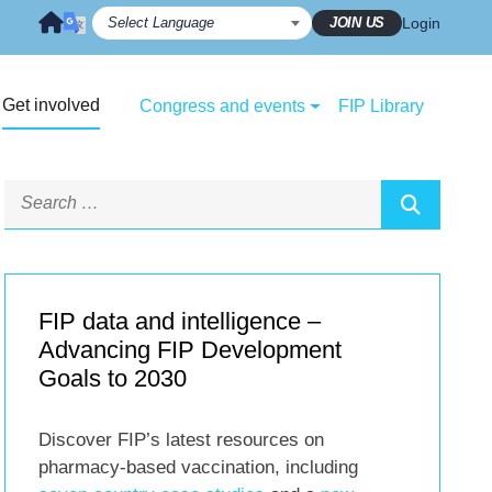
JOIN US
Login
Get involved
Congress and events
FIP Library
FIP data and intelligence –
Advancing FIP Development
Goals to 2030
Discover FIP’s latest resources on
pharmacy-based vaccination, including