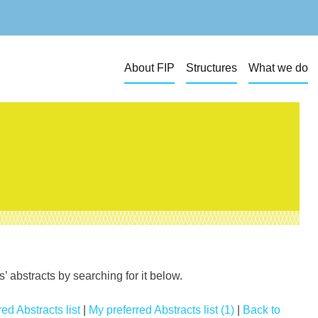
About FIP
Structures
What we do
 abstracts by searching for it below.
ed Abstracts list
|
My preferred Abstracts list (1)
|
Back to