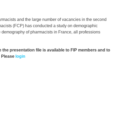
pharmacists and the large number of vacancies in the second
rmacists (FCP) has conducted a study on demographic
the demography of pharmacists in France, all professions
e the presentation file
is available to FIP members and to
. Please
login