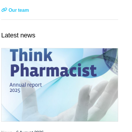
Our team
Latest news