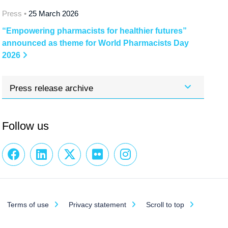
Press •
25 March 2026
“Empowering pharmacists for healthier futures”
announced as theme for World Pharmacists Day
2026
Press release archive
Follow us
Terms of use
Privacy statement
Scroll to top