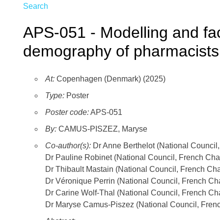
Search
APS-051 - Modelling and fact
demography of pharmacists 
At:
Copenhagen (Denmark) (2025)
Type:
Poster
Poster code:
APS-051
By:
CAMUS-PISZEZ, Maryse
Co-author(s):
Dr Anne Berthelot (National Council
Dr Pauline Robinet (National Council, French Cha
Dr Thibault Mastain (National Council, French Ch
Dr Véronique Perrin (National Council, French Ch
Dr Carine Wolf-Thal (National Council, French Ch
Dr Maryse Camus-Piszez (National Council, Frenc