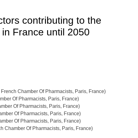
ors contributing to the
in France until 2050
, French Chamber Of Pharmacists, Paris, France)
mber Of Pharmacists, Paris, France)
amber Of Pharmacists, Paris, France)
amber Of Pharmacists, Paris, France)
amber Of Pharmacists, Paris, France)
h Chamber Of Pharmacists, Paris, France)