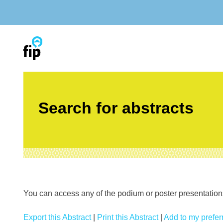
Skip
to
content
Search for abstracts
You can access any of the podium or poster presentations’
Export this Abstract
|
Print this Abstract
|
Add to my preferr