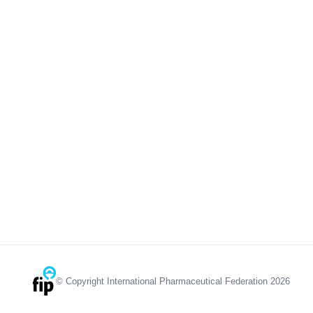
© Copyright International Pharmaceutical Federation 2026