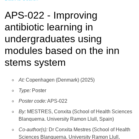
APS-022 - Improving
antibiotic learning in
undergraduates using
modules based on the inn
stems system
At:
Copenhagen (Denmark) (2025)
Type:
Poster
Poster code:
APS-022
By:
MESTRES, Conxita (School of Health Sciences
Blanquerna. University Ramon Llull, Spain)
Co-author(s):
Dr Conxita Mestres (School of Health
Sciences Blanquerna. University Ramon Llull,