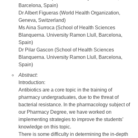
Barcelona, Spain)
Dr Albert Figueras (World Health Organization,
Geneva, Switzerland)
Ms Aina Surroca (School of Health Sciences
Blanquerna. University Ramon Llull, Barcelona,
Spain)
Dr Pilar Gascon (School of Health Sciences
Blanquerna. University Ramon Llull, Barcelona,
Spain)
Abstract
:
Introduction:
Antibiotics are a core topic in the training of
pharmacy undergraduates, due to the threat of
bacterial resistance. In the pharmacology subject of
our Pharmacy Degree, we have worked on
implementing strategies to improve the students’
knowledge on this topic.
There is some difficulty in determining the in-depth