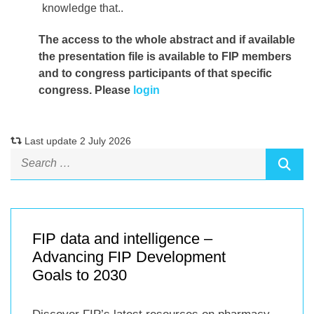
knowledge that..
The access to the whole abstract and if available
the presentation file
is available to FIP members
and to congress participants of that specific
congress. Please
login
Last update 2 July 2026
FIP data and intelligence –
Advancing FIP Development
Goals to 2030