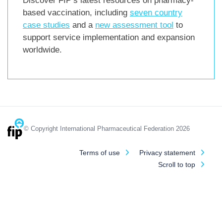
Discover FIP’s latest resources on pharmacy-
based vaccination, including
seven country
case studies
and a
new assessment tool
to
support service implementation and expansion
worldwide.
© Copyright International Pharmaceutical Federation 2026
Terms of use
Privacy statement
Scroll to top