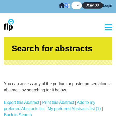
Skip
JOIN US
Login
to
content
Search for abstracts
You can access any of the podium or poster presentations’
abstracts by searching for it below.
Export this Abstract
|
Print this Abstract
|
Add to my
preferred Abstracts list
|
My preferred Abstracts list (1)
|
Back to Search