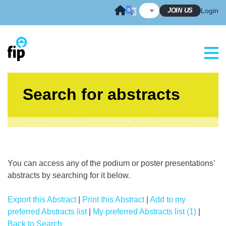
Skip
JOIN US
Login
to
content
Search for abstracts
You can access any of the podium or poster presentations’
abstracts by searching for it below.
Export this Abstract
|
Print this Abstract
|
Add to my
preferred Abstracts list
|
My preferred Abstracts list (1)
|
Back to Search