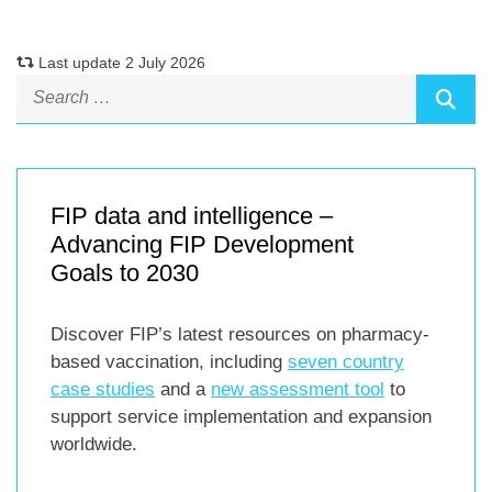
Last update 2 July 2026
FIP data and intelligence –
Advancing FIP Development
Goals to 2030
Discover FIP’s latest resources on pharmacy-
based vaccination, including
seven country
case studies
and a
new assessment tool
to
support service implementation and expansion
worldwide.