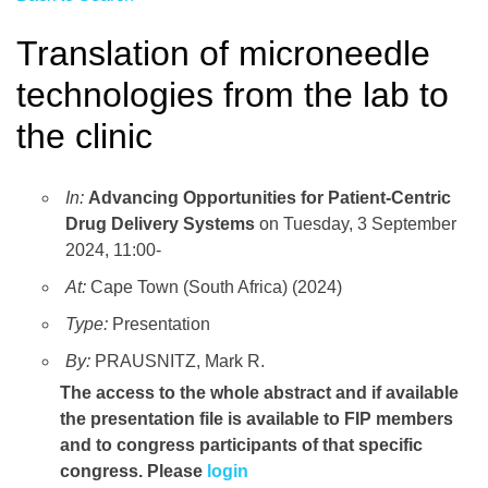
Translation of microneedle
technologies from the lab to
the clinic
In:
Advancing Opportunities for Patient-Centric
Drug Delivery Systems
on Tuesday, 3 September
2024, 11:00-
At:
Cape Town (South Africa) (2024)
Type:
Presentation
By:
PRAUSNITZ, Mark R.
The access to the whole abstract and if available
the presentation file
is available to FIP members
and to congress participants of that specific
congress. Please
login