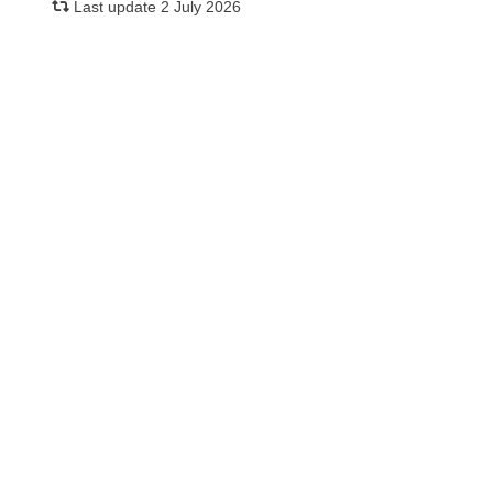
Last update 2 July 2026