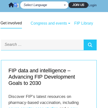
JOIN US
Login
Get involved
Congress and events
FIP Library
FIP data and intelligence –
Advancing FIP Development
Goals to 2030
Discover FIP’s latest resources on
pharmacy-based vaccination, including