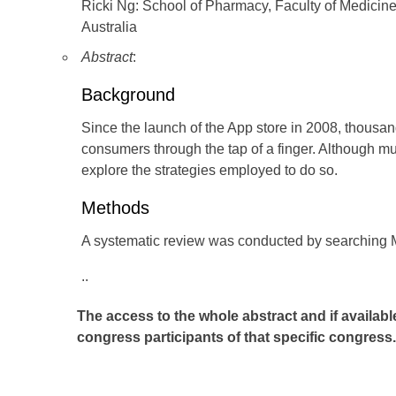
Ricki Ng: School of Pharmacy, Faculty of Medicin
Australia
Abstract
:
Background
Since the launch of the App store in 2008, thousan
consumers through the tap of a finger. Although mul
explore the strategies employed to do so.
Methods
A systematic review was conducted by searchi
..
The access to the whole abstract and if availabl
congress participants of that specific congress