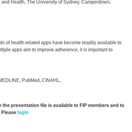
e and Health, The University of Sydney, Camperdown,
ds of health-related apps have become readily available to
tiple apps aim to improve adherence, it is important to
ng MEDLINE, PubMed, CINAHL,
e the presentation file
is available to FIP members and to
. Please
login