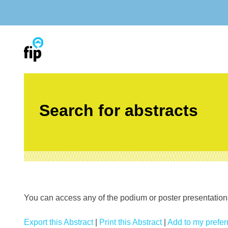
Skip
to
content
Search for abstracts
You can access any of the podium or poster presentations’
Export this Abstract
|
Print this Abstract
|
Add to my preferr