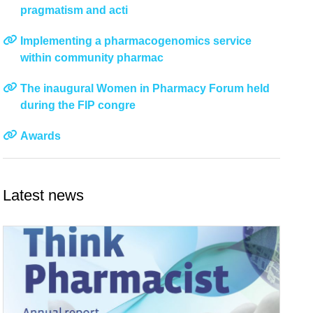
pragmatism and acti
Implementing a pharmacogenomics service
within community pharmac
The inaugural Women in Pharmacy Forum held
during the FIP congre
Awards
Latest news