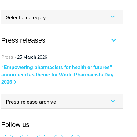
Select a category
Press releases
Press •
25 March 2026
“Empowering pharmacists for healthier futures”
announced as theme for World Pharmacists Day
2026
Press release archive
Follow us