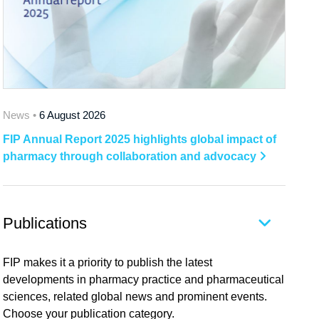
News •
6 August 2026
FIP Annual Report 2025 highlights global impact of
pharmacy through collaboration and advocacy
Publications
FIP makes it a priority to publish the latest
developments in pharmacy practice and pharmaceutical
sciences, related global news and prominent events.
Choose your publication category.