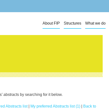
About FIP
Structures
What we do
 abstracts by searching for it below.
ed Abstracts list
|
My preferred Abstracts list (1)
|
Back to