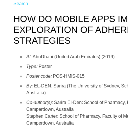
Search
HOW DO MOBILE APPS I
EXPLORATION OF ADHE
STRATEGIES
At:
AbuDhabi (United Arab Emirates) (2019)
Type:
Poster
Poster code:
POS-HMIS-015
By:
EL-DEN, Sarira (The University of Sydney, Sch
Australia)
Co-author(s):
Sarira El-Den: School of Pharmacy, 
Camperdown, Australia
Stephen Carter: School of Pharmacy, Faculty of Me
Camperdown, Australia