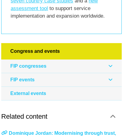
seven country case studies
and a
new
assessment tool
to support service
implementation and expansion worldwide.
Congress and events
FIP congresses
FIP events
External events
Related content
Dominique Jordan: Modernising through trust,