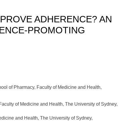
MPROVE ADHERENCE? AN
RENCE-PROMOTING
ool of Pharmacy, Faculty of Medicine and Health,
Faculty of Medicine and Health, The University of Sydney,
dicine and Health, The University of Sydney,