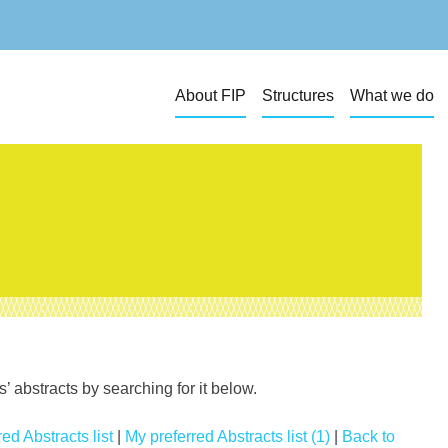
About FIP
Structures
What we do
 abstracts by searching for it below.
ed Abstracts list
|
My preferred Abstracts list (1)
|
Back to