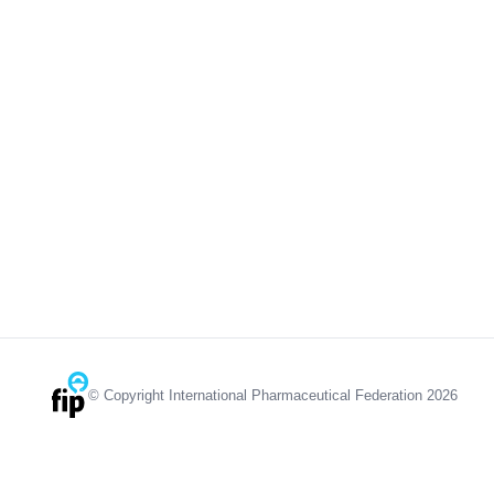
© Copyright International Pharmaceutical Federation 2026