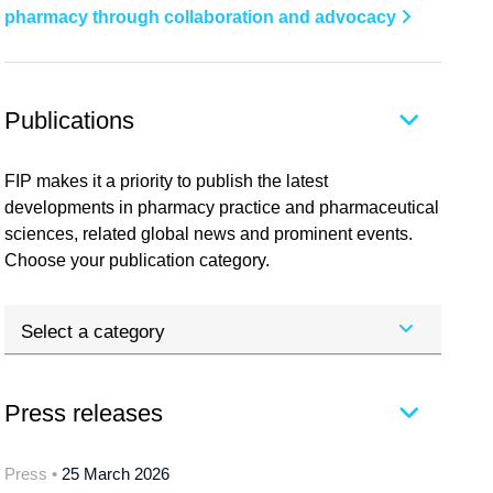
pharmacy through collaboration and advocacy
Publications
FIP makes it a priority to publish the latest
developments in pharmacy practice and pharmaceutical
sciences, related global news and prominent events.
Choose your publication category.
Select a category
Press releases
Press •
25 March 2026