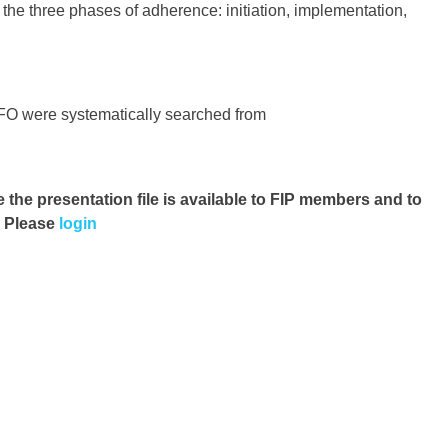
n the three phases of adherence: initiation, implementation,
O were systematically searched from
e the presentation file
is available to FIP members and to
. Please
login