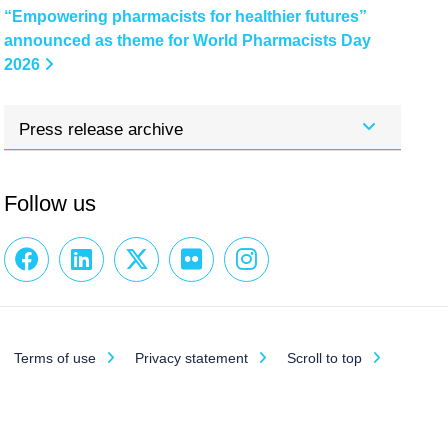
“Empowering pharmacists for healthier futures”
announced as theme for World Pharmacists Day
2026
Press release archive
Follow us
Terms of use
Privacy statement
Scroll to top