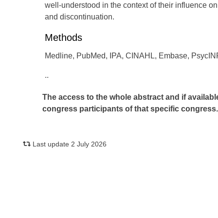
well-understood in the context of their influence o
and discontinuation.
Methods
Medline, PubMed, IPA, CINAHL, Embase, PsycINF
..
The access to the whole abstract and if availabl
congress participants of that specific congress
Last update 2 July 2026