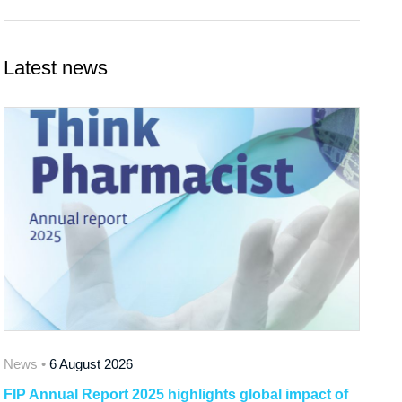
Latest news
News •
6 August 2026
FIP Annual Report 2025 highlights global impact of