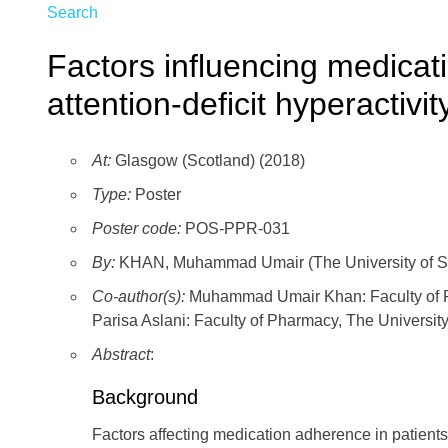
Search
Factors influencing medicat
attention-deficit hyperactivit
At:
Glasgow (Scotland) (2018)
Type:
Poster
Poster code:
POS-PPR-031
By:
KHAN, Muhammad Umair (The University of S
Co-author(s):
Muhammad Umair Khan: Faculty of Ph
Parisa Aslani: Faculty of Pharmacy, The University
Abstract
:
Background
Factors affecting medication adherence in patients 