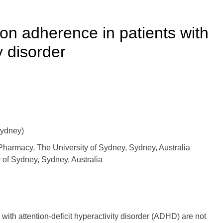
ion adherence in patients with
y disorder
ydney)
armacy, The University of Sydney, Sydney, Australia
 of Sydney, Sydney, Australia
with attention-deficit hyperactivity disorder (ADHD) are not