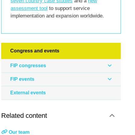
seven country case studies
and a
new
assessment tool
to support service
implementation and expansion worldwide.
Congress and events
FIP congresses
FIP events
External events
Related content
Our team