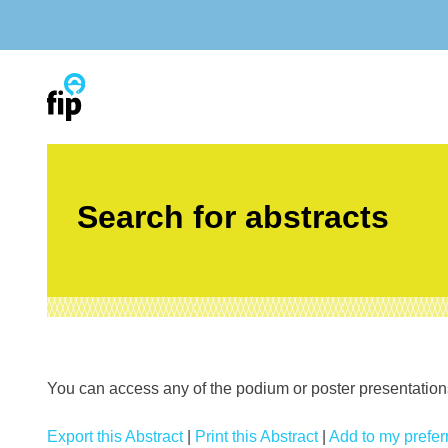
Skip
to
content
Search for abstracts
You can access any of the podium or poster presentations’
Export this Abstract
|
Print this Abstract
|
Add to my preferr