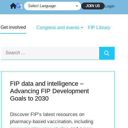
JOIN US
Login
Get involved
Congress and events
FIP Library
FIP data and intelligence –
Advancing FIP Development
Goals to 2030
Discover FIP’s latest resources on
pharmacy-based vaccination, including