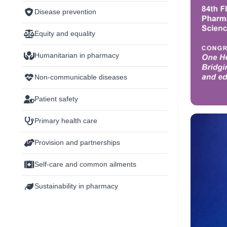
Disease prevention
Equity and equality
Humanitarian in pharmacy
Non-communicable diseases
Patient safety
Primary health care
Provision and partnerships
Self-care and common ailments
Sustainability in pharmacy