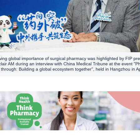
ing global importance of surgical pharmacy was highlighted by FIP pre
clair AM during an interview with China Medical Tribune at the event "
 through: Building a global ecosystem together", held in Hangzhou in Ap