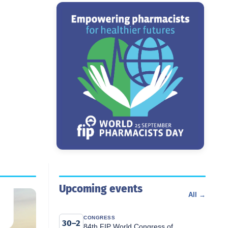
Upcoming events
All →
CONGRESS
30–2
84th FIP World Congress of