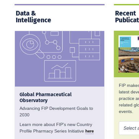
Data &
Recent
Intelligence
Publica
FIP makes 
latest de
Global Pharmaceutical
practice 
Observatory
related g
Advancing FIP Development Goals to
events.
2030
Learn more about FIP's new Country
Profile Pharmacy Series Initiative
here