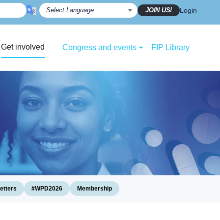
JOIN US!
Login
Get involved
Congress and events
FIP Library
etters
#WPD2026
Membership