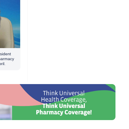
sident
Pharmacy
ril.