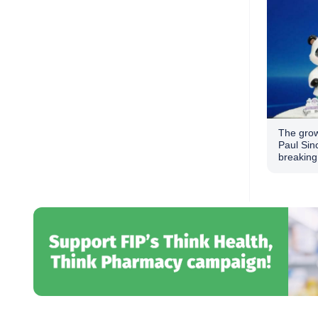
The grow
Paul Sin
breaking