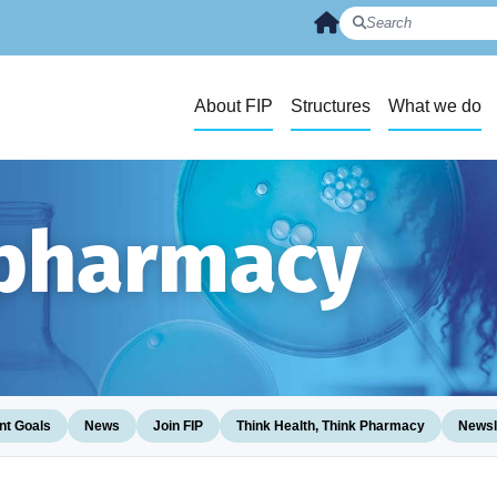
About FIP
Structures
What we do
 pharmacy
t Goals
News
Join FIP
Think Health, Think Pharmacy
Newsl