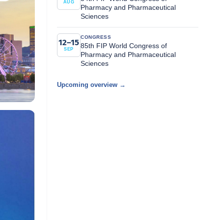
AUG
Pharmacy and Pharmaceutical
Sciences
CONGRESS
12–15
85th FIP World Congress of
SEP
Pharmacy and Pharmaceutical
Sciences
Upcoming overview →