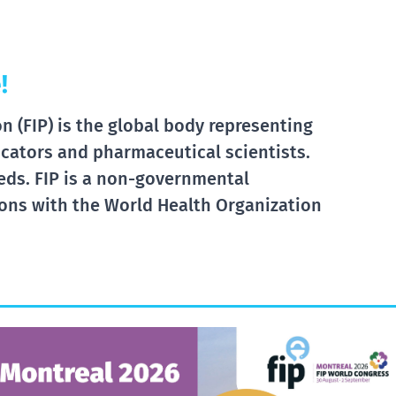
!
 (FIP) is the global body representing
cators and pharmaceutical scientists.
eds. FIP is a non-governmental
tions with the World Health Organization