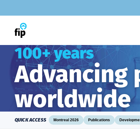
Skip
to
content
100+ years
Advancing
worldwide
QUICK ACCESS
Montreal 2026
Publications
Developmen