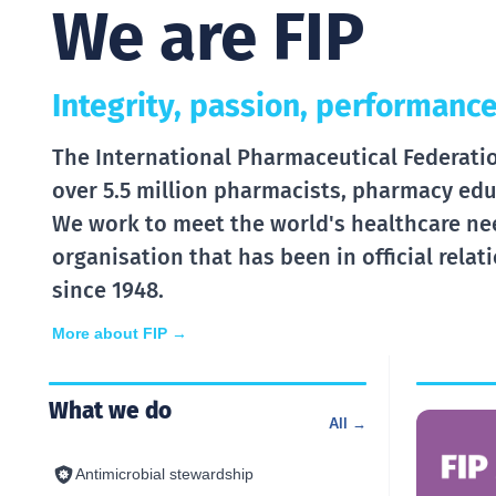
We are FIP
Integrity, passion, performance
The International Pharmaceutical Federation
over 5.5 million pharmacists, pharmacy edu
We work to meet the world's healthcare ne
organisation that has been in official rela
since 1948.
More about FIP →
What we do
All →
Antimicrobial stewardship