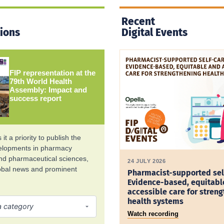
Recent
tions
Digital Events
FIP representation at the
79th World Health
Assembly: Impact and
success report
it a priority to publish the
velopments in pharmacy
and pharmaceutical sciences,
24 JULY 2026
lobal news and prominent
Pharmacist-supported sel
Evidence-based, equitabl
accessible care for stren
health systems
Watch recording