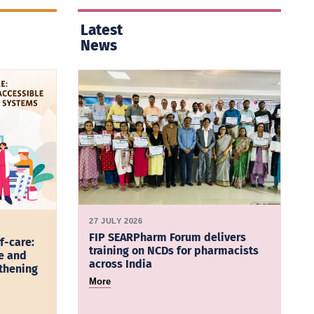
Latest
News
27 JULY 2026
FIP SEARPharm Forum delivers
f-care:
training on NCDs for pharmacists
e and
across India
gthening
More