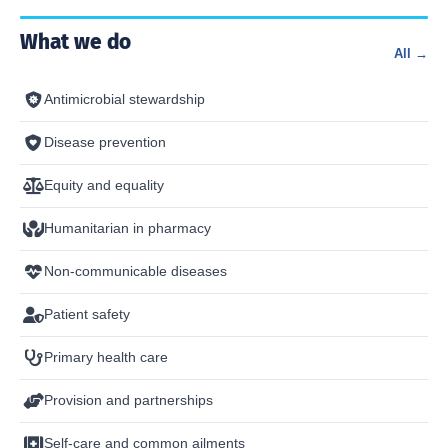
What we do
All →
Antimicrobial stewardship
Disease prevention
Equity and equality
Humanitarian in pharmacy
Non-communicable diseases
Patient safety
Primary health care
Provision and partnerships
Self-care and common ailments