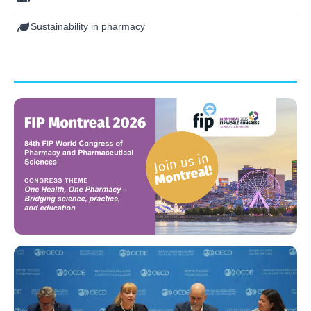
Sustainability in pharmacy