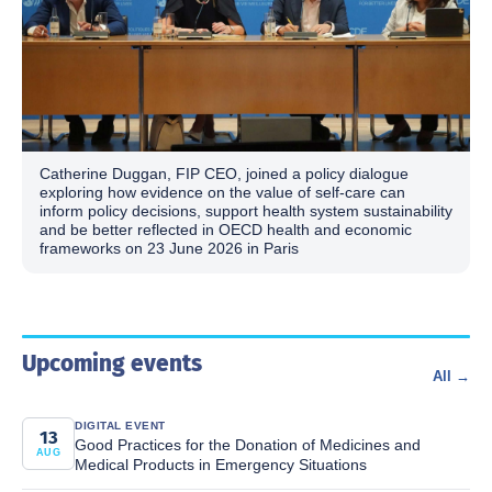
Catherine Duggan, FIP CEO, joined a policy dialogue
exploring how evidence on the value of self-care can
inform policy decisions, support health system sustainability
and be better reflected in OECD health and economic
frameworks on 23 June 2026 in Paris
Upcoming events
All →
DIGITAL EVENT
13
Good Practices for the Donation of Medicines and
AUG
Medical Products in Emergency Situations