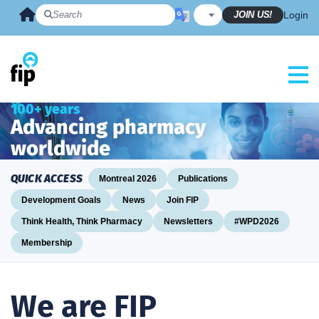
Skip
JOIN US!
Login
to
content
100+ years
Advancing pharmacy
worldwide
QUICK ACCESS
Montreal 2026
Publications
Development Goals
News
Join FIP
Think Health, Think Pharmacy
Newsletters
#WPD2026
Membership
We are FIP