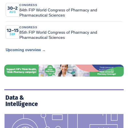
CONGRESS
30–2
84th FIP World Congress of Pharmacy and
AUG
Pharmaceutical Sciences
CONGRESS
12–15
85th FIP World Congress of Pharmacy and
SEP
Pharmaceutical Sciences
Upcoming overview →
Data &
Intelligence