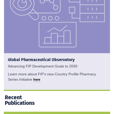
Global Pharmaceutical Observatory
Advancing FIP Development Goals to 2030
Learn more about FIP's new Country Profile Pharmacy
Series Initiative
here
Recent
Publications