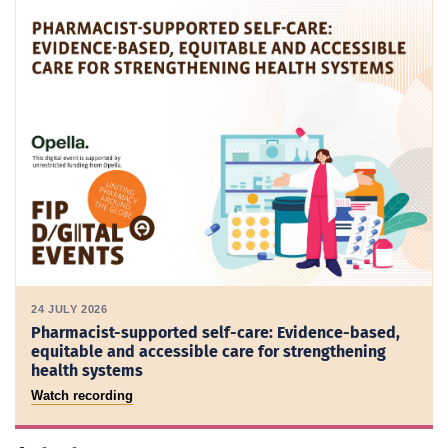
24 JULY 2026
Pharmacist-supported self-care: Evidence-based,
equitable and accessible care for strengthening
health systems
Watch recording