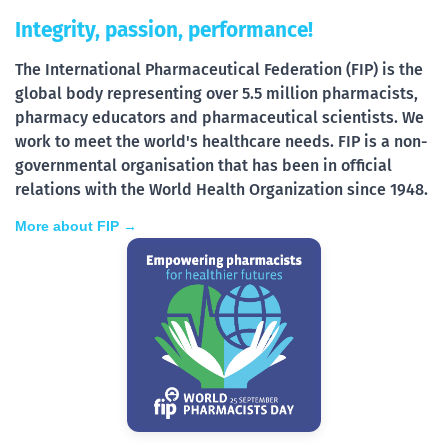
Integrity, passion, performance!
The International Pharmaceutical Federation (FIP) is the
global body representing over 5.5 million pharmacists,
pharmacy educators and pharmaceutical scientists. We
work to meet the world's healthcare needs. FIP is a non-
governmental organisation that has been in official
relations with the World Health Organization since 1948.
More about FIP →