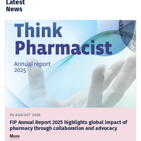
Latest
News
06 AUGUST 2026
FIP Annual Report 2025 highlights global impact of
pharmacy through collaboration and advocacy
More