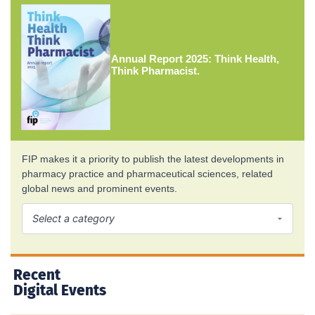
Annual Report 2025: Think Health,
Think Pharmacist.
FIP makes it a priority to publish the latest developments in
pharmacy practice and pharmaceutical sciences, related
global news and prominent events.
Recent
Digital Events