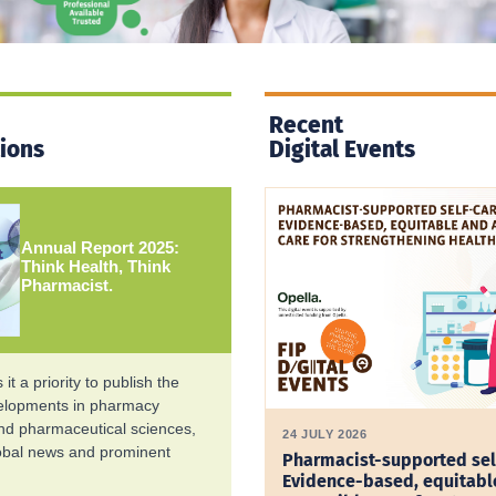
Recent
tions
Digital Events
Annual Report 2025:
Think Health, Think
Pharmacist.
it a priority to publish the
velopments in pharmacy
and pharmaceutical sciences,
24 JULY 2026
lobal news and prominent
Pharmacist-supported sel
Evidence-based, equitabl