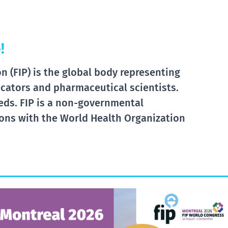
!
 (FIP) is the global body representing
cators and pharmaceutical scientists.
eds. FIP is a non-governmental
tions with the World Health Organization