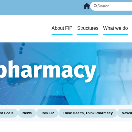
About FIP
Structures
What we do
 pharmacy
t Goals
News
Join FIP
Think Health, Think Pharmacy
Newsl