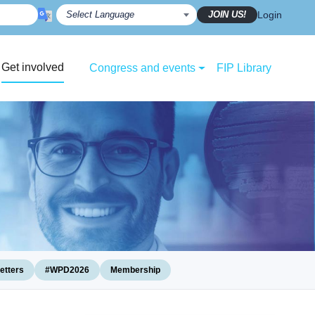
JOIN US!
Login
Get involved
Congress and events
FIP Library
etters
#WPD2026
Membership