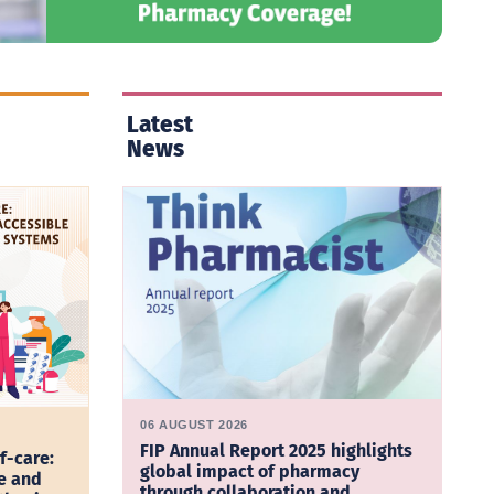
Latest
News
06 AUGUST 2026
FIP Annual Report 2025 highlights
f-care:
global impact of pharmacy
e and
through collaboration and