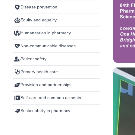
Disease prevention
Equity and equality
Humanitarian in pharmacy
Non-communicable diseases
Patient safety
Primary health care
Provision and partnerships
Self-care and common ailments
Sustainability in pharmacy