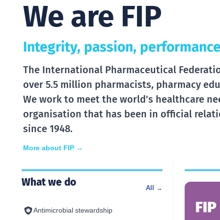
We are FIP
Integrity, passion, performance
The International Pharmaceutical Federation
over 5.5 million pharmacists, pharmacy edu
We work to meet the world's healthcare ne
organisation that has been in official rela
since 1948.
More about FIP →
What we do
All →
Antimicrobial stewardship