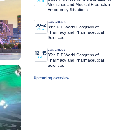
AUG
Medicines and Medical Products in
Emergency Situations
CONGRESS
30–2
84th FIP World Congress of
AUG
Pharmacy and Pharmaceutical
Sciences
CONGRESS
12–15
85th FIP World Congress of
SEP
Pharmacy and Pharmaceutical
Sciences
Upcoming overview →