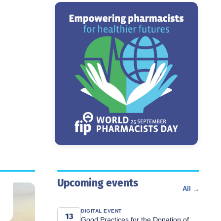
Upcoming events
All →
DIGITAL EVENT
13
Good Practices for the Donation of