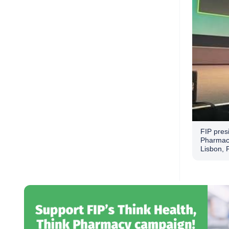
FIP presi
Pharmaci
Lisbon, 