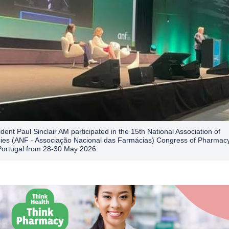
dent Paul Sinclair AM participated in the 15th National Association of
es (ANF - Associação Nacional das Farmácias) Congress of Pharmacy
Portugal from 28-30 May 2026.