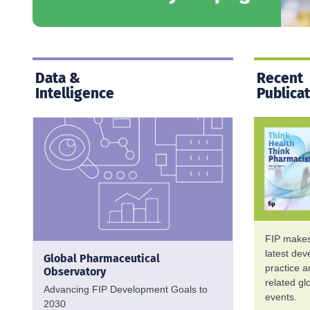
Data &
Recent
Intelligence
Publica
FIP makes 
latest de
Global Pharmaceutical
practice 
Observatory
related g
Advancing FIP Development Goals to
events.
2030