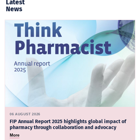
Latest
News
06 AUGUST 2026
FIP Annual Report 2025 highlights global impact of
pharmacy through collaboration and advocacy
More