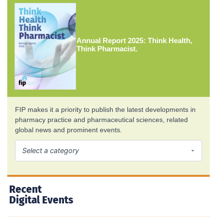
Annual Report 2025: Think Health,
Think Pharmacist.
FIP makes it a priority to publish the latest developments in
pharmacy practice and pharmaceutical sciences, related
global news and prominent events.
Recent
Digital Events