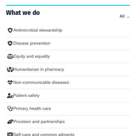
What we do
All →
Antimicrobial stewardship
Disease prevention
Equity and equality
Humanitarian in pharmacy
Non-communicable diseases
Patient safety
Primary health care
Provision and partnerships
Self-care and common ailments