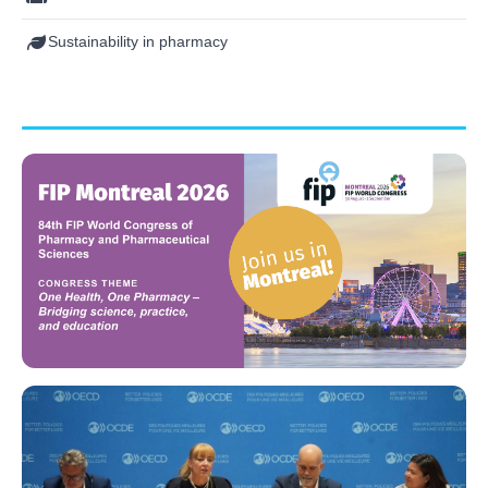
Sustainability in pharmacy