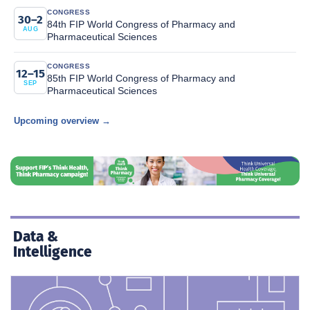
CONGRESS
30–2
84th FIP World Congress of Pharmacy and
AUG
Pharmaceutical Sciences
CONGRESS
12–15
85th FIP World Congress of Pharmacy and
SEP
Pharmaceutical Sciences
Upcoming overview →
Data &
Intelligence