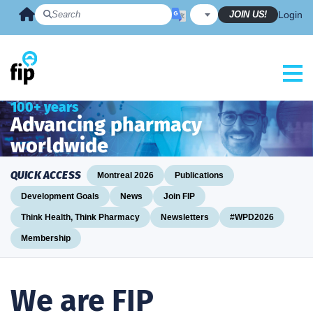
Skip
JOIN US!
Login
to
content
100+ years
Advancing pharmacy
worldwide
QUICK ACCESS
Montreal 2026
Publications
Development Goals
News
Join FIP
Think Health, Think Pharmacy
Newsletters
#WPD2026
Membership
We are FIP