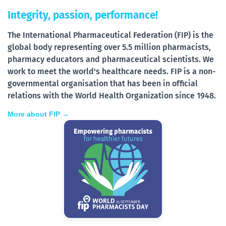
Integrity, passion, performance!
The International Pharmaceutical Federation (FIP) is the
global body representing over 5.5 million pharmacists,
pharmacy educators and pharmaceutical scientists. We
work to meet the world's healthcare needs. FIP is a non-
governmental organisation that has been in official
relations with the World Health Organization since 1948.
More about FIP →