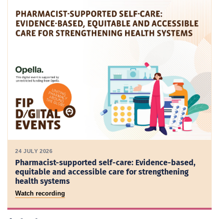
24 JULY 2026
Pharmacist-supported self-care: Evidence-based,
equitable and accessible care for strengthening
health systems
Watch recording