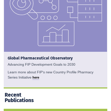
Global Pharmaceutical Observatory
Advancing FIP Development Goals to 2030
Learn more about FIP's new Country Profile Pharmacy
Series Initiative
here
Recent
Publications