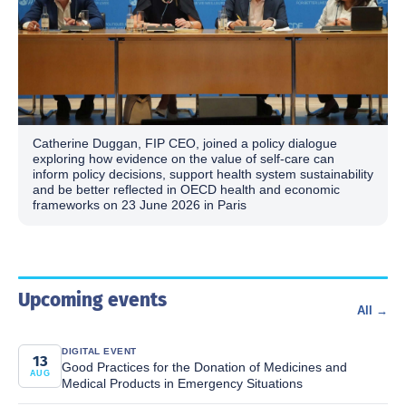
Catherine Duggan, FIP CEO, joined a policy dialogue
exploring how evidence on the value of self-care can
inform policy decisions, support health system sustainability
and be better reflected in OECD health and economic
frameworks on 23 June 2026 in Paris
Upcoming events
All →
DIGITAL EVENT
13
Good Practices for the Donation of Medicines and
AUG
Medical Products in Emergency Situations