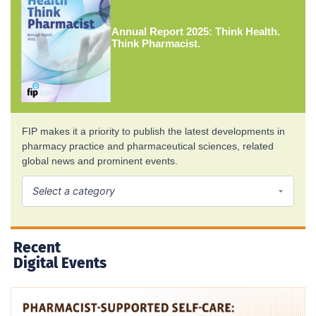
Annual Report 2025: Think Health.
Think Pharmacist.
FIP makes it a priority to publish the latest developments in
pharmacy practice and pharmaceutical sciences, related
global news and prominent events.
Recent
Digital Events