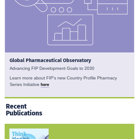
Global Pharmaceutical Observatory
Advancing FIP Development Goals to 2030
Learn more about FIP's new Country Profile Pharmacy
Series Initiative
here
Recent
Publications