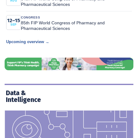
AUG
Pharmaceutical Sciences
CONGRESS
12–15
85th FIP World Congress of Pharmacy and
SEP
Pharmaceutical Sciences
Upcoming overview →
Data &
Intelligence