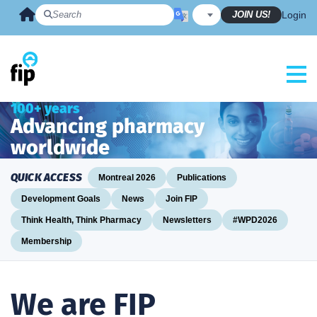
Skip
JOIN US!
Login
to
content
100+ years
Advancing pharmacy
worldwide
QUICK ACCESS
Montreal 2026
Publications
Development Goals
News
Join FIP
Think Health, Think Pharmacy
Newsletters
#WPD2026
Membership
We are FIP