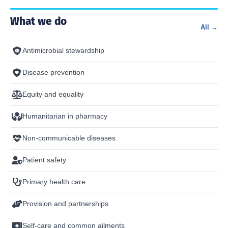
What we do
All →
Antimicrobial stewardship
Disease prevention
Equity and equality
Humanitarian in pharmacy
Non-communicable diseases
Patient safety
Primary health care
Provision and partnerships
Self-care and common ailments