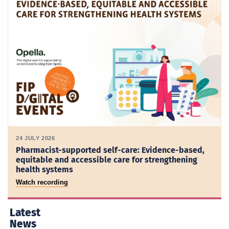
24 JULY 2026
Pharmacist-supported self-care: Evidence-based,
equitable and accessible care for strengthening
health systems
Watch recording
Latest
News