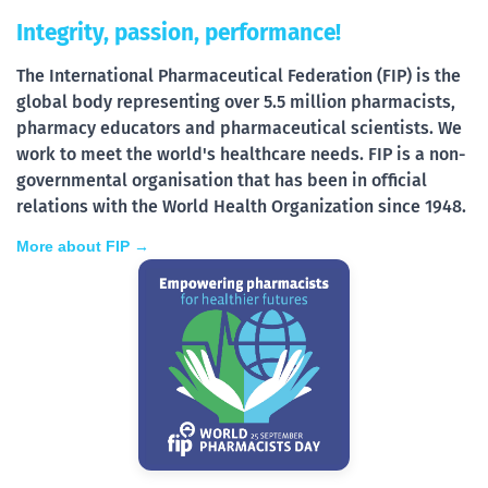
Integrity, passion, performance!
The International Pharmaceutical Federation (FIP) is the
global body representing over 5.5 million pharmacists,
pharmacy educators and pharmaceutical scientists. We
work to meet the world's healthcare needs. FIP is a non-
governmental organisation that has been in official
relations with the World Health Organization since 1948.
More about FIP →