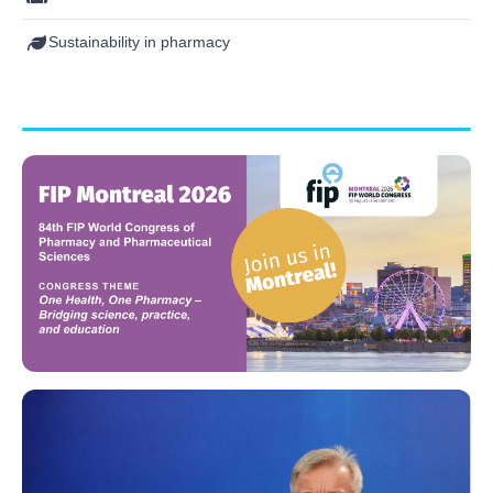
Sustainability in pharmacy