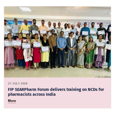
27 JULY 2026
FIP SEARPharm Forum delivers training on NCDs for
pharmacists across India
More