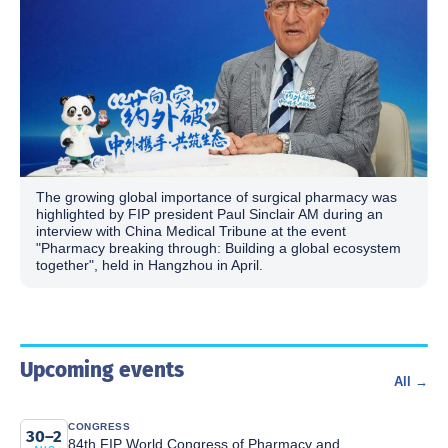
The growing global importance of surgical pharmacy was
highlighted by FIP president Paul Sinclair AM during an
interview with China Medical Tribune at the event
"Pharmacy breaking through: Building a global ecosystem
together", held in Hangzhou in April.
Upcoming events
All →
CONGRESS
30–2
84th FIP World Congress of Pharmacy and