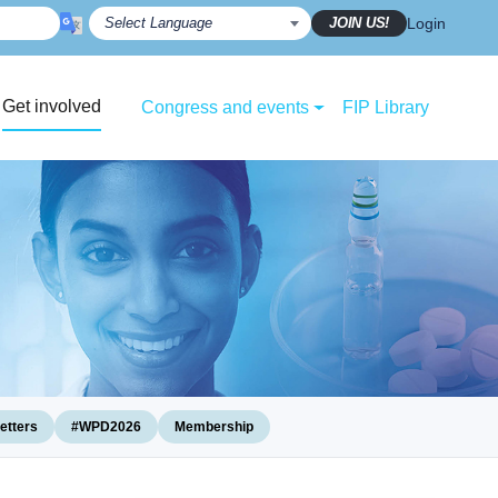
JOIN US!
Login
Get involved
Congress and events
FIP Library
etters
#WPD2026
Membership