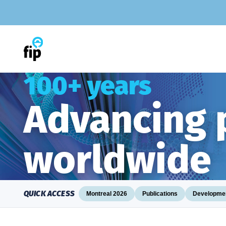
Skip
to
content
100+ years
Advancing
worldwide
QUICK ACCESS
Montreal 2026
Publications
Developmen