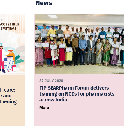
News
27 JULY 2026
FIP SEARPharm Forum delivers
f-care:
training on NCDs for pharmacists
e and
across India
gthening
More