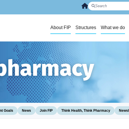
About FIP
Structures
What we do
 pharmacy
t Goals
News
Join FIP
Think Health, Think Pharmacy
Newsl