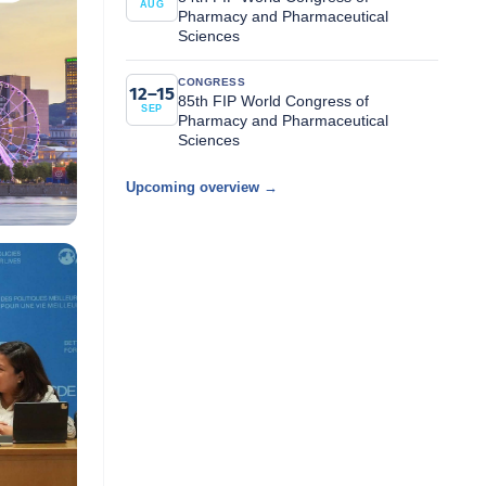
AUG
Pharmacy and Pharmaceutical
Sciences
CONGRESS
12–15
85th FIP World Congress of
SEP
Pharmacy and Pharmaceutical
Sciences
Upcoming overview →