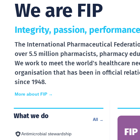
We are FIP
Integrity, passion, performance
The International Pharmaceutical Federation
over 5.5 million pharmacists, pharmacy edu
We work to meet the world's healthcare ne
organisation that has been in official rela
since 1948.
More about FIP →
What we do
All →
Antimicrobial stewardship