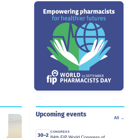
Upcoming events
All →
CONGRESS
30–2
84th FIP World Congress of