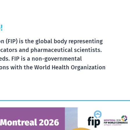
!
 (FIP) is the global body representing
cators and pharmaceutical scientists.
eds. FIP is a non-governmental
tions with the World Health Organization