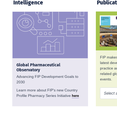
Intelligence
Publica
FIP makes 
latest de
Global Pharmaceutical
practice 
Observatory
related g
Advancing FIP Development Goals to
events.
2030
Learn more about FIP's new Country
Profile Pharmacy Series Initiative
here