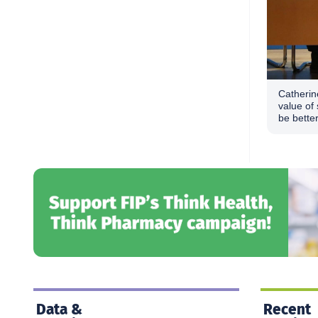
Catherin
value of 
be bette
Data &
Recent