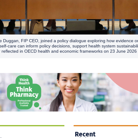
e Duggan, FIP CEO, joined a policy dialogue exploring how evidence o
self-care can inform policy decisions, support health system sustainabil
r reflected in OECD health and economic frameworks on 23 June 2026 
Recent