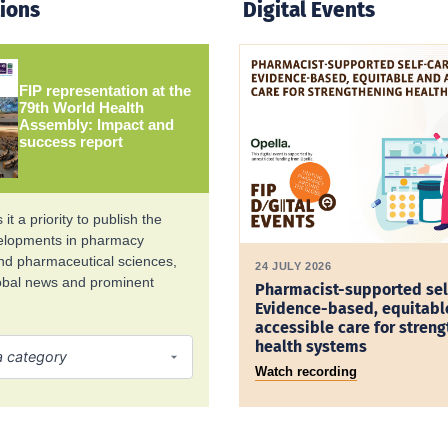
tions
Digital Events
FIP representation at the
79th World Health
Assembly: Impact and
success report
it a priority to publish the
velopments in pharmacy
and pharmaceutical sciences,
24 JULY 2026
lobal news and prominent
Pharmacist-supported sel
Evidence-based, equitabl
accessible care for stren
health systems
Watch recording