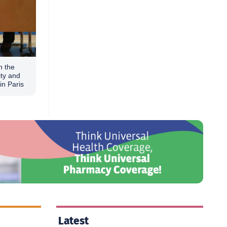
n the
ity and
in Paris
Latest