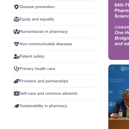
Disease prevention
Equity and equality
Humanitarian in pharmacy
Non-communicable diseases
Patient safety
Primary health care
Provision and partnerships
Self-care and common ailments
Sustainability in pharmacy