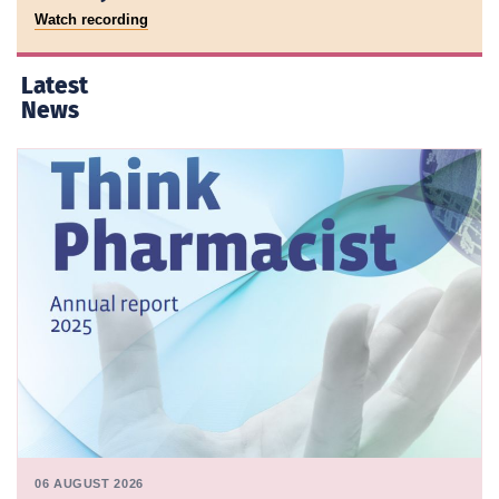
Watch recording
Latest
News
06 AUGUST 2026