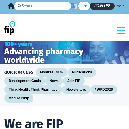
Skip
JOIN US!
Login
to
content
100+ years
Advancing pharmacy
worldwide
QUICK ACCESS
Montreal 2026
Publications
Development Goals
News
Join FIP
Think Health, Think Pharmacy
Newsletters
#WPD2026
Membership
We are FIP