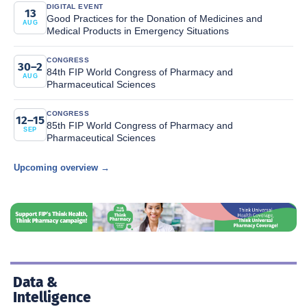
DIGITAL EVENT
13
Good Practices for the Donation of Medicines and
AUG
Medical Products in Emergency Situations
CONGRESS
30–2
84th FIP World Congress of Pharmacy and
AUG
Pharmaceutical Sciences
CONGRESS
12–15
85th FIP World Congress of Pharmacy and
SEP
Pharmaceutical Sciences
Upcoming overview →
Data &
Intelligence