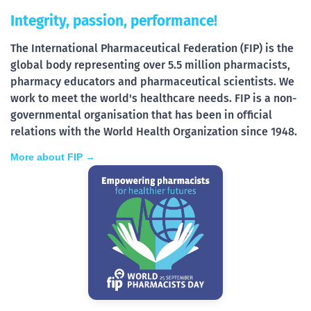
Integrity, passion, performance!
The International Pharmaceutical Federation (FIP) is the
global body representing over 5.5 million pharmacists,
pharmacy educators and pharmaceutical scientists. We
work to meet the world's healthcare needs. FIP is a non-
governmental organisation that has been in official
relations with the World Health Organization since 1948.
More about FIP →