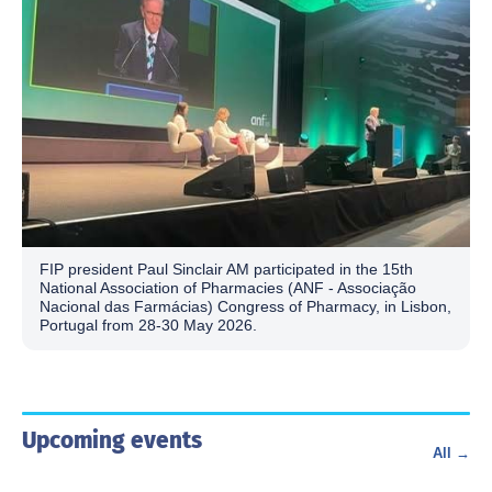
FIP president Paul Sinclair AM participated in the 15th
National Association of Pharmacies (ANF - Associação
Nacional das Farmácias) Congress of Pharmacy, in Lisbon,
Portugal from 28-30 May 2026.
Upcoming events
All →