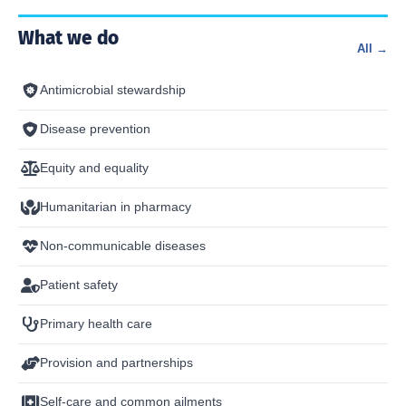
What we do
All →
Antimicrobial stewardship
Disease prevention
Equity and equality
Humanitarian in pharmacy
Non-communicable diseases
Patient safety
Primary health care
Provision and partnerships
Self-care and common ailments