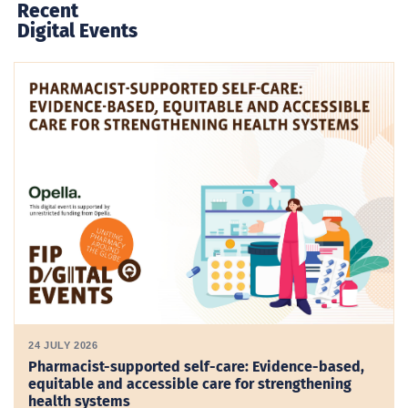
Recent
Digital Events
24 JULY 2026
Pharmacist-supported self-care: Evidence-based,
equitable and accessible care for strengthening
health systems