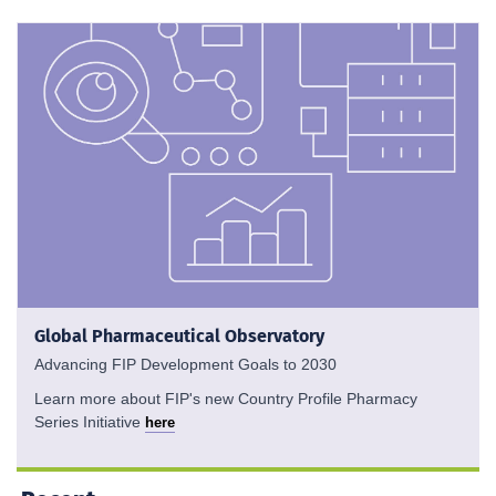
Global Pharmaceutical Observatory
Advancing FIP Development Goals to 2030
Learn more about FIP's new Country Profile Pharmacy
Series Initiative
here