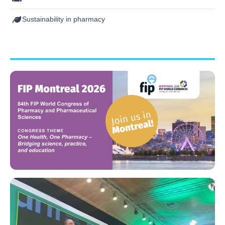
Sustainability in pharmacy