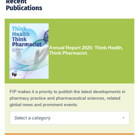
Recent
Publications
Annual Report 2025: Think Health,
Think Pharmacist.
FIP makes it a priority to publish the latest developments in
pharmacy practice and pharmaceutical sciences, related
global news and prominent events.