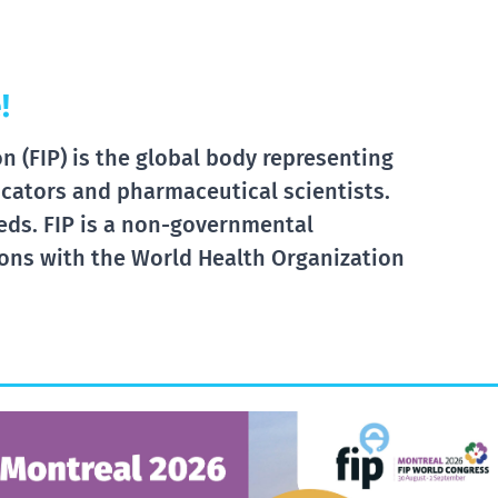
!
 (FIP) is the global body representing
cators and pharmaceutical scientists.
eds. FIP is a non-governmental
tions with the World Health Organization