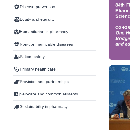
Disease prevention
Equity and equality
Humanitarian in pharmacy
Non-communicable diseases
Patient safety
Primary health care
Provision and partnerships
Self-care and common ailments
Sustainability in pharmacy