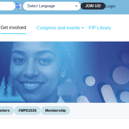
JOIN US!
Login
Get involved
Congress and events
FIP Library
etters
#WPD2026
Membership