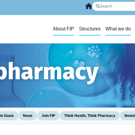
About FIP
Structures
What we do
 pharmacy
t Goals
News
Join FIP
Think Health, Think Pharmacy
Newsl