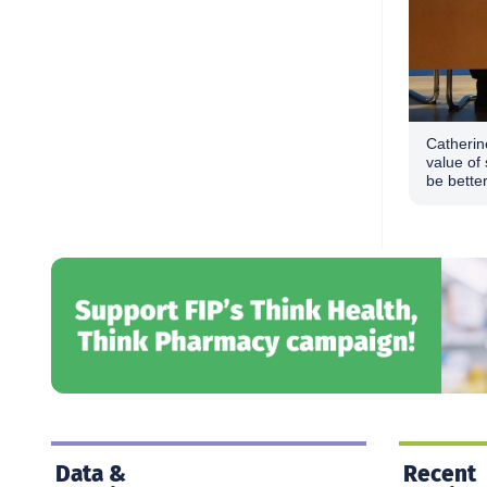
Catherin
value of 
be bette
Data &
Recent