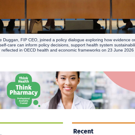
e Duggan, FIP CEO, joined a policy dialogue exploring how evidence o
self-care can inform policy decisions, support health system sustainabil
r reflected in OECD health and economic frameworks on 23 June 2026 
Recent