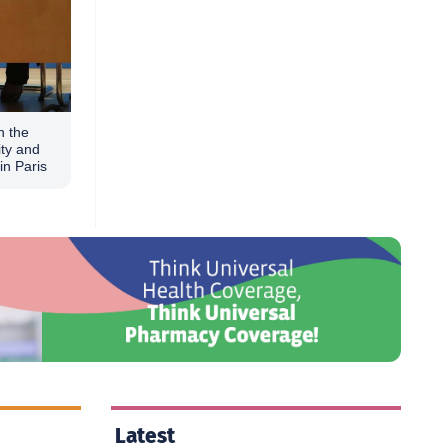
n the
ity and
in Paris
Latest