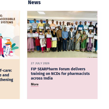
News
27 JULY 2026
FIP SEARPharm Forum delivers
f-care:
training on NCDs for pharmacists
e and
across India
gthening
More