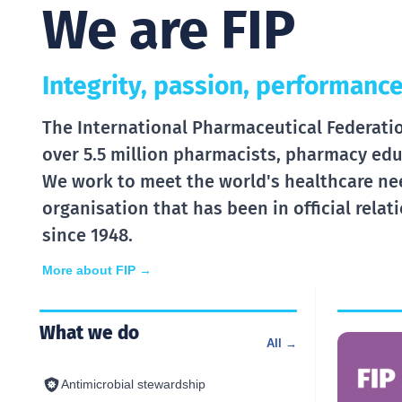
We are FIP
Integrity, passion, performance
The International Pharmaceutical Federation
over 5.5 million pharmacists, pharmacy edu
We work to meet the world's healthcare ne
organisation that has been in official rela
since 1948.
More about FIP →
What we do
All →
Antimicrobial stewardship