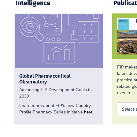
Intelligence
Publica
FIP makes 
latest de
Global Pharmaceutical
practice 
Observatory
related g
Advancing FIP Development Goals to
events.
2030
Learn more about FIP's new Country
Profile Pharmacy Series Initiative
here