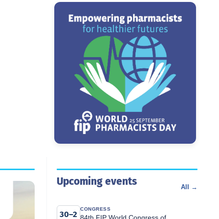
Upcoming events
All →
CONGRESS
30–2
84th FIP World Congress of