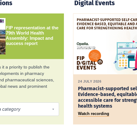
tions
Digital Events
FIP representation at the
79th World Health
Assembly: Impact and
success report
it a priority to publish the
velopments in pharmacy
and pharmaceutical sciences,
24 JULY 2026
lobal news and prominent
Pharmacist-supported sel
Evidence-based, equitabl
accessible care for stren
health systems
Watch recording