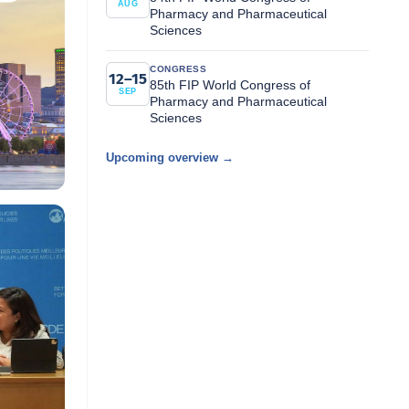
AUG
Pharmacy and Pharmaceutical
Sciences
CONGRESS
12–15
85th FIP World Congress of
SEP
Pharmacy and Pharmaceutical
Sciences
Upcoming overview →