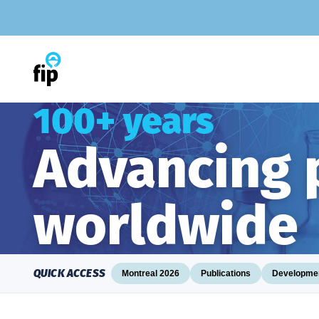
Skip
to
content
100+ years
Advancing
worldwide
QUICK ACCESS
Montreal 2026
Publications
Developmen