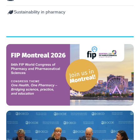
Sustainability in pharmacy