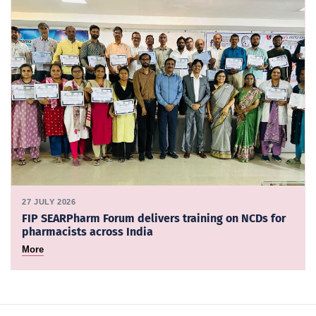
27 JULY 2026
FIP SEARPharm Forum delivers training on NCDs for
pharmacists across India
More