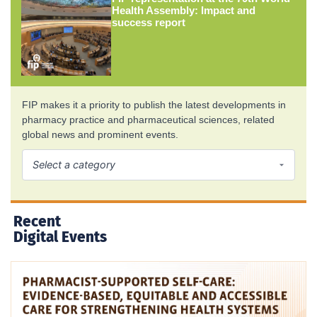
Health Assembly: Impact and
success report
FIP makes it a priority to publish the latest developments in
pharmacy practice and pharmaceutical sciences, related
global news and prominent events.
Recent
Digital Events