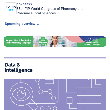
CONGRESS
12–15
85th FIP World Congress of Pharmacy and
SEP
Pharmaceutical Sciences
Upcoming overview →
Data &
Intelligence