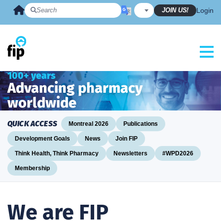
Skip
JOIN US!
Login
to
content
100+ years
Advancing pharmacy
worldwide
QUICK ACCESS
Montreal 2026
Publications
Development Goals
News
Join FIP
Think Health, Think Pharmacy
Newsletters
#WPD2026
Membership
We are FIP