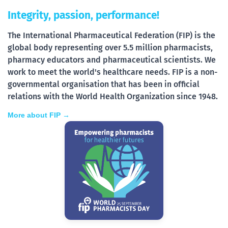
Integrity, passion, performance!
The International Pharmaceutical Federation (FIP) is the
global body representing over 5.5 million pharmacists,
pharmacy educators and pharmaceutical scientists. We
work to meet the world's healthcare needs. FIP is a non-
governmental organisation that has been in official
relations with the World Health Organization since 1948.
More about FIP →