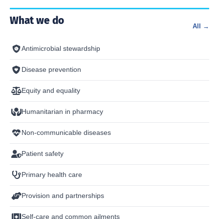
What we do
All →
Antimicrobial stewardship
Disease prevention
Equity and equality
Humanitarian in pharmacy
Non-communicable diseases
Patient safety
Primary health care
Provision and partnerships
Self-care and common ailments