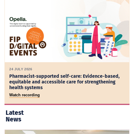
24 JULY 2026
Pharmacist-supported self-care: Evidence-based,
equitable and accessible care for strengthening
health systems
Watch recording
Latest
News