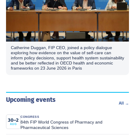
Catherine Duggan, FIP CEO, joined a policy dialogue
exploring how evidence on the value of self-care can
inform policy decisions, support health system sustainability
and be better reflected in OECD health and economic
frameworks on 23 June 2026 in Paris
Upcoming events
All →
CONGRESS
30–2
84th FIP World Congress of Pharmacy and
AUG
Pharmaceutical Sciences