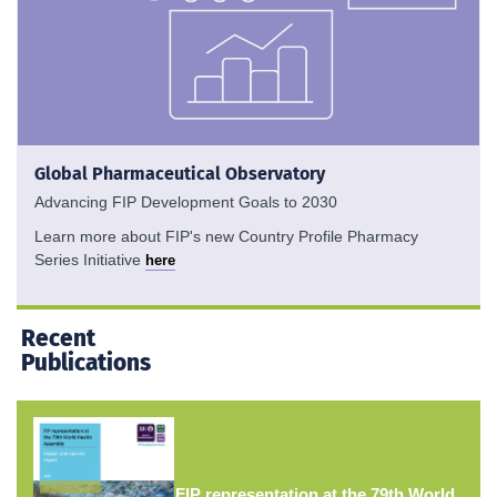
Global Pharmaceutical Observatory
Advancing FIP Development Goals to 2030
Learn more about FIP's new Country Profile Pharmacy
Series Initiative
here
Recent
Publications
FIP representation at the 79th World