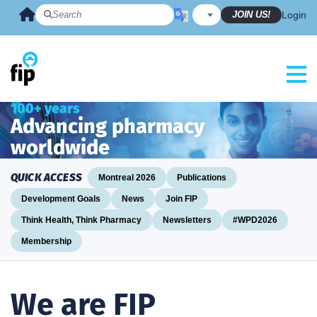
Skip
JOIN US!
Login
to
content
100+ years
Advancing pharmacy
worldwide
QUICK ACCESS
Montreal 2026
Publications
Development Goals
News
Join FIP
Think Health, Think Pharmacy
Newsletters
#WPD2026
Membership
We are FIP