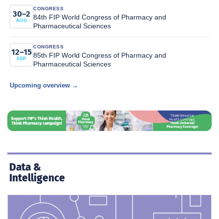
CONGRESS
30–2
84th FIP World Congress of Pharmacy and
AUG
Pharmaceutical Sciences
CONGRESS
12–15
85th FIP World Congress of Pharmacy and
SEP
Pharmaceutical Sciences
Upcoming overview →
Data &
Intelligence