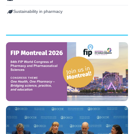
Sustainability in pharmacy