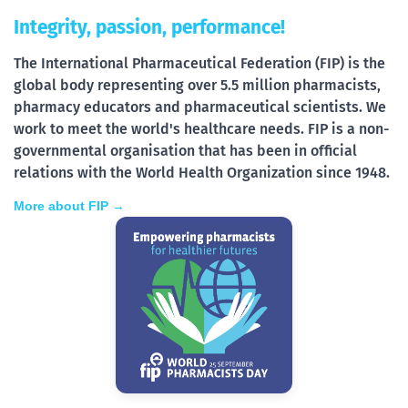
Integrity, passion, performance!
The International Pharmaceutical Federation (FIP) is the
global body representing over 5.5 million pharmacists,
pharmacy educators and pharmaceutical scientists. We
work to meet the world's healthcare needs. FIP is a non-
governmental organisation that has been in official
relations with the World Health Organization since 1948.
More about FIP →