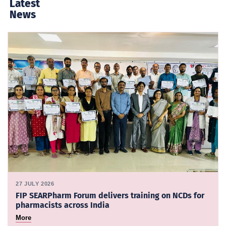
Latest
News
27 JULY 2026
FIP SEARPharm Forum delivers training on NCDs for
pharmacists across India
More