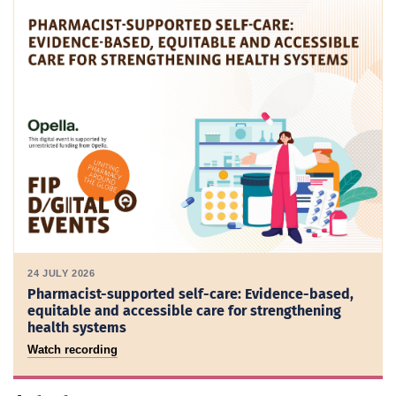
24 JULY 2026
Pharmacist-supported self-care: Evidence-based,
equitable and accessible care for strengthening
health systems
Watch recording