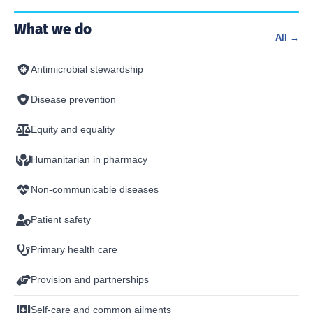
What we do
All →
Antimicrobial stewardship
Disease prevention
Equity and equality
Humanitarian in pharmacy
Non-communicable diseases
Patient safety
Primary health care
Provision and partnerships
Self-care and common ailments