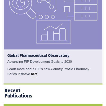
Global Pharmaceutical Observatory
Advancing FIP Development Goals to 2030
Learn more about FIP's new Country Profile Pharmacy
Series Initiative
here
Recent
Publications