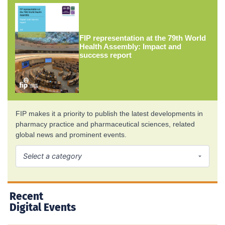
FIP representation at the 79th World
Health Assembly: Impact and
success report
FIP makes it a priority to publish the latest developments in
pharmacy practice and pharmaceutical sciences, related
global news and prominent events.
Recent
Digital Events