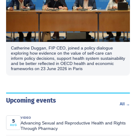
Catherine Duggan, FIP CEO, joined a policy dialogue
exploring how evidence on the value of self-care can
inform policy decisions, support health system sustainability
and be better reflected in OECD health and economic
frameworks on 23 June 2026 in Paris
Upcoming events
All →
VIDEO
5
Advancing Sexual and Reproductive Health and Rights
AUG
Through Pharmacy