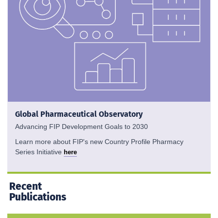
Global Pharmaceutical Observatory
Advancing FIP Development Goals to 2030
Learn more about FIP's new Country Profile Pharmacy
Series Initiative
here
Recent
Publications