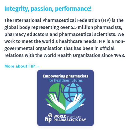
Integrity, passion, performance!
The International Pharmaceutical Federation (FIP) is the
global body representing over 5.5 million pharmacists,
pharmacy educators and pharmaceutical scientists. We
work to meet the world's healthcare needs. FIP is a non-
governmental organisation that has been in official
relations with the World Health Organization since 1948.
More about FIP →