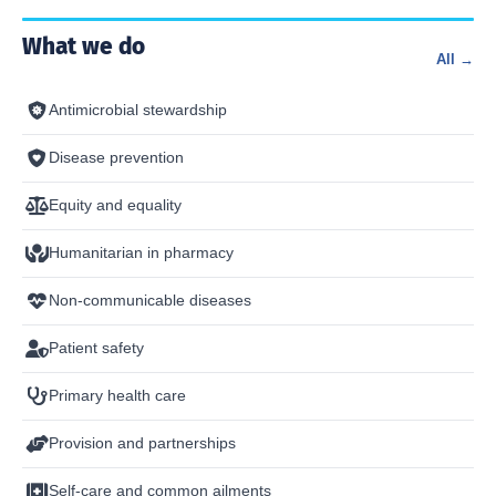
What we do
All →
Antimicrobial stewardship
Disease prevention
Equity and equality
Humanitarian in pharmacy
Non-communicable diseases
Patient safety
Primary health care
Provision and partnerships
Self-care and common ailments