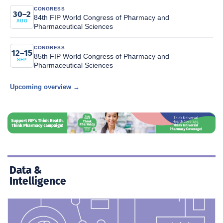
CONGRESS
30–2
84th FIP World Congress of Pharmacy and
AUG
Pharmaceutical Sciences
CONGRESS
12–15
85th FIP World Congress of Pharmacy and
SEP
Pharmaceutical Sciences
Upcoming overview →
Data &
Intelligence