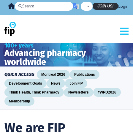
Skip
JOIN US!
Login
to
content
100+ years
Advancing pharmacy
worldwide
QUICK ACCESS
Montreal 2026
Publications
Development Goals
News
Join FIP
Think Health, Think Pharmacy
Newsletters
#WPD2026
Membership
We are FIP