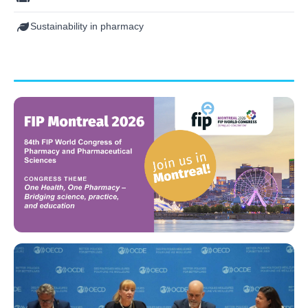
Sustainability in pharmacy