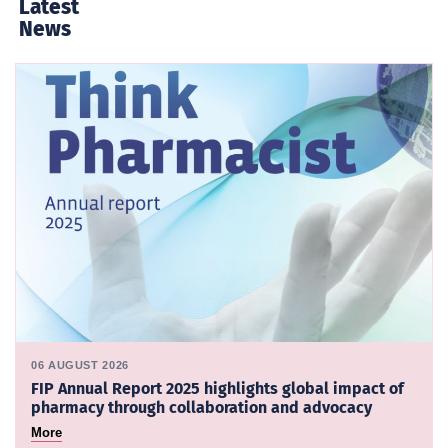
Latest
News
06 AUGUST 2026
FIP Annual Report 2025 highlights global impact of
pharmacy through collaboration and advocacy
More