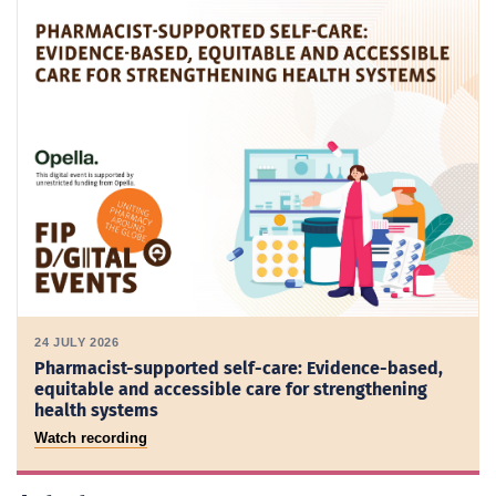
24 JULY 2026
Pharmacist-supported self-care: Evidence-based,
equitable and accessible care for strengthening
health systems
Watch recording