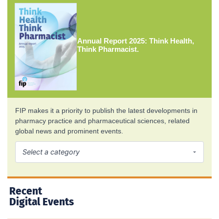
Annual Report 2025: Think Health,
Think Pharmacist.
FIP makes it a priority to publish the latest developments in
pharmacy practice and pharmaceutical sciences, related
global news and prominent events.
Recent
Digital Events