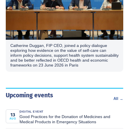
Catherine Duggan, FIP CEO, joined a policy dialogue
exploring how evidence on the value of self-care can
inform policy decisions, support health system sustainability
and be better reflected in OECD health and economic
frameworks on 23 June 2026 in Paris
Upcoming events
All →
DIGITAL EVENT
13
Good Practices for the Donation of Medicines and
AUG
Medical Products in Emergency Situations