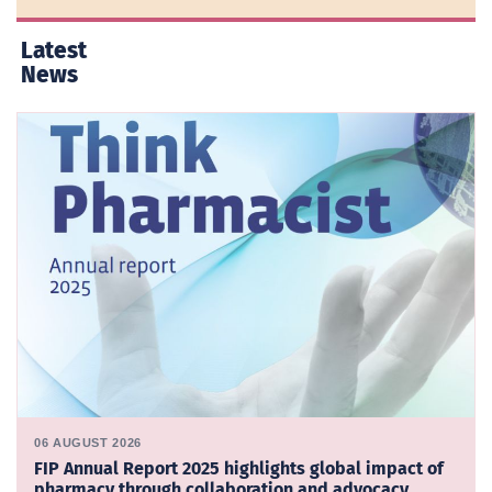
Latest
News
06 AUGUST 2026
FIP Annual Report 2025 highlights global impact of
pharmacy through collaboration and advocacy