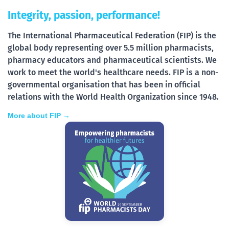
Integrity, passion, performance!
The International Pharmaceutical Federation (FIP) is the
global body representing over 5.5 million pharmacists,
pharmacy educators and pharmaceutical scientists. We
work to meet the world's healthcare needs. FIP is a non-
governmental organisation that has been in official
relations with the World Health Organization since 1948.
More about FIP →