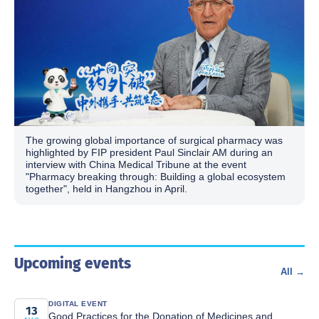
The growing global importance of surgical pharmacy was
highlighted by FIP president Paul Sinclair AM during an
interview with China Medical Tribune at the event
"Pharmacy breaking through: Building a global ecosystem
together", held in Hangzhou in April.
Upcoming events
All →
DIGITAL EVENT
13
Good Practices for the Donation of Medicines and