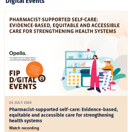
Digital Events
24 JULY 2026
Pharmacist-supported self-care: Evidence-based,
equitable and accessible care for strengthening
health systems
Watch recording