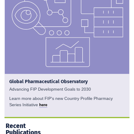
Global Pharmaceutical Observatory
Advancing FIP Development Goals to 2030
Learn more about FIP's new Country Profile Pharmacy
Series Initiative
here
Recent
Publications