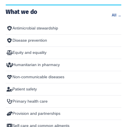
What we do
All →
Antimicrobial stewardship
Disease prevention
Equity and equality
Humanitarian in pharmacy
Non-communicable diseases
Patient safety
Primary health care
Provision and partnerships
Self-care and common ailments