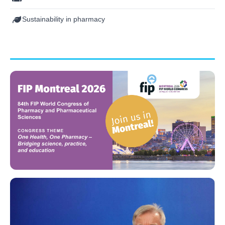
Sustainability in pharmacy