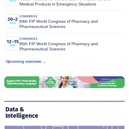
AUG
Medical Products in Emergency Situations
CONGRESS
30–2
84th FIP World Congress of Pharmacy and
AUG
Pharmaceutical Sciences
CONGRESS
12–15
85th FIP World Congress of Pharmacy and
SEP
Pharmaceutical Sciences
Upcoming overview →
Data &
Intelligence