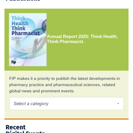
Annual Report 2025: Think Health,
Think Pharmacist.
FIP makes it a priority to publish the latest developments in
pharmacy practice and pharmaceutical sciences, related
global news and prominent events.
Recent