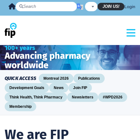
Skip
JOIN US!
Login
to
content
100+ years
Advancing pharmacy
worldwide
QUICK ACCESS
Montreal 2026
Publications
Development Goals
News
Join FIP
Think Health, Think Pharmacy
Newsletters
#WPD2026
Membership
We are FIP