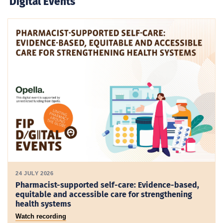
Digital Events
24 JULY 2026
Pharmacist-supported self-care: Evidence-based,
equitable and accessible care for strengthening
health systems
Watch recording