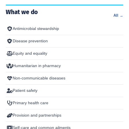
What we do
All →
Antimicrobial stewardship
Disease prevention
Equity and equality
Humanitarian in pharmacy
Non-communicable diseases
Patient safety
Primary health care
Provision and partnerships
Self-care and common ailments