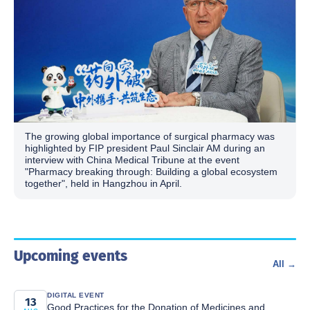
The growing global importance of surgical pharmacy was
highlighted by FIP president Paul Sinclair AM during an
interview with China Medical Tribune at the event
"Pharmacy breaking through: Building a global ecosystem
together", held in Hangzhou in April.
Upcoming events
All →
DIGITAL EVENT
13
Good Practices for the Donation of Medicines and