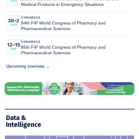
AUG
Medical Products in Emergency Situations
CONGRESS
30–2
84th FIP World Congress of Pharmacy and
AUG
Pharmaceutical Sciences
CONGRESS
12–15
85th FIP World Congress of Pharmacy and
SEP
Pharmaceutical Sciences
Upcoming overview →
Data &
Intelligence