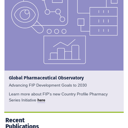
Global Pharmaceutical Observatory
Advancing FIP Development Goals to 2030
Learn more about FIP's new Country Profile Pharmacy
Series Initiative
here
Recent
Publications