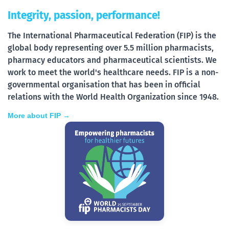
Integrity, passion, performance!
The International Pharmaceutical Federation (FIP) is the
global body representing over 5.5 million pharmacists,
pharmacy educators and pharmaceutical scientists. We
work to meet the world's healthcare needs. FIP is a non-
governmental organisation that has been in official
relations with the World Health Organization since 1948.
More about FIP →