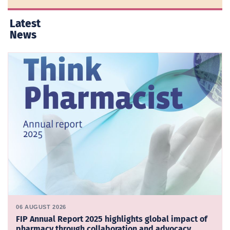
Latest
News
06 AUGUST 2026
FIP Annual Report 2025 highlights global impact of
pharmacy through collaboration and advocacy