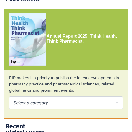
Annual Report 2025: Think Health,
Think Pharmacist.
FIP makes it a priority to publish the latest developments in
pharmacy practice and pharmaceutical sciences, related
global news and prominent events.
Recent