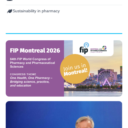
Sustainability in pharmacy