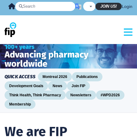
Skip
JOIN US!
Login
to
content
100+ years
Advancing pharmacy
worldwide
QUICK ACCESS
Montreal 2026
Publications
Development Goals
News
Join FIP
Think Health, Think Pharmacy
Newsletters
#WPD2026
Membership
We are FIP