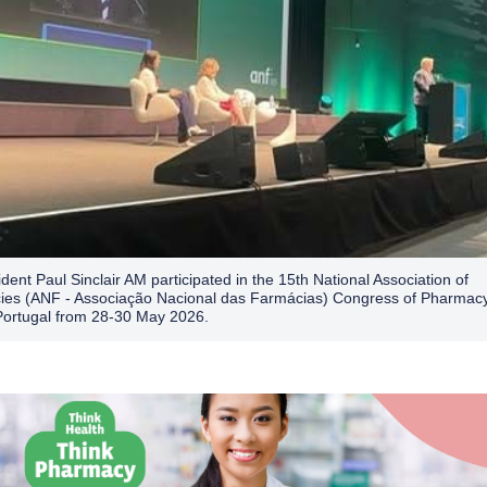
dent Paul Sinclair AM participated in the 15th National Association of
es (ANF - Associação Nacional das Farmácias) Congress of Pharmacy
Portugal from 28-30 May 2026.