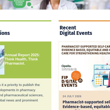
Recent
tions
Digital Events
Annual Report 2025:
Think Health, Think
Pharmacist.
it a priority to publish the
velopments in pharmacy
and pharmaceutical sciences,
24 JULY 2026
lobal news and prominent
Pharmacist-supported sel
Evidence-based, equitabl