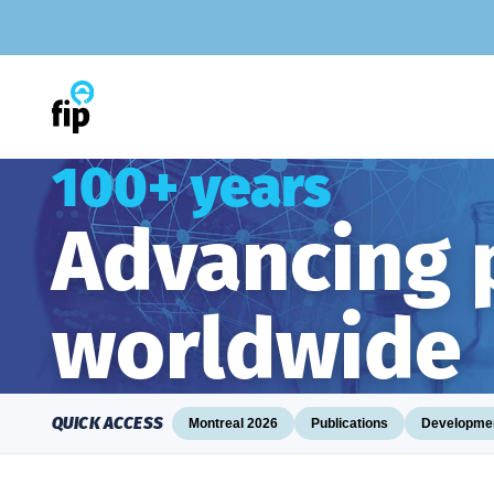
Skip
to
content
100+ years
Advancing
worldwide
QUICK ACCESS
Montreal 2026
Publications
Developmen