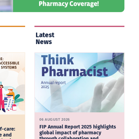
Latest
News
06 AUGUST 2026
FIP Annual Report 2025 highlights
f-care:
global impact of pharmacy
e and
through collaboration and