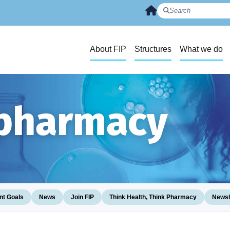
About FIP
Structures
What we do
 pharmacy
t Goals
News
Join FIP
Think Health, Think Pharmacy
Newsl