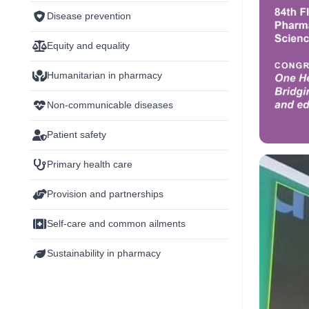
Disease prevention
Equity and equality
Humanitarian in pharmacy
Non-communicable diseases
Patient safety
Primary health care
Provision and partnerships
Self-care and common ailments
Sustainability in pharmacy