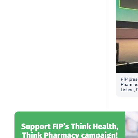
FIP presi
Pharmaci
Lisbon, 