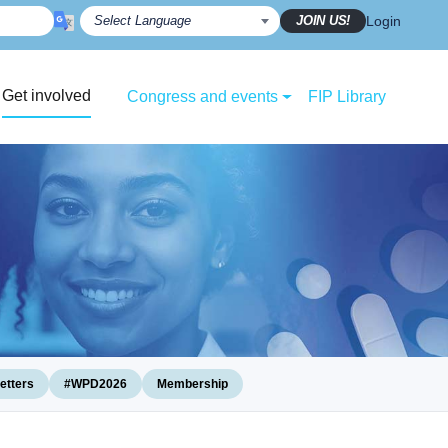
JOIN US!
Login
Get involved
Congress and events
FIP Library
etters
#WPD2026
Membership