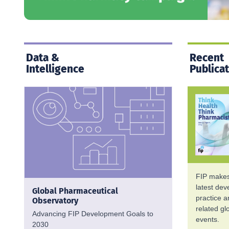
Data &
Recent
Intelligence
Publica
FIP makes 
latest de
Global Pharmaceutical
practice 
Observatory
related g
Advancing FIP Development Goals to
events.
2030