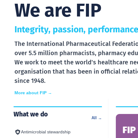
We are FIP
Integrity, passion, performance
The International Pharmaceutical Federation
over 5.5 million pharmacists, pharmacy edu
We work to meet the world's healthcare ne
organisation that has been in official rela
since 1948.
More about FIP →
What we do
All →
Antimicrobial stewardship