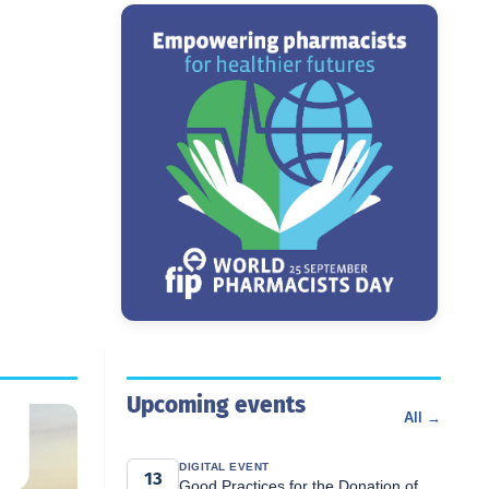
Upcoming events
All →
DIGITAL EVENT
13
Good Practices for the Donation of