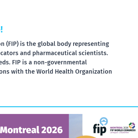
!
 (FIP) is the global body representing
cators and pharmaceutical scientists.
eds. FIP is a non-governmental
tions with the World Health Organization