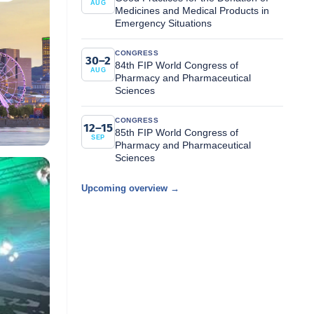
AUG
Medicines and Medical Products in
Emergency Situations
CONGRESS
30–2
84th FIP World Congress of
AUG
Pharmacy and Pharmaceutical
Sciences
CONGRESS
12–15
85th FIP World Congress of
SEP
Pharmacy and Pharmaceutical
Sciences
Upcoming overview →