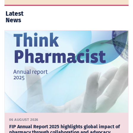
Latest
News
06 AUGUST 2026
FIP Annual Report 2025 highlights global impact of
pharmacy through collaboration and advocacy