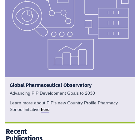
Global Pharmaceutical Observatory
Advancing FIP Development Goals to 2030
Learn more about FIP's new Country Profile Pharmacy
Series Initiative
here
Recent
Publications