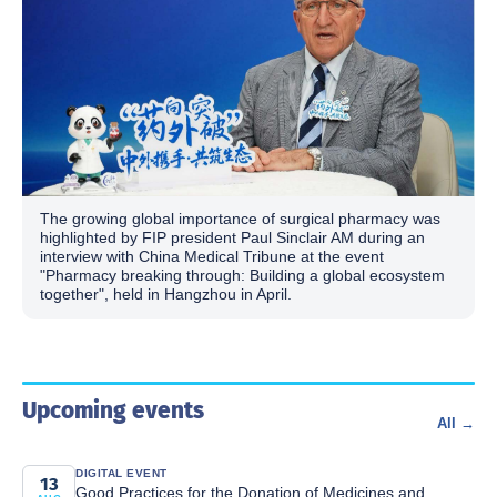
The growing global importance of surgical pharmacy was
highlighted by FIP president Paul Sinclair AM during an
interview with China Medical Tribune at the event
"Pharmacy breaking through: Building a global ecosystem
together", held in Hangzhou in April.
Upcoming events
All →
DIGITAL EVENT
13
Good Practices for the Donation of Medicines and