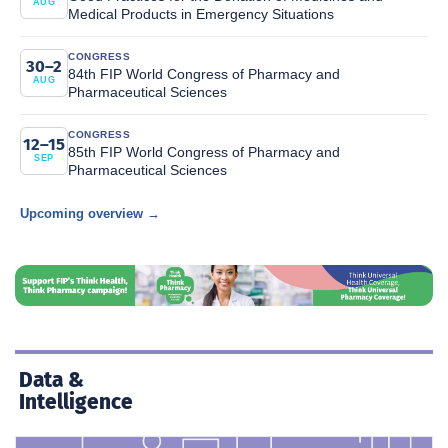
AUG
Medical Products in Emergency Situations
CONGRESS
30–2
84th FIP World Congress of Pharmacy and
AUG
Pharmaceutical Sciences
CONGRESS
12–15
85th FIP World Congress of Pharmacy and
SEP
Pharmaceutical Sciences
Upcoming overview →
Data &
Intelligence