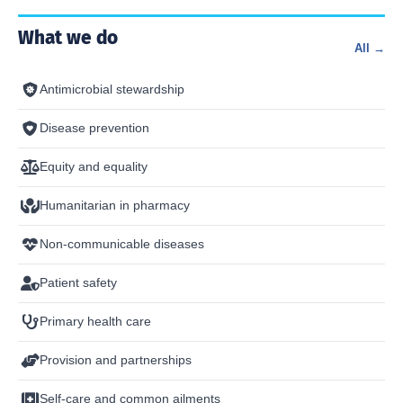
What we do
All →
Antimicrobial stewardship
Disease prevention
Equity and equality
Humanitarian in pharmacy
Non-communicable diseases
Patient safety
Primary health care
Provision and partnerships
Self-care and common ailments