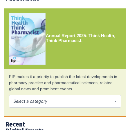
Annual Report 2025: Think Health,
Think Pharmacist.
FIP makes it a priority to publish the latest developments in
pharmacy practice and pharmaceutical sciences, related
global news and prominent events.
Recent