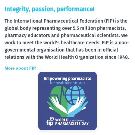
Integrity, passion, performance!
The International Pharmaceutical Federation (FIP) is the
global body representing over 5.5 million pharmacists,
pharmacy educators and pharmaceutical scientists. We
work to meet the world's healthcare needs. FIP is a non-
governmental organisation that has been in official
relations with the World Health Organization since 1948.
More about FIP →