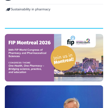
Sustainability in pharmacy