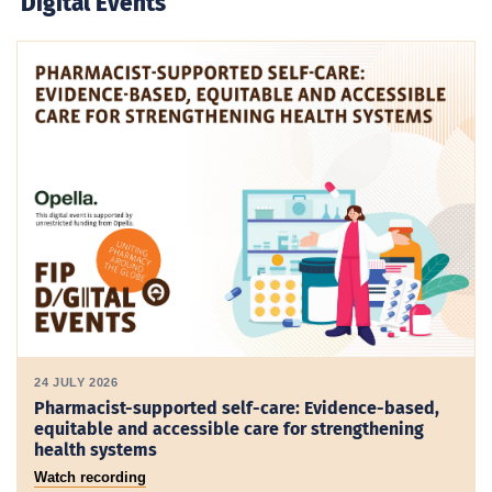
Digital Events
24 JULY 2026
Pharmacist-supported self-care: Evidence-based,
equitable and accessible care for strengthening
health systems
Watch recording