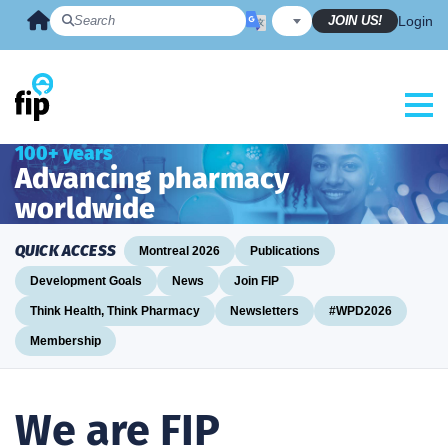
Skip
JOIN US!
Login
to
content
100+ years
Advancing pharmacy
worldwide
QUICK ACCESS
Montreal 2026
Publications
Development Goals
News
Join FIP
Think Health, Think Pharmacy
Newsletters
#WPD2026
Membership
We are FIP