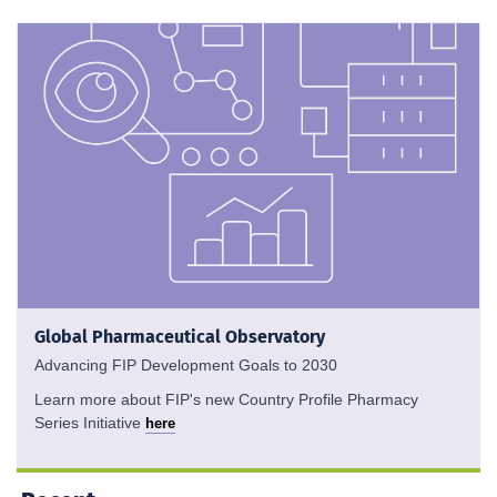
Global Pharmaceutical Observatory
Advancing FIP Development Goals to 2030
Learn more about FIP's new Country Profile Pharmacy
Series Initiative
here