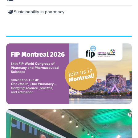
Sustainability in pharmacy