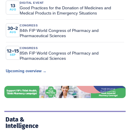
DIGITAL EVENT
13
Good Practices for the Donation of Medicines and
AUG
Medical Products in Emergency Situations
CONGRESS
30–2
84th FIP World Congress of Pharmacy and
AUG
Pharmaceutical Sciences
CONGRESS
12–15
85th FIP World Congress of Pharmacy and
SEP
Pharmaceutical Sciences
Upcoming overview →
Data &
Intelligence