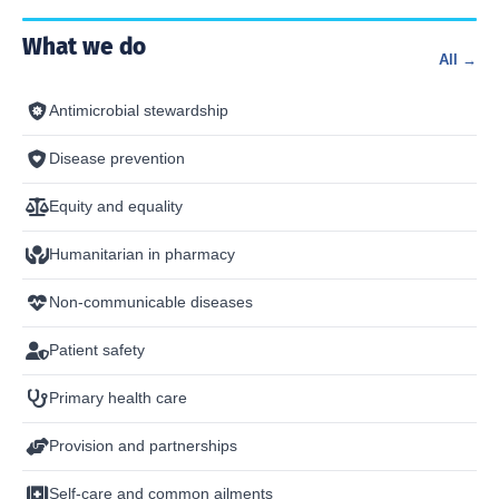
What we do
All →
Antimicrobial stewardship
Disease prevention
Equity and equality
Humanitarian in pharmacy
Non-communicable diseases
Patient safety
Primary health care
Provision and partnerships
Self-care and common ailments