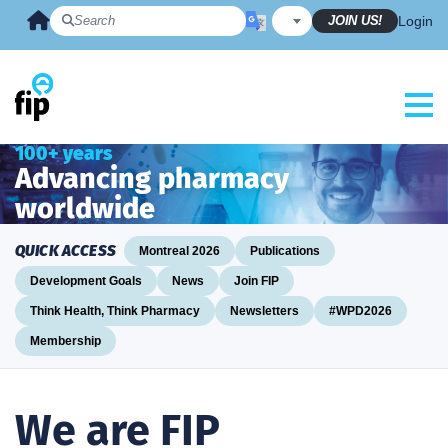
Skip
JOIN US!
Login
to
content
100+ years
Advancing pharmacy
worldwide
QUICK ACCESS
Montreal 2026
Publications
Development Goals
News
Join FIP
Think Health, Think Pharmacy
Newsletters
#WPD2026
Membership
We are FIP