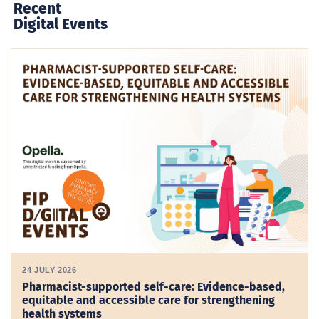
Recent
Digital Events
24 JULY 2026
Pharmacist-supported self-care: Evidence-based,
equitable and accessible care for strengthening
health systems