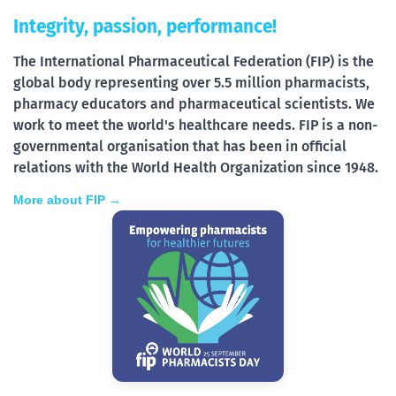
Integrity, passion, performance!
The International Pharmaceutical Federation (FIP) is the
global body representing over 5.5 million pharmacists,
pharmacy educators and pharmaceutical scientists. We
work to meet the world's healthcare needs. FIP is a non-
governmental organisation that has been in official
relations with the World Health Organization since 1948.
More about FIP →