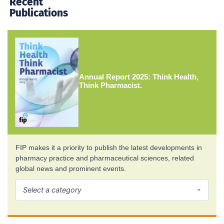
Recent
Publications
Annual Report 2025: Think Health,
Think Pharmacist.
FIP makes it a priority to publish the latest developments in
pharmacy practice and pharmaceutical sciences, related
global news and prominent events.