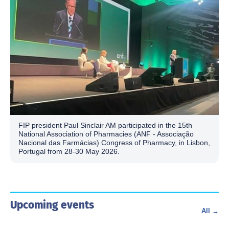
FIP president Paul Sinclair AM participated in the 15th
National Association of Pharmacies (ANF - Associação
Nacional das Farmácias) Congress of Pharmacy, in Lisbon,
Portugal from 28-30 May 2026.
Upcoming events
All →