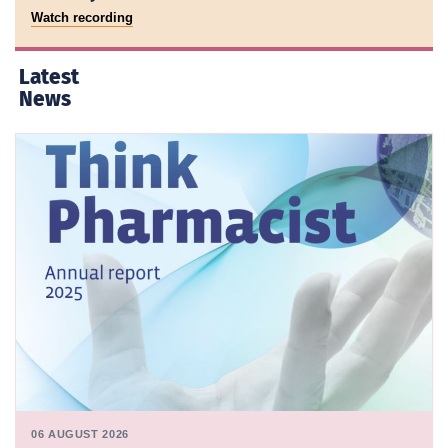
Watch recording
Latest
News
06 AUGUST 2026