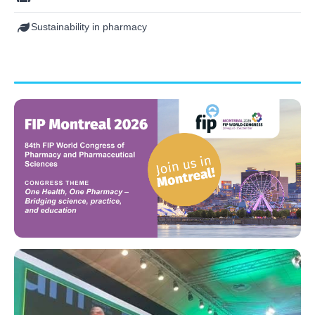
Sustainability in pharmacy