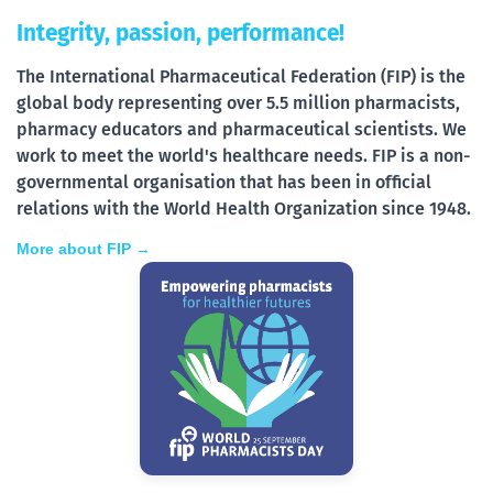
Integrity, passion, performance!
The International Pharmaceutical Federation (FIP) is the
global body representing over 5.5 million pharmacists,
pharmacy educators and pharmaceutical scientists. We
work to meet the world's healthcare needs. FIP is a non-
governmental organisation that has been in official
relations with the World Health Organization since 1948.
More about FIP →