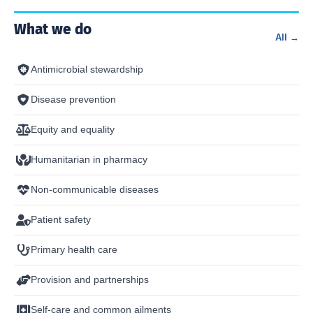
What we do
All →
Antimicrobial stewardship
Disease prevention
Equity and equality
Humanitarian in pharmacy
Non-communicable diseases
Patient safety
Primary health care
Provision and partnerships
Self-care and common ailments