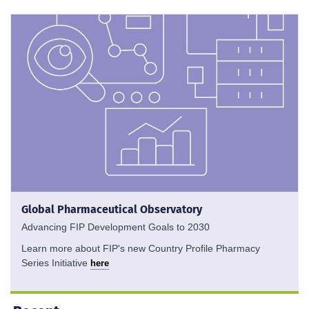
Global Pharmaceutical Observatory
Advancing FIP Development Goals to 2030
Learn more about FIP's new Country Profile Pharmacy
Series Initiative
here