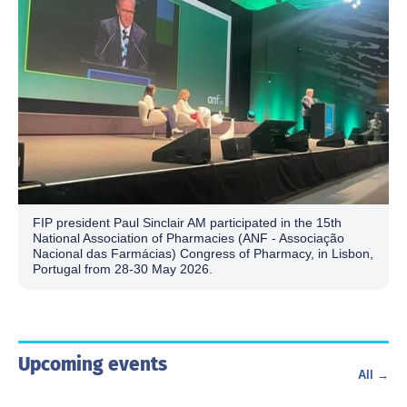
FIP president Paul Sinclair AM participated in the 15th
National Association of Pharmacies (ANF - Associação
Nacional das Farmácias) Congress of Pharmacy, in Lisbon,
Portugal from 28-30 May 2026.
Upcoming events
All →