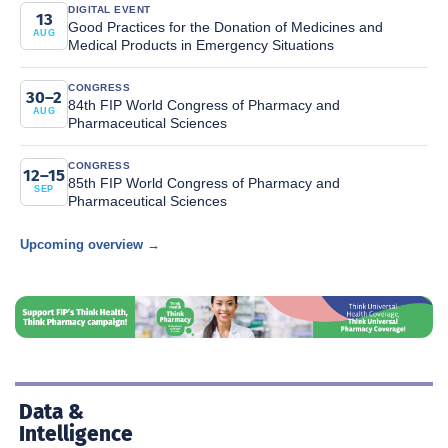
DIGITAL EVENT
13
Good Practices for the Donation of Medicines and
AUG
Medical Products in Emergency Situations
CONGRESS
30–2
84th FIP World Congress of Pharmacy and
AUG
Pharmaceutical Sciences
CONGRESS
12–15
85th FIP World Congress of Pharmacy and
SEP
Pharmaceutical Sciences
Upcoming overview →
Data &
Intelligence