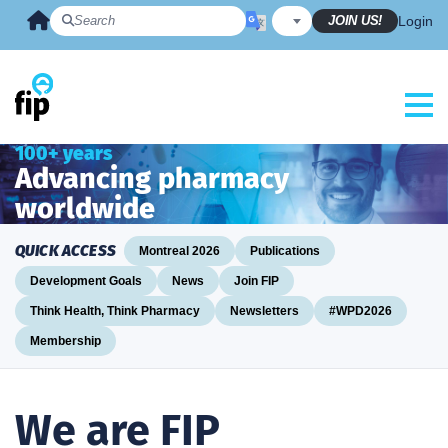
Skip
JOIN US!
Login
to
content
100+ years
Advancing pharmacy
worldwide
QUICK ACCESS
Montreal 2026
Publications
Development Goals
News
Join FIP
Think Health, Think Pharmacy
Newsletters
#WPD2026
Membership
We are FIP