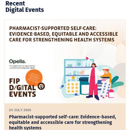
Recent
Digital Events
24 JULY 2026
Pharmacist-supported self-care: Evidence-based,
equitable and accessible care for strengthening
health systems