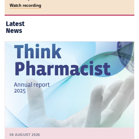
Watch recording
Latest
News
06 AUGUST 2026