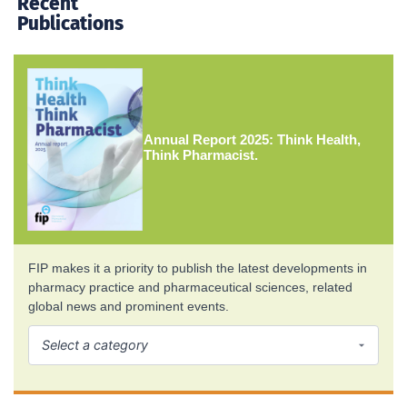
Recent
Publications
Annual Report 2025: Think Health,
Think Pharmacist.
FIP makes it a priority to publish the latest developments in
pharmacy practice and pharmaceutical sciences, related
global news and prominent events.