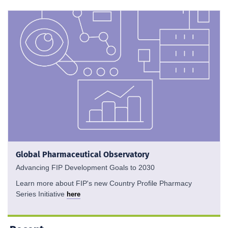
Global Pharmaceutical Observatory
Advancing FIP Development Goals to 2030
Learn more about FIP's new Country Profile Pharmacy
Series Initiative
here