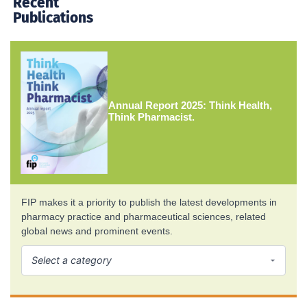
Recent
Publications
Annual Report 2025: Think Health,
Think Pharmacist.
FIP makes it a priority to publish the latest developments in
pharmacy practice and pharmaceutical sciences, related
global news and prominent events.