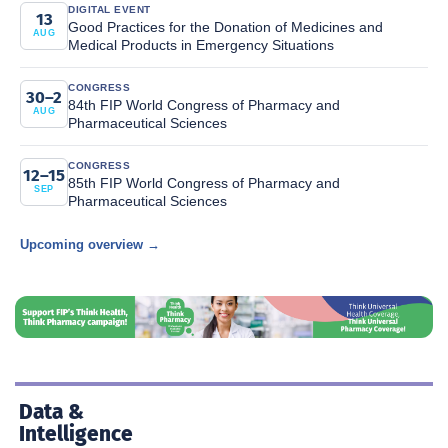
DIGITAL EVENT
13
Good Practices for the Donation of Medicines and
AUG
Medical Products in Emergency Situations
CONGRESS
30–2
84th FIP World Congress of Pharmacy and
AUG
Pharmaceutical Sciences
CONGRESS
12–15
85th FIP World Congress of Pharmacy and
SEP
Pharmaceutical Sciences
Upcoming overview →
Data &
Intelligence