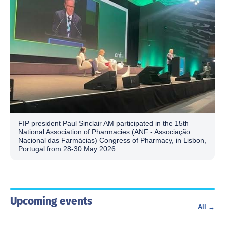
FIP president Paul Sinclair AM participated in the 15th
National Association of Pharmacies (ANF - Associação
Nacional das Farmácias) Congress of Pharmacy, in Lisbon,
Portugal from 28-30 May 2026.
Upcoming events
All →