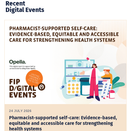
Recent
Digital Events
24 JULY 2026
Pharmacist-supported self-care: Evidence-based,
equitable and accessible care for strengthening
health systems