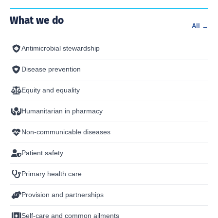
What we do
All →
Antimicrobial stewardship
Disease prevention
Equity and equality
Humanitarian in pharmacy
Non-communicable diseases
Patient safety
Primary health care
Provision and partnerships
Self-care and common ailments