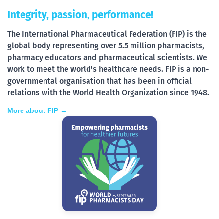
Integrity, passion, performance!
The International Pharmaceutical Federation (FIP) is the
global body representing over 5.5 million pharmacists,
pharmacy educators and pharmaceutical scientists. We
work to meet the world's healthcare needs. FIP is a non-
governmental organisation that has been in official
relations with the World Health Organization since 1948.
More about FIP →