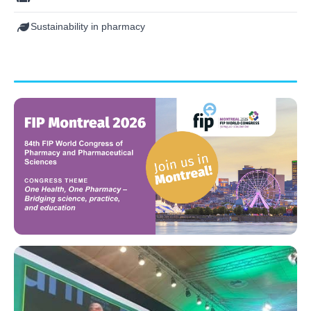
Sustainability in pharmacy