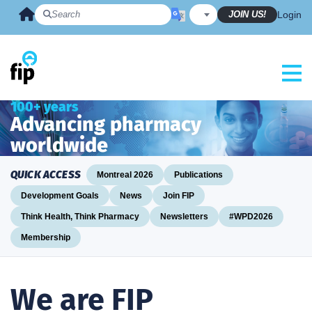
Skip
JOIN US!
Login
to
content
100+ years
Advancing pharmacy
worldwide
QUICK ACCESS
Montreal 2026
Publications
Development Goals
News
Join FIP
Think Health, Think Pharmacy
Newsletters
#WPD2026
Membership
We are FIP