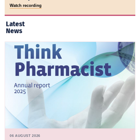
Watch recording
Latest
News
06 AUGUST 2026