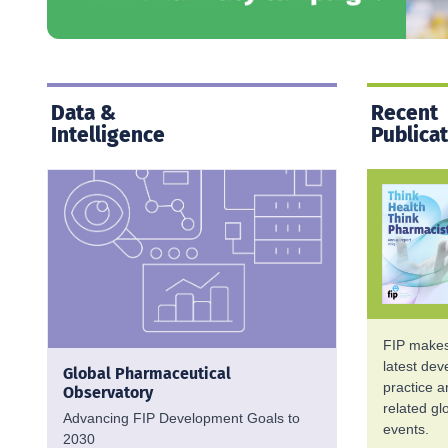
Data &
Recent
Intelligence
Publica
FIP makes 
latest de
Global Pharmaceutical
practice 
Observatory
related g
Advancing FIP Development Goals to
events.
2030