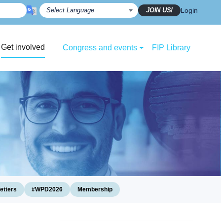
JOIN US!
Login
Get involved
Congress and events
FIP Library
etters
#WPD2026
Membership