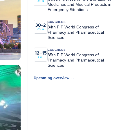
AUG
Medicines and Medical Products in
Emergency Situations
CONGRESS
30–2
84th FIP World Congress of
AUG
Pharmacy and Pharmaceutical
Sciences
CONGRESS
12–15
85th FIP World Congress of
SEP
Pharmacy and Pharmaceutical
Sciences
Upcoming overview →