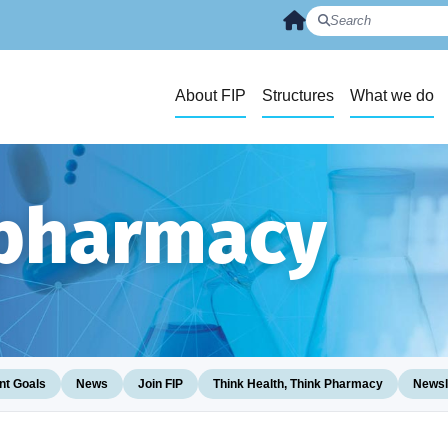
About FIP
Structures
What we do
 pharmacy
t Goals
News
Join FIP
Think Health, Think Pharmacy
Newsl