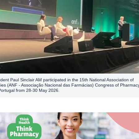
dent Paul Sinclair AM participated in the 15th National Association of
es (ANF - Associação Nacional das Farmácias) Congress of Pharmacy
Portugal from 28-30 May 2026.