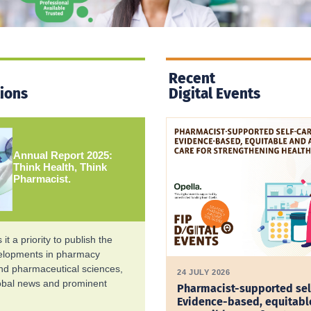
Recent
tions
Digital Events
Annual Report 2025:
Think Health, Think
Pharmacist.
it a priority to publish the
velopments in pharmacy
and pharmaceutical sciences,
24 JULY 2026
lobal news and prominent
Pharmacist-supported sel
Evidence-based, equitabl