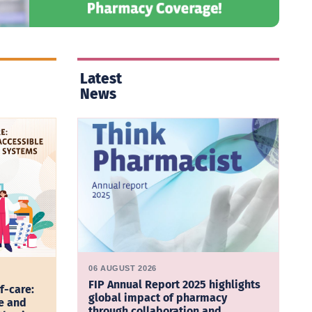
Latest
News
06 AUGUST 2026
FIP Annual Report 2025 highlights
f-care:
global impact of pharmacy
e and
through collaboration and