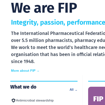
We are FIP
Integrity, passion, performance
The International Pharmaceutical Federation
over 5.5 million pharmacists, pharmacy edu
We work to meet the world's healthcare ne
organisation that has been in official rela
since 1948.
More about FIP →
What we do
All →
Antimicrobial stewardship