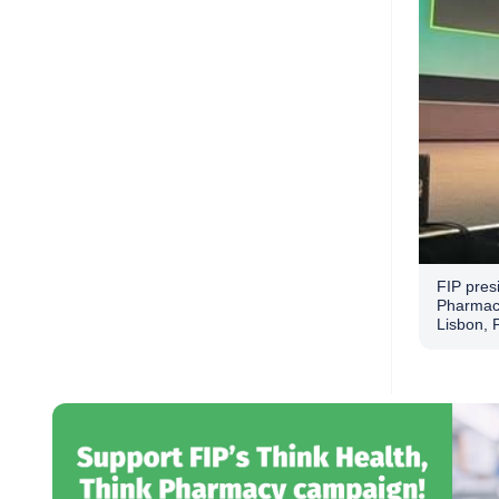
FIP presi
Pharmaci
Lisbon, 