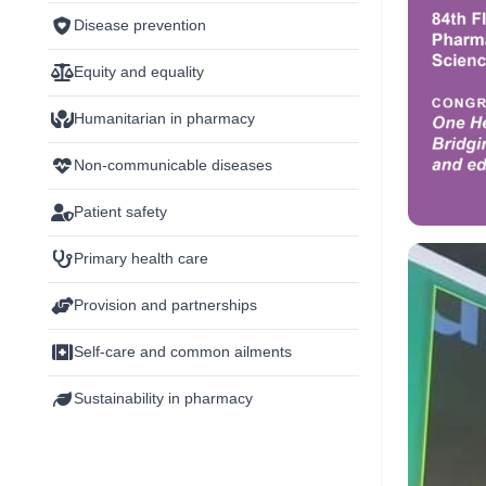
Disease prevention
Equity and equality
Humanitarian in pharmacy
Non-communicable diseases
Patient safety
Primary health care
Provision and partnerships
Self-care and common ailments
Sustainability in pharmacy