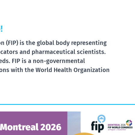
!
 (FIP) is the global body representing
cators and pharmaceutical scientists.
eds. FIP is a non-governmental
tions with the World Health Organization