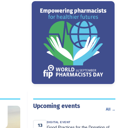
Upcoming events
All →
DIGITAL EVENT
13
Good Practices for the Donation of