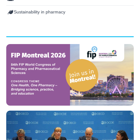
Sustainability in pharmacy