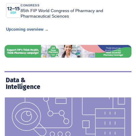
CONGRESS
12–15
85th FIP World Congress of Pharmacy and
SEP
Pharmaceutical Sciences
Upcoming overview →
Data &
Intelligence