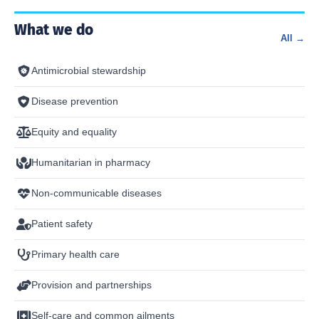
What we do
All →
Antimicrobial stewardship
Disease prevention
Equity and equality
Humanitarian in pharmacy
Non-communicable diseases
Patient safety
Primary health care
Provision and partnerships
Self-care and common ailments