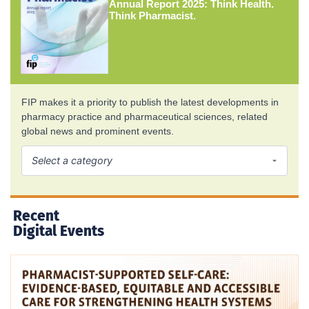
Annual Report 2025: Think Health.
Think Pharmacist.
FIP makes it a priority to publish the latest developments in
pharmacy practice and pharmaceutical sciences, related
global news and prominent events.
Recent
Digital Events