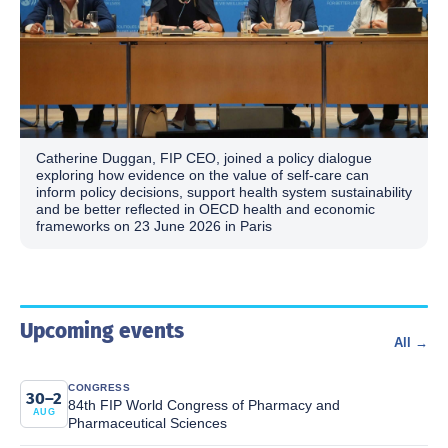
Catherine Duggan, FIP CEO, joined a policy dialogue
exploring how evidence on the value of self-care can
inform policy decisions, support health system sustainability
and be better reflected in OECD health and economic
frameworks on 23 June 2026 in Paris
Upcoming events
All →
CONGRESS
30–2
84th FIP World Congress of Pharmacy and
AUG
Pharmaceutical Sciences