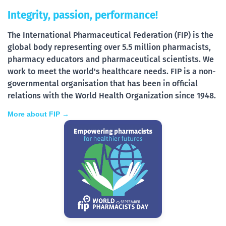
Integrity, passion, performance!
The International Pharmaceutical Federation (FIP) is the
global body representing over 5.5 million pharmacists,
pharmacy educators and pharmaceutical scientists. We
work to meet the world's healthcare needs. FIP is a non-
governmental organisation that has been in official
relations with the World Health Organization since 1948.
More about FIP →