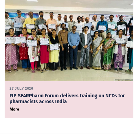
27 JULY 2026
FIP SEARPharm Forum delivers training on NCDs for
pharmacists across India
More