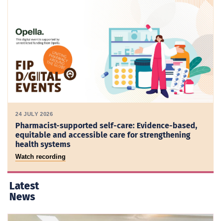
24 JULY 2026
Pharmacist-supported self-care: Evidence-based,
equitable and accessible care for strengthening
health systems
Watch recording
Latest
News