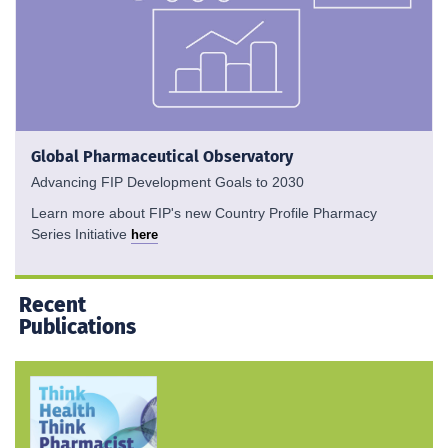
Global Pharmaceutical Observatory
Advancing FIP Development Goals to 2030
Learn more about FIP's new Country Profile Pharmacy
Series Initiative
here
Recent
Publications