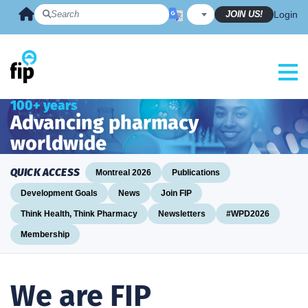
Skip
JOIN US!
Login
to
content
100+ years
Advancing pharmacy
worldwide
QUICK ACCESS
Montreal 2026
Publications
Development Goals
News
Join FIP
Think Health, Think Pharmacy
Newsletters
#WPD2026
Membership
We are FIP