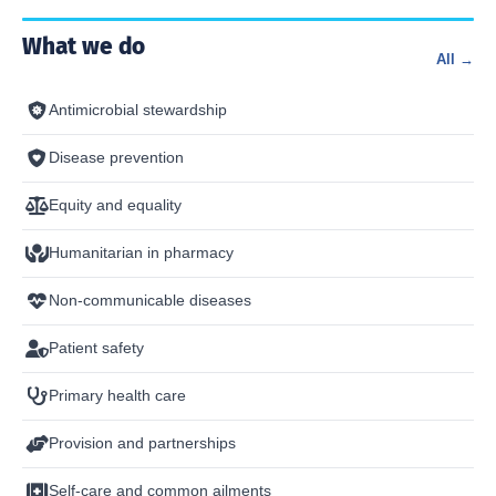
What we do
All →
Antimicrobial stewardship
Disease prevention
Equity and equality
Humanitarian in pharmacy
Non-communicable diseases
Patient safety
Primary health care
Provision and partnerships
Self-care and common ailments