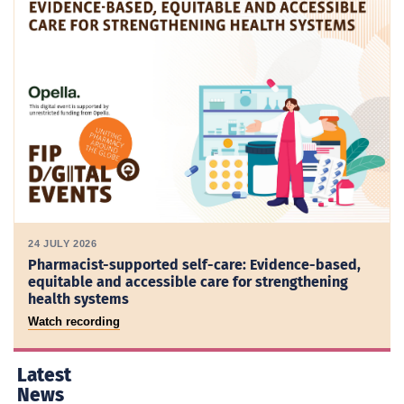
24 JULY 2026
Pharmacist-supported self-care: Evidence-based,
equitable and accessible care for strengthening
health systems
Watch recording
Latest
News