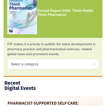
Annual Report 2025: Think Health,
Think Pharmacist.
FIP makes it a priority to publish the latest developments in
pharmacy practice and pharmaceutical sciences, related
global news and prominent events.
Recent
Digital Events