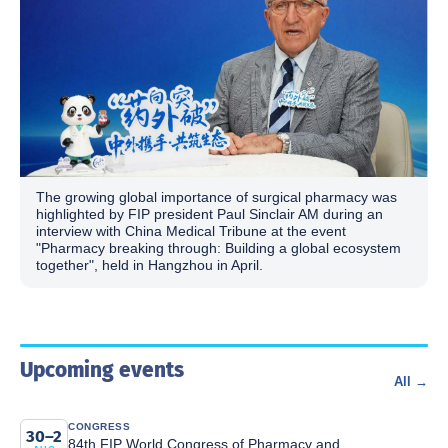
The growing global importance of surgical pharmacy was
highlighted by FIP president Paul Sinclair AM during an
interview with China Medical Tribune at the event
"Pharmacy breaking through: Building a global ecosystem
together", held in Hangzhou in April.
Upcoming events
All →
CONGRESS
30–2
84th FIP World Congress of Pharmacy and