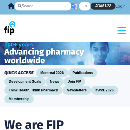
Skip
JOIN US!
Login
to
content
100+ years
Advancing pharmacy
worldwide
QUICK ACCESS
Montreal 2026
Publications
Development Goals
News
Join FIP
Think Health, Think Pharmacy
Newsletters
#WPD2026
Membership
We are FIP