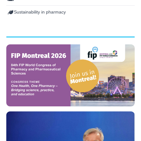
Sustainability in pharmacy