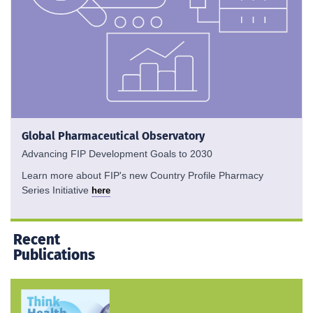
Global Pharmaceutical Observatory
Advancing FIP Development Goals to 2030
Learn more about FIP's new Country Profile Pharmacy
Series Initiative
here
Recent
Publications