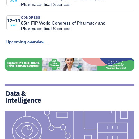
AUG
Pharmaceutical Sciences
CONGRESS
12–15
85th FIP World Congress of Pharmacy and
SEP
Pharmaceutical Sciences
Upcoming overview →
Data &
Intelligence