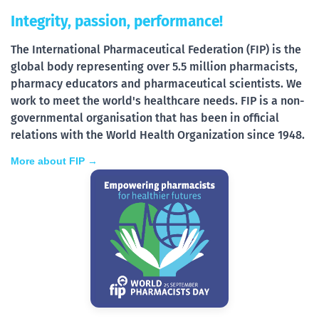
Integrity, passion, performance!
The International Pharmaceutical Federation (FIP) is the
global body representing over 5.5 million pharmacists,
pharmacy educators and pharmaceutical scientists. We
work to meet the world's healthcare needs. FIP is a non-
governmental organisation that has been in official
relations with the World Health Organization since 1948.
More about FIP →