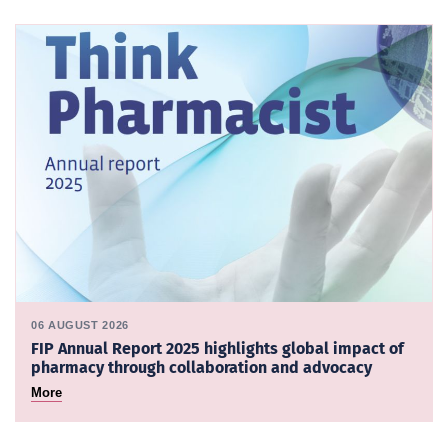
06 AUGUST 2026
FIP Annual Report 2025 highlights global impact of
pharmacy through collaboration and advocacy
More