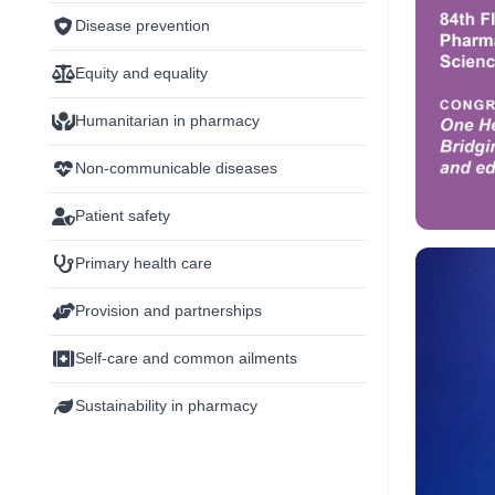
Disease prevention
Equity and equality
Humanitarian in pharmacy
Non-communicable diseases
Patient safety
Primary health care
Provision and partnerships
Self-care and common ailments
Sustainability in pharmacy