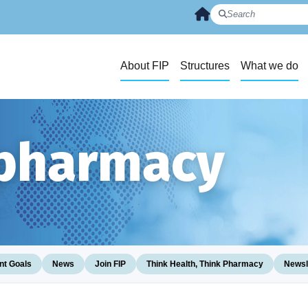
About FIP
Structures
What we do
 pharmacy
t Goals
News
Join FIP
Think Health, Think Pharmacy
Newsl