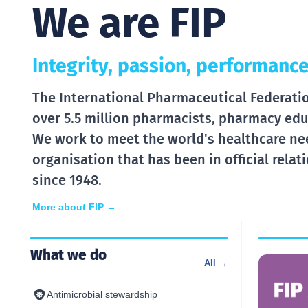
We are FIP
Integrity, passion, performance
The International Pharmaceutical Federation
over 5.5 million pharmacists, pharmacy edu
We work to meet the world's healthcare ne
organisation that has been in official rela
since 1948.
More about FIP →
What we do
All →
Antimicrobial stewardship