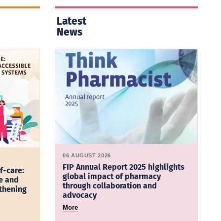
Latest
News
06 AUGUST 2026
FIP Annual Report 2025 highlights
f-care:
global impact of pharmacy
e and
through collaboration and
gthening
advocacy
More