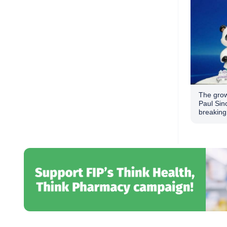
The grow
Paul Sin
breaking