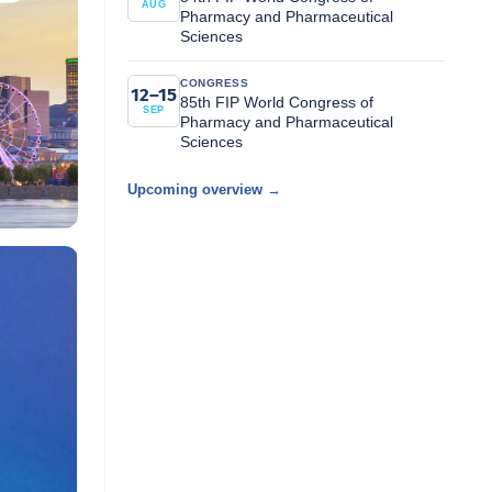
AUG
Pharmacy and Pharmaceutical
Sciences
CONGRESS
12–15
85th FIP World Congress of
SEP
Pharmacy and Pharmaceutical
Sciences
Upcoming overview →