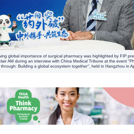
ing global importance of surgical pharmacy was highlighted by FIP pre
clair AM during an interview with China Medical Tribune at the event "
 through: Building a global ecosystem together", held in Hangzhou in Ap