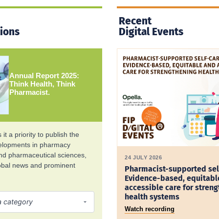
Recent
tions
Digital Events
Annual Report 2025:
Think Health, Think
Pharmacist.
it a priority to publish the
velopments in pharmacy
and pharmaceutical sciences,
24 JULY 2026
lobal news and prominent
Pharmacist-supported sel
Evidence-based, equitabl
accessible care for stren
health systems
Watch recording