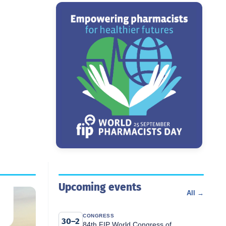
Upcoming events
All →
CONGRESS
30–2
84th FIP World Congress of