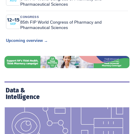
AUG
Pharmaceutical Sciences
CONGRESS
12–15
85th FIP World Congress of Pharmacy and
SEP
Pharmaceutical Sciences
Upcoming overview →
Data &
Intelligence