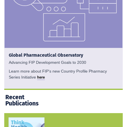
Global Pharmaceutical Observatory
Advancing FIP Development Goals to 2030
Learn more about FIP's new Country Profile Pharmacy
Series Initiative
here
Recent
Publications