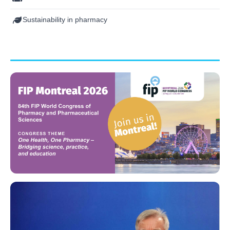
Sustainability in pharmacy