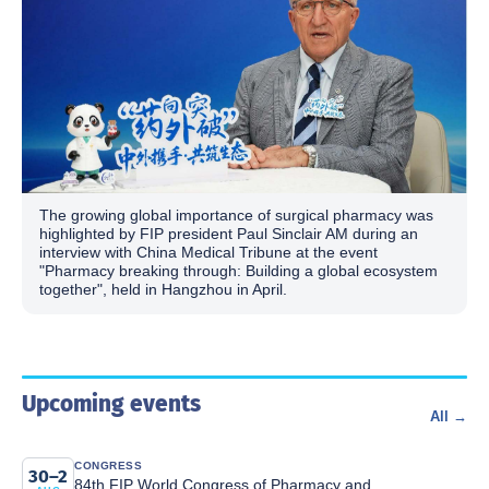
The growing global importance of surgical pharmacy was
highlighted by FIP president Paul Sinclair AM during an
interview with China Medical Tribune at the event
"Pharmacy breaking through: Building a global ecosystem
together", held in Hangzhou in April.
Upcoming events
All →
CONGRESS
30–2
84th FIP World Congress of Pharmacy and