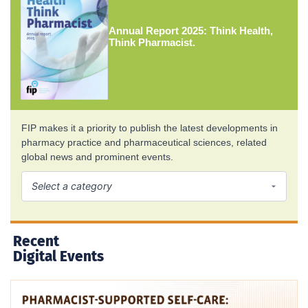
Annual Report 2025: Think Health,
Think Pharmacist.
FIP makes it a priority to publish the latest developments in
pharmacy practice and pharmaceutical sciences, related
global news and prominent events.
Recent
Digital Events