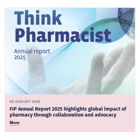
06 AUGUST 2026
FIP Annual Report 2025 highlights global impact of
pharmacy through collaboration and advocacy
More