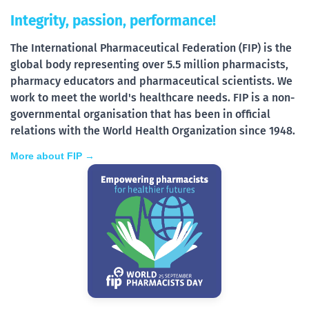
Integrity, passion, performance!
The International Pharmaceutical Federation (FIP) is the
global body representing over 5.5 million pharmacists,
pharmacy educators and pharmaceutical scientists. We
work to meet the world's healthcare needs. FIP is a non-
governmental organisation that has been in official
relations with the World Health Organization since 1948.
More about FIP →