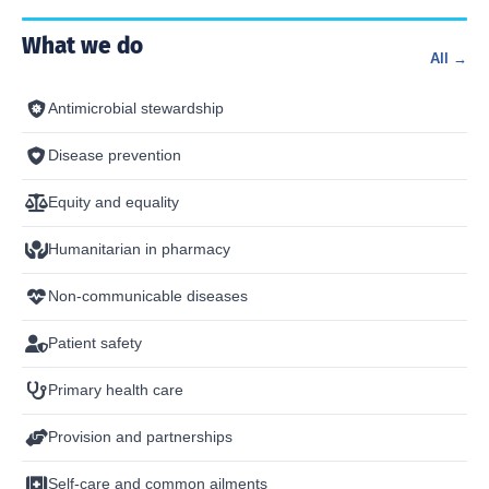
What we do
All →
Antimicrobial stewardship
Disease prevention
Equity and equality
Humanitarian in pharmacy
Non-communicable diseases
Patient safety
Primary health care
Provision and partnerships
Self-care and common ailments