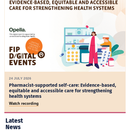
24 JULY 2026
Pharmacist-supported self-care: Evidence-based,
equitable and accessible care for strengthening
health systems
Watch recording
Latest
News