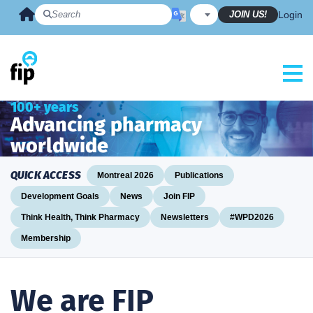
Skip
JOIN US!
Login
to
content
100+ years
Advancing pharmacy
worldwide
QUICK ACCESS
Montreal 2026
Publications
Development Goals
News
Join FIP
Think Health, Think Pharmacy
Newsletters
#WPD2026
Membership
We are FIP