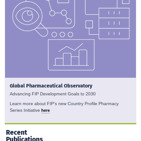
Global Pharmaceutical Observatory
Advancing FIP Development Goals to 2030
Learn more about FIP's new Country Profile Pharmacy
Series Initiative
here
Recent
Publications