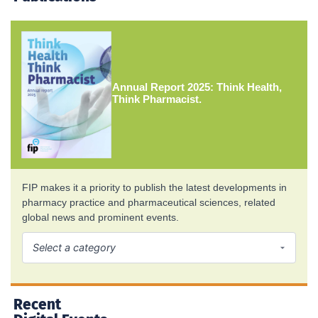
Annual Report 2025: Think Health,
Think Pharmacist.
FIP makes it a priority to publish the latest developments in
pharmacy practice and pharmaceutical sciences, related
global news and prominent events.
Recent