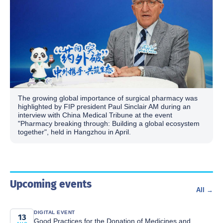
The growing global importance of surgical pharmacy was
highlighted by FIP president Paul Sinclair AM during an
interview with China Medical Tribune at the event
"Pharmacy breaking through: Building a global ecosystem
together", held in Hangzhou in April.
Upcoming events
All →
DIGITAL EVENT
13
Good Practices for the Donation of Medicines and