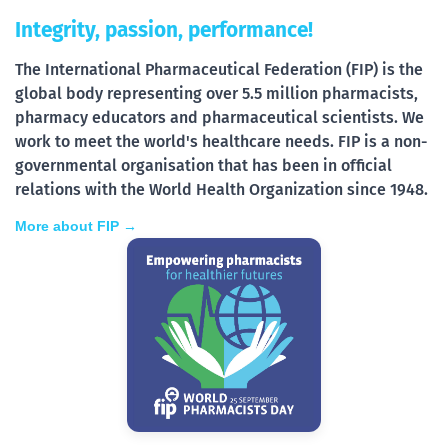
Integrity, passion, performance!
The International Pharmaceutical Federation (FIP) is the
global body representing over 5.5 million pharmacists,
pharmacy educators and pharmaceutical scientists. We
work to meet the world's healthcare needs. FIP is a non-
governmental organisation that has been in official
relations with the World Health Organization since 1948.
More about FIP →