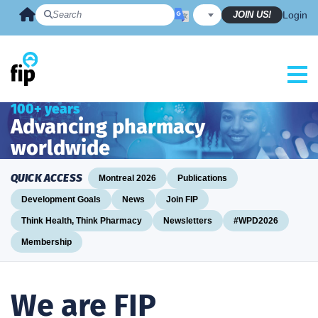
Skip
JOIN US!
Login
to
content
100+ years
Advancing pharmacy
worldwide
QUICK ACCESS
Montreal 2026
Publications
Development Goals
News
Join FIP
Think Health, Think Pharmacy
Newsletters
#WPD2026
Membership
We are FIP