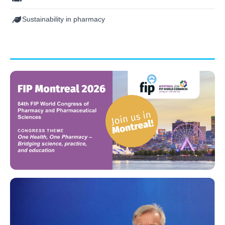
Sustainability in pharmacy