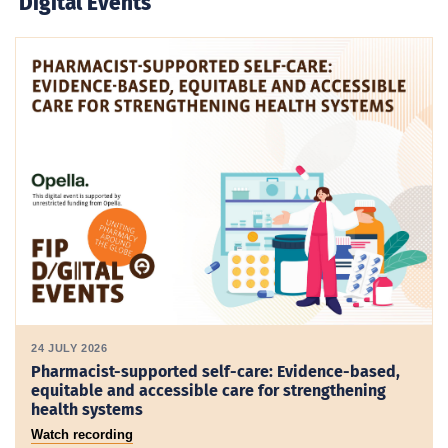
Digital Events
24 JULY 2026
Pharmacist-supported self-care: Evidence-based,
equitable and accessible care for strengthening
health systems
Watch recording