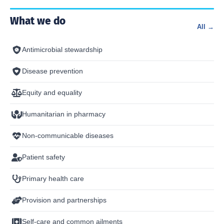
What we do
All →
Antimicrobial stewardship
Disease prevention
Equity and equality
Humanitarian in pharmacy
Non-communicable diseases
Patient safety
Primary health care
Provision and partnerships
Self-care and common ailments