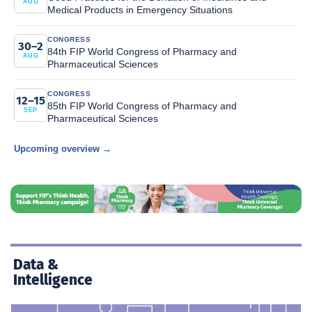
AUG
Medical Products in Emergency Situations
CONGRESS
30–2
84th FIP World Congress of Pharmacy and
AUG
Pharmaceutical Sciences
CONGRESS
12–15
85th FIP World Congress of Pharmacy and
SEP
Pharmaceutical Sciences
Upcoming overview →
Data &
Intelligence