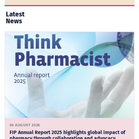
Latest
News
06 AUGUST 2026
FIP Annual Report 2025 highlights global impact of
pharmacy through collaboration and advocacy