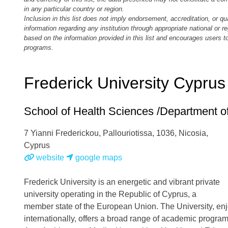
in any particular country or region.
Inclusion in this list does not imply endorsement, accreditation, or qu
information regarding any institution through appropriate national or 
based on the information provided in this list and encourages users 
programs.
Frederick University Cyprus
School of Health Sciences /Department 
7 Yianni Frederickou, Pallouriotissa, 1036, Nicosia
,
Cyprus
website
google maps
Frederick University is an energetic and vibrant private
university operating in the Republic of Cyprus, a
member state of the European Union. The University, enj
internationally, offers a broad range of academic program