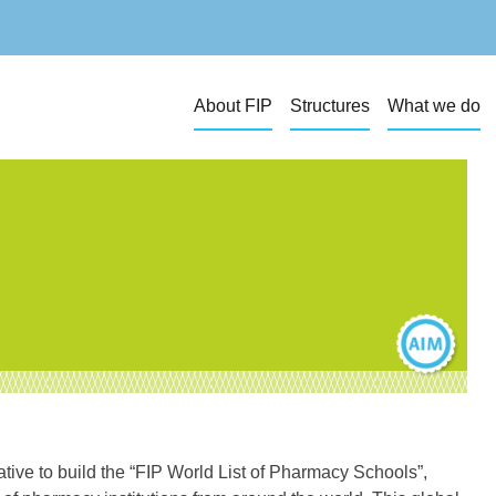
About FIP
Structures
What we do
iative to build the “FIP World List of Pharmacy Schools”,