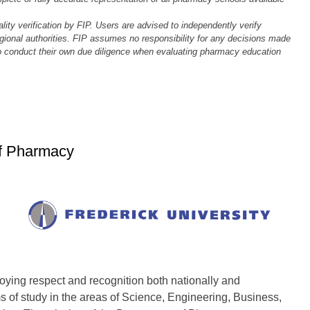
ality verification by FIP. Users are advised to independently verify
regional authorities. FIP assumes no responsibility for any decisions made
to conduct their own due diligence when evaluating pharmacy education
of Pharmacy
oying respect and recognition both nationally and
s of study in the areas of Science, Engineering, Business,