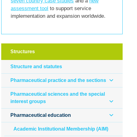
seven country case studies
and a
new
assessment tool
to support service
implementation and expansion worldwide.
Structures
Structure and statutes
Pharmaceutical practice and the sections
Pharmaceutical sciences and the special
interest groups
Pharmaceutical education
Academic Institutional Membership (AIM)