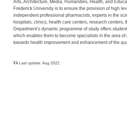
Arts, Architecture, Media, Humanities, Health, and Educ
Frederick University is to ensure the provision of high l
independent professional pharmacists, experts in the sc
hospitals, clinics, health care centers, research centers
Department’s dynamic programme of study offers student
which enables them to become specialists in the area of
towards health improvement and enhancement of the qualit
Last update: Aug 2022