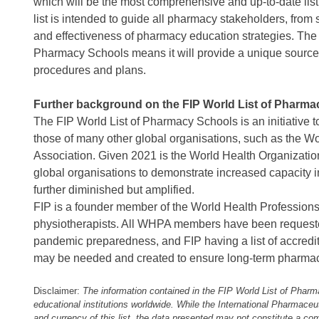
which will be the most comprehensive and up-to-date list 
list is intended to guide all pharmacy stakeholders, from
and effectiveness of pharmacy education strategies. The a
Pharmacy Schools means it will provide a unique source o
procedures and plans.
Further background on the FIP World List of Pharma
The FIP World List of Pharmacy Schools is an initiative t
those of many other global organisations, such as the W
Association. Given 2021 is the World Health Organizatio
global organisations to demonstrate increased capacity in
further diminished but amplified.
FIP is a founder member of the World Health Professions
physiotherapists. All WHPA members have been requested 
pandemic preparedness, and FIP having a list of accredi
may be needed and created to ensure long-term pharmace
Disclaimer:
The information contained in the FIP World List of Phar
educational institutions worldwide. While the International Pharmace
and currency of this list, the data presented may not constitute a com