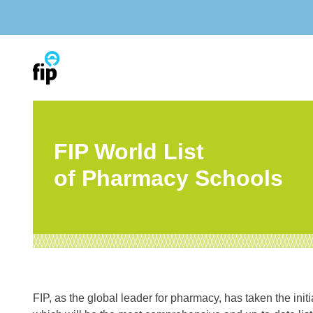
Skip
to
content
FIP World List
of Pharmacy Schools
FIP, as the global leader for pharmacy, has taken the init