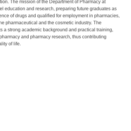
ation. The mission of the Department of Pharmacy at
evel education and research, preparing future graduates as
ience of drugs and qualified for employment in pharmacies,
, the pharmaceutical and the cosmetic industry. The
s a strong academic background and practical training,
 pharmacy and pharmacy research, thus contributing
y of life.