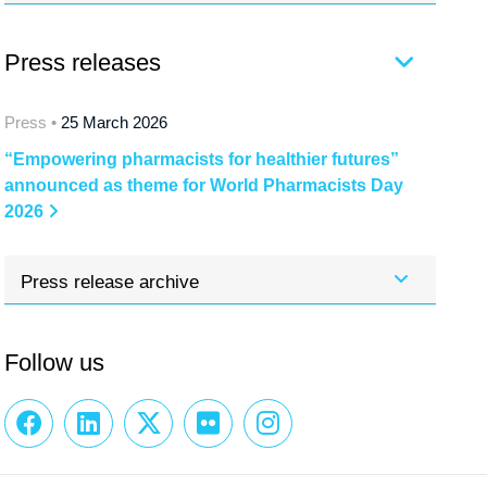
Press releases
Press •
25 March 2026
“Empowering pharmacists for healthier futures”
announced as theme for World Pharmacists Day
2026
Press release archive
Follow us