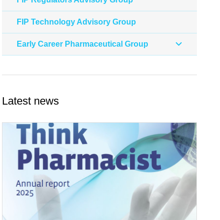
FIP Technology Advisory Group
Early Career Pharmaceutical Group
Latest news