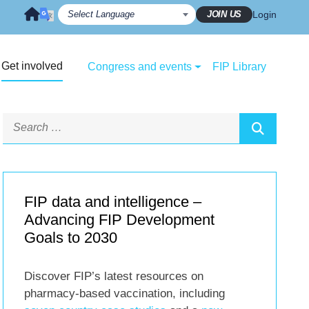
JOIN US
Login
Get involved
Congress and events
FIP Library
FIP data and intelligence –
Advancing FIP Development
Goals to 2030
Discover FIP’s latest resources on
pharmacy-based vaccination, including