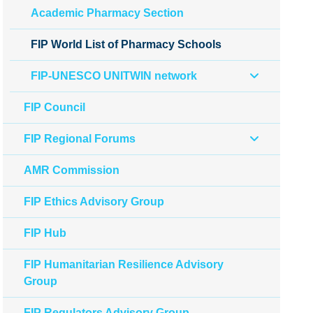
Academic Pharmacy Section
FIP World List of Pharmacy Schools
FIP-UNESCO UNITWIN network
FIP Council
FIP Regional Forums
AMR Commission
FIP Ethics Advisory Group
FIP Hub
FIP Humanitarian Resilience Advisory
Group
FIP Regulators Advisory Group