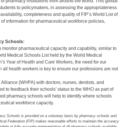
of pharmacy institutions from around the world. This global
 students to policymakers, in assessing the appropriateness
vailability, completeness and quality of FIP’s World List of
f information for pharmaceutical workforce policies,
cy Schools:
o monitor pharmaceutical capacity and capability, similar to
orld Medical Schools List held by the World Medical
n’s Year of Health and Care Workers, the need for our
 all health workers is key to ensure our professions are not
 Alliance (WHPA) with doctors, nurses, dentists, and
to feedback their schools’ status to the WHO as part of
ted pharmacy schools will help to identify where schools
utical workforce capacity.
macy Schools is provided on a voluntary basis by pharmacy schools and
utical Federation (FIP) makes reasonable efforts to maintain the accuracy
plete or fully accurate representation of all pharmacy schools available