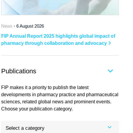
News •
6 August 2026
FIP Annual Report 2025 highlights global impact of
pharmacy through collaboration and advocacy
Publications
FIP makes it a priority to publish the latest
developments in pharmacy practice and pharmaceutical
sciences, related global news and prominent events.
Choose your publication category.
Select a category