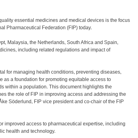
quality essential medicines and medical devices is the focus
nal Pharmaceutical Federation (FIP) today.
ypt, Malaysia, the Netherlands, South Africa and Spain,
dicines, including related regulations and impact of
tal for managing health conditions, preventing diseases,
e as a foundation for promoting equitable access to
s within a population. This document highlights the
ines the role of FIP in improving access and addressing the
-Åke Söderlund, FIP vice president and co-chair of the FIP
or improved access to pharmaceutical expertise, including
lic health and technology.