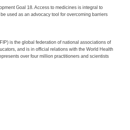
opment Goal 18. Access to medicines is integral to
be used as an advocacy tool for overcoming barriers
P) is the global federation of national associations of
tors, and is in official relations with the World Health
presents over four million practitioners and scientists