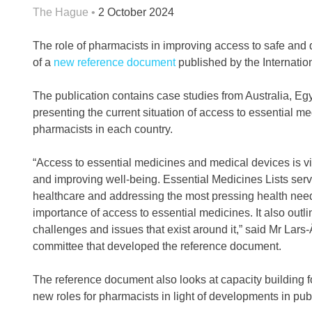
The Hague •
2 October 2024
The role of pharmacists in improving access to safe and 
of a
new reference document
published by the Internatio
The publication contains case studies from Australia, Eg
presenting the current situation of access to essential me
pharmacists in each country.
“Access to essential medicines and medical devices is vi
and improving well-being. Essential Medicines Lists serv
healthcare and addressing the most pressing health need
importance of access to essential medicines. It also outl
challenges and issues that exist around it,” said Mr Lars
committee that developed the reference document.
The reference document also looks at capacity building f
new roles for pharmacists in light of developments in pub