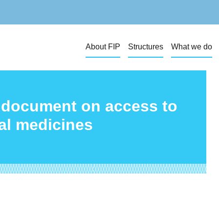
About FIP
Structures
What we do
e document on access to
ial medicines