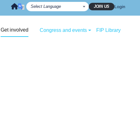
JOIN US
Login
Get involved
Congress and events
FIP Library