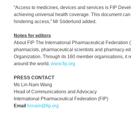
“Access to medicines, devices and services is FIP Devel
achieving universal health coverage. This document can 
hindering access,” Mr Söderlund added.
Notes for editors
About FIP The International Pharmaceutical Federation (FI
pharmacists, pharmaceutical scientists and pharmacy educa
Organization. Through its 160 member organisations, it re
around the world.
www.fip.org
PRESS CONTACT
Ms Lin-Nam Wang
Head of Communications and Advocacy
International Pharmaceutical Federation (FIP)
Email
linnam@fip.org