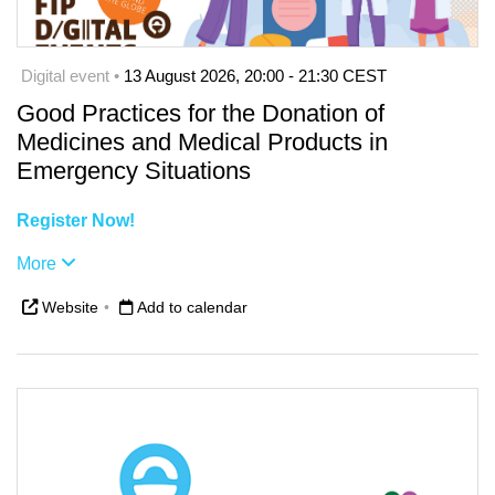
Digital event •
13 August 2026, 20:00 - 21:30 CEST
Good Practices for the Donation of
Medicines and Medical Products in
Emergency Situations
Register Now!
More
Website
•
Add to calendar