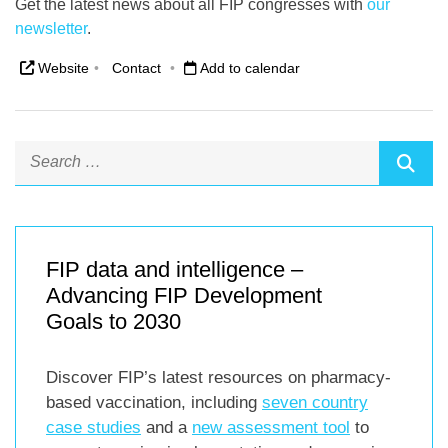
Get the latest news about all FIP congresses with
our
newsletter
.
Website
•
Contact
•
Add to calendar
FIP data and intelligence –
Advancing FIP Development
Goals to 2030
Discover FIP’s latest resources on pharmacy-
based vaccination, including
seven country
case studies
and a
new assessment tool
to