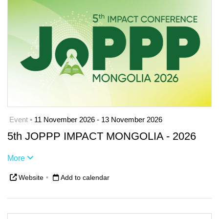
Event •
11 November 2026 - 13 November 2026
5th JOPPP IMPACT MONGOLIA - 2026
More
Website
•
Add to calendar