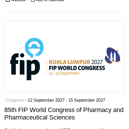
Congress •
12 September 2027 - 15 September 2027
85th FIP World Congress of Pharmacy and
Pharmaceutical Sciences