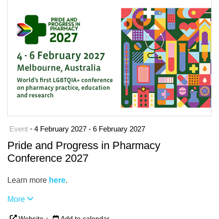
Event •
4 February 2027 - 6 February 2027
Pride and Progress in Pharmacy
Conference 2027
Learn more
here
.
More
Website
•
Add to calendar