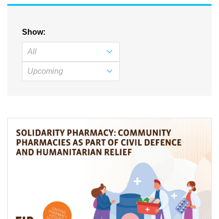
Show: