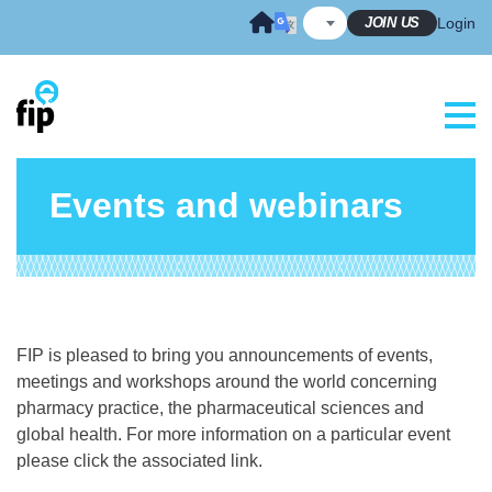
Skip
JOIN US
Login
to
content
Events and webinars
FIP is pleased to bring you announcements of events,
meetings and workshops around the world concerning
pharmacy practice, the pharmaceutical sciences and
global health. For more information on a particular event
please click the associated link.