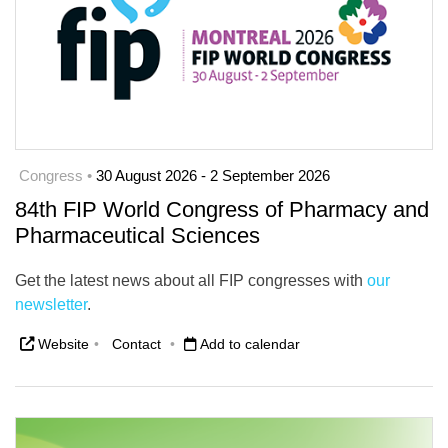
Congress •
30 August 2026 - 2 September 2026
84th FIP World Congress of Pharmacy and
Pharmaceutical Sciences
Get the latest news about all FIP congresses with
our
newsletter
.
Website
•
Contact
•
Add to calendar